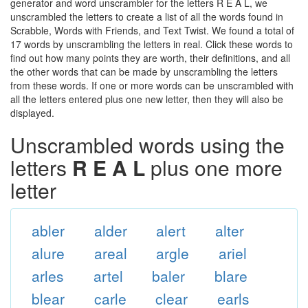
generator and word unscrambler for the letters R E A L, we
unscrambled the letters to create a list of all the words found in
Scrabble, Words with Friends, and Text Twist. We found a total of
17 words by unscrambling the letters in real. Click these words to
find out how many points they are worth, their definitions, and all
the other words that can be made by unscrambling the letters
from these words. If one or more words can be unscrambled with
all the letters entered plus one new letter, then they will also be
displayed.
Unscrambled words using the
letters
R E A L
plus one more
letter
abler
alder
alert
alter
alure
areal
argle
ariel
arles
artel
baler
blare
blear
carle
clear
earls