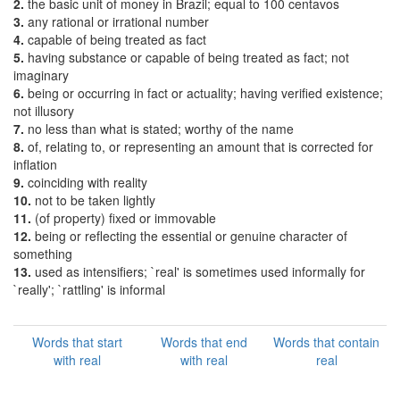
2.
the basic unit of money in Brazil; equal to 100 centavos
3.
any rational or irrational number
4.
capable of being treated as fact
5.
having substance or capable of being treated as fact; not
imaginary
6.
being or occurring in fact or actuality; having verified existence;
not illusory
7.
no less than what is stated; worthy of the name
8.
of, relating to, or representing an amount that is corrected for
inflation
9.
coinciding with reality
10.
not to be taken lightly
11.
(of property) fixed or immovable
12.
being or reflecting the essential or genuine character of
something
13.
used as intensifiers; `real' is sometimes used informally for
`really'; `rattling' is informal
Words that start
Words that end
Words that contain
with real
with real
real