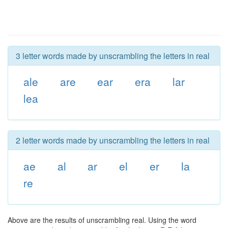
3 letter words made by unscrambling the letters in real
ale
are
ear
era
lar
lea
2 letter words made by unscrambling the letters in real
ae
al
ar
el
er
la
re
Above are the results of unscrambling real. Using the word