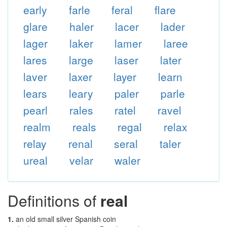
early
farle
feral
flare
glare
haler
lacer
lader
lager
laker
lamer
laree
lares
large
laser
later
laver
laxer
layer
learn
lears
leary
paler
parle
pearl
rales
ratel
ravel
realm
reals
regal
relax
relay
renal
seral
taler
ureal
velar
waler
Definitions of
real
1.
an old small silver Spanish coin