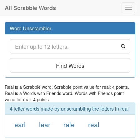
All Scrabble Words
Toggl
navig
Word Unscrambler
Find Words
Real is a Scrabble word. Scrabble point value for real: 4 points.
Real is a Words with Friends word. Words with Friends point
value for real: 4 points.
4 letter words made by unscrambling the letters in real
earl
lear
rale
real