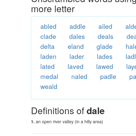
more letter
abled
addle
ailed
ald
clade
dales
deals
dea
delta
eland
glade
hal
laden
lader
lades
lad
lated
laved
lawed
lay
medal
naled
padle
pa
weald
Definitions of
dale
1.
an open river valley (in a hilly area)