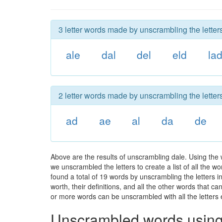
3 letter words made by unscrambling the letters
ale
dal
del
eld
la
2 letter words made by unscrambling the letters
ad
ae
al
da
de
Above are the results of unscrambling dale. Using the 
we unscrambled the letters to create a list of all the 
found a total of 19 words by unscrambling the letters i
worth, their definitions, and all the other words that 
or more words can be unscrambled with all the letters e
Unscrambled words using 