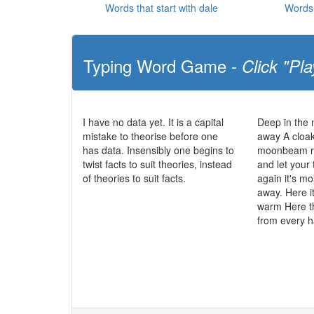
Words that start with dale
Words 
Typing Word Game -
Click "Pla
I have no data yet. It is a capital
Deep in the
mistake to theorise before one
away A cloak
has data. Insensibly one begins to
moonbeam ra
twist facts to suit theories, instead
and let your
of theories to suit facts.
again it's mo
away. Here it
warm Here t
from every 