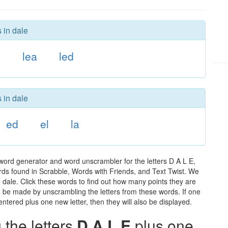
 in dale
d
lea
led
 in dale
ed
el
la
word generator and word unscrambler for the letters D A L E,
words found in Scrabble, Words with Friends, and Text Twist. We
n dale. Click these words to find out how many points they are
can be made by unscrambling the letters from these words. If one
ntered plus one new letter, then they will also be displayed.
the letters
D A L E
plus one