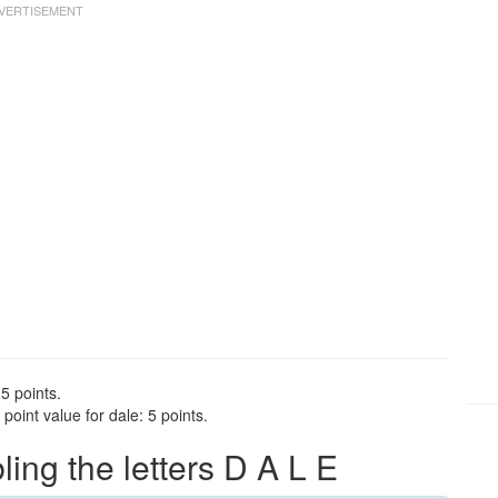
5 points.
oint value for dale: 5 points.
ng the letters D A L E