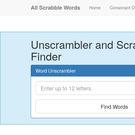
All Scrabble Words
Home
Consonant O
Unscrambler and Scr
Finder
Word Unscrambler
Find Words