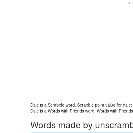
Dale is a Scrabble word. Scrabble point value for dale: 
Dale is a Words with Friends word. Words with Friends p
Words made by unscrambli