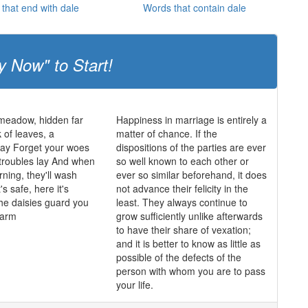
that end with dale
Words that contain dale
y Now" to Start!
 meadow, hidden far
Happiness in marriage is entirely a
 of leaves, a
matter of chance. If the
y Forget your woes
dispositions of the parties are ever
 troubles lay And when
so well known to each other or
rning, they'll wash
ever so similar beforehand, it does
's safe, here it's
not advance their felicity in the
he daisies guard you
least. They always continue to
harm
grow sufficiently unlike afterwards
to have their share of vexation;
and it is better to know as little as
possible of the defects of the
person with whom you are to pass
your life.