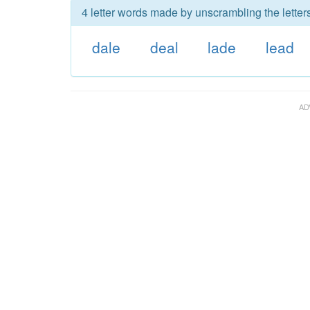
4 letter words made by unscrambling the letters
dale
deal
lade
lead