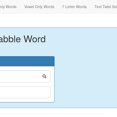
nly Words
Vowel Only Words
7 Letter Words
Text Twist So
abble Word