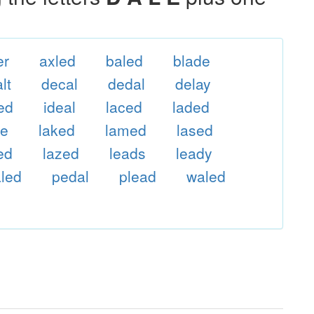
er
axled
baled
blade
lt
decal
dedal
delay
ed
ideal
laced
laded
le
laked
lamed
lased
ed
lazed
leads
leady
led
pedal
plead
waled