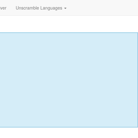
lver
Unscramble Languages