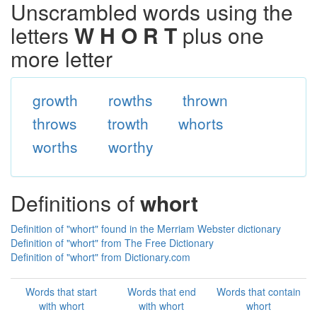
Unscrambled words using the
letters
W H O R T
plus one
more letter
growth
rowths
thrown
throws
trowth
whorts
worths
worthy
Definitions of
whort
Definition of "whort" found in the Merriam Webster dictionary
Definition of "whort" from The Free Dictionary
Definition of "whort" from Dictionary.com
Words that start
Words that end
Words that contain
with whort
with whort
whort