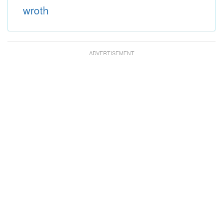
wroth