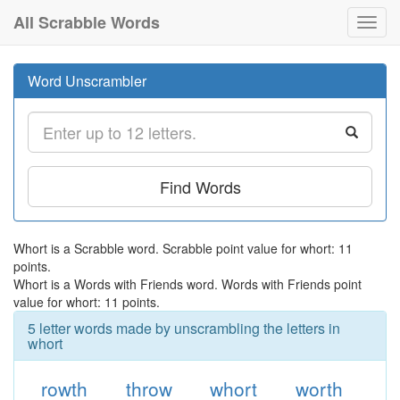
All Scrabble Words
Toggl
navig
Word Unscrambler
Find Words
Whort is a Scrabble word. Scrabble point value for whort: 11
points.
Whort is a Words with Friends word. Words with Friends point
value for whort: 11 points.
5 letter words made by unscrambling the letters in
whort
rowth
throw
whort
worth