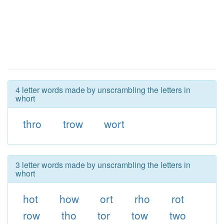
4 letter words made by unscrambling the letters in
whort
thro
trow
wort
3 letter words made by unscrambling the letters in
whort
hot
how
ort
rho
rot
row
tho
tor
tow
two