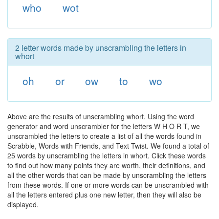
who
wot
2 letter words made by unscrambling the letters in
whort
oh
or
ow
to
wo
Above are the results of unscrambling whort. Using the word
generator and word unscrambler for the letters W H O R T, we
unscrambled the letters to create a list of all the words found in
Scrabble, Words with Friends, and Text Twist. We found a total of
25 words by unscrambling the letters in whort. Click these words
to find out how many points they are worth, their definitions, and
all the other words that can be made by unscrambling the letters
from these words. If one or more words can be unscrambled with
all the letters entered plus one new letter, then they will also be
displayed.