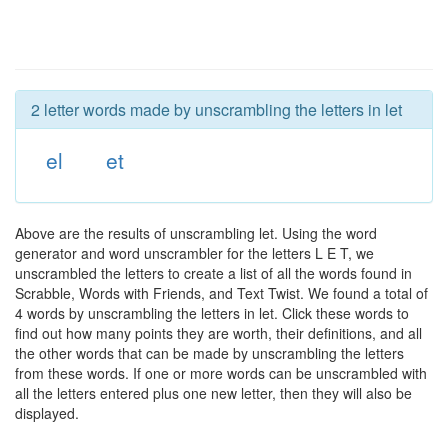
2 letter words made by unscrambling the letters in let
el
et
Above are the results of unscrambling let. Using the word
generator and word unscrambler for the letters L E T, we
unscrambled the letters to create a list of all the words found in
Scrabble, Words with Friends, and Text Twist. We found a total of
4 words by unscrambling the letters in let. Click these words to
find out how many points they are worth, their definitions, and all
the other words that can be made by unscrambling the letters
from these words. If one or more words can be unscrambled with
all the letters entered plus one new letter, then they will also be
displayed.