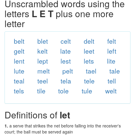
Unscrambled words using the
letters
L E T
plus one more
letter
belt
blet
celt
delt
felt
gelt
kelt
late
leet
left
lent
lept
lest
lets
lite
lute
melt
pelt
tael
tale
teal
teel
tela
tele
tell
tels
tile
tole
tule
welt
Definitions of
let
1.
a serve that strikes the net before falling into the receiver's
court; the ball must be served again