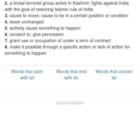
2.
a brutal terrorist group active in Kashmir; fights against India
with the goal of restoring Islamic rule of India
3.
cause to move; cause to be in a certain position or condition
4.
leave unchanged
5.
actively cause something to happen
6.
consent to, give permission
7.
grant use or occupation of under a term of contract
8.
make it possible through a specific action or lack of action for
something to happen
Words that start
Words that end
Words that contain
with let
with let
let