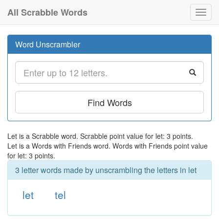
All Scrabble Words
Toggl
navig
Word Unscrambler
Find Words
Let is a Scrabble word. Scrabble point value for let: 3 points.
Let is a Words with Friends word. Words with Friends point value
for let: 3 points.
3 letter words made by unscrambling the letters in let
let
tel