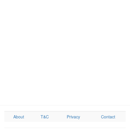
About
T&C
Privacy
Contact