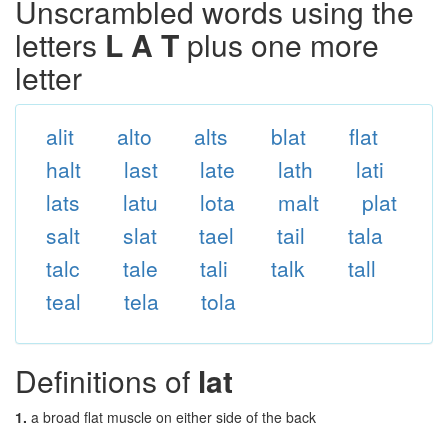
Unscrambled words using the
letters
L A T
plus one more
letter
alit
alto
alts
blat
flat
halt
last
late
lath
lati
lats
latu
lota
malt
plat
salt
slat
tael
tail
tala
talc
tale
tali
talk
tall
teal
tela
tola
Definitions of
lat
1.
a broad flat muscle on either side of the back