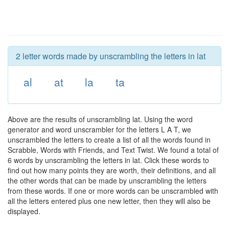
2 letter words made by unscrambling the letters in lat
al
at
la
ta
Above are the results of unscrambling lat. Using the word
generator and word unscrambler for the letters L A T, we
unscrambled the letters to create a list of all the words found in
Scrabble, Words with Friends, and Text Twist. We found a total of
6 words by unscrambling the letters in lat. Click these words to
find out how many points they are worth, their definitions, and all
the other words that can be made by unscrambling the letters
from these words. If one or more words can be unscrambled with
all the letters entered plus one new letter, then they will also be
displayed.