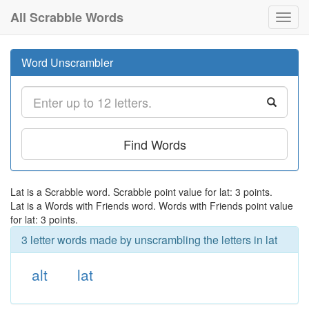
All Scrabble Words
Toggl
navig
Word Unscrambler
Find Words
Lat is a Scrabble word. Scrabble point value for lat: 3 points.
Lat is a Words with Friends word. Words with Friends point value
for lat: 3 points.
3 letter words made by unscrambling the letters in lat
alt
lat