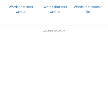
Words that start
Words that end
Words that contain
with lat
with lat
lat