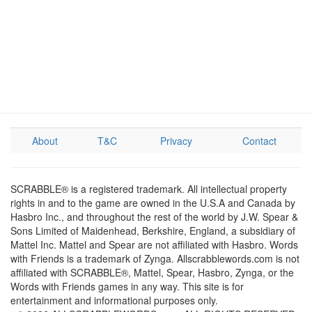
About
T&C
Privacy
Contact
SCRABBLE® is a registered trademark. All intellectual property
rights in and to the game are owned in the U.S.A and Canada by
Hasbro Inc., and throughout the rest of the world by J.W. Spear &
Sons Limited of Maidenhead, Berkshire, England, a subsidiary of
Mattel Inc. Mattel and Spear are not affiliated with Hasbro. Words
with Friends is a trademark of Zynga. Allscrabblewords.com is not
affiliated with SCRABBLE®, Mattel, Spear, Hasbro, Zynga, or the
Words with Friends games in any way. This site is for
entertainment and informational purposes only.