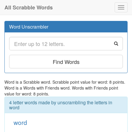
All Scrabble Words
Toggl
navig
Word Unscrambler
Find Words
Word is a Scrabble word. Scrabble point value for word: 8 points.
Word is a Words with Friends word. Words with Friends point
value for word: 8 points.
4 letter words made by unscrambling the letters in
word
word