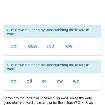
3 letter words made by unscrambling the letters in
word
dor
dow
rod
row
2 letter words made by unscrambling the letters in
word
do
od
or
ow
wo
Above are the results of unscrambling word. Using the word
generator and word unscrambler for the letters W O R D, we