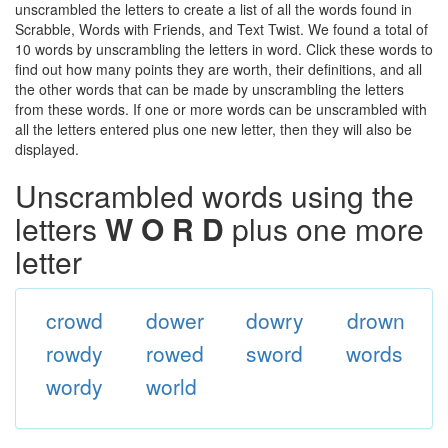
unscrambled the letters to create a list of all the words found in
Scrabble, Words with Friends, and Text Twist. We found a total of
10 words by unscrambling the letters in word. Click these words to
find out how many points they are worth, their definitions, and all
the other words that can be made by unscrambling the letters
from these words. If one or more words can be unscrambled with
all the letters entered plus one new letter, then they will also be
displayed.
Unscrambled words using the
letters
W O R D
plus one more
letter
crowd
dower
dowry
drown
rowdy
rowed
sword
words
wordy
world