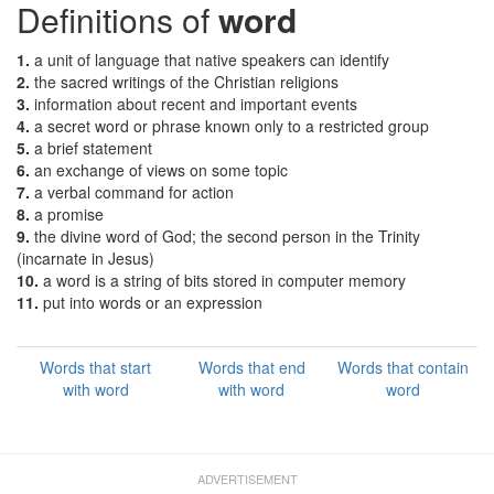
Definitions of
word
1.
a unit of language that native speakers can identify
2.
the sacred writings of the Christian religions
3.
information about recent and important events
4.
a secret word or phrase known only to a restricted group
5.
a brief statement
6.
an exchange of views on some topic
7.
a verbal command for action
8.
a promise
9.
the divine word of God; the second person in the Trinity
(incarnate in Jesus)
10.
a word is a string of bits stored in computer memory
11.
put into words or an expression
Words that start
Words that end
Words that contain
with word
with word
word