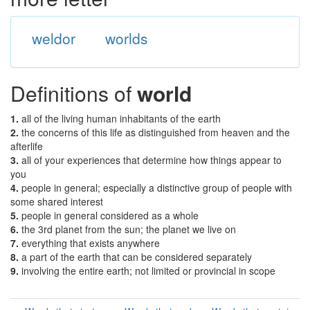
weldor
worlds
Definitions of
world
1.
all of the living human inhabitants of the earth
2.
the concerns of this life as distinguished from heaven and the
afterlife
3.
all of your experiences that determine how things appear to
you
4.
people in general; especially a distinctive group of people with
some shared interest
5.
people in general considered as a whole
6.
the 3rd planet from the sun; the planet we live on
7.
everything that exists anywhere
8.
a part of the earth that can be considered separately
9.
involving the entire earth; not limited or provincial in scope