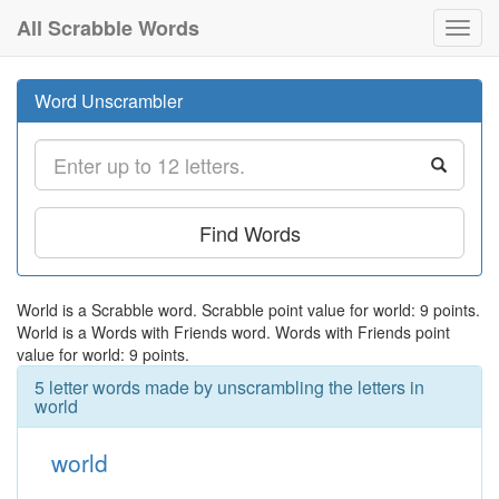
All Scrabble Words
Toggl
navig
Word Unscrambler
Find Words
World is a Scrabble word. Scrabble point value for world: 9 points.
World is a Words with Friends word. Words with Friends point
value for world: 9 points.
5 letter words made by unscrambling the letters in
world
world