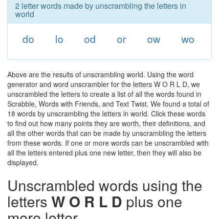
2 letter words made by unscrambling the letters in
world
do
lo
od
or
ow
wo
Above are the results of unscrambling world. Using the word
generator and word unscrambler for the letters W O R L D, we
unscrambled the letters to create a list of all the words found in
Scrabble, Words with Friends, and Text Twist. We found a total of
18 words by unscrambling the letters in world. Click these words
to find out how many points they are worth, their definitions, and
all the other words that can be made by unscrambling the letters
from these words. If one or more words can be unscrambled with
all the letters entered plus one new letter, then they will also be
displayed.
Unscrambled words using the
letters
W O R L D
plus one
more letter