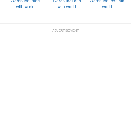
Words that start
Words that end
Words that contain
with world
with world
world