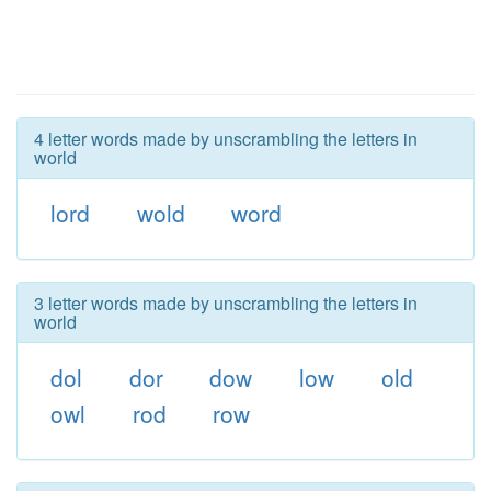
4 letter words made by unscrambling the letters in
world
lord
wold
word
3 letter words made by unscrambling the letters in
world
dol
dor
dow
low
old
owl
rod
row