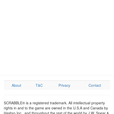
About
T&C
Privacy
Contact
SCRABBLE® is a registered trademark. All intellectual property
rights in and to the game are owned in the U.S.A and Canada by
Hasbro Inc., and throughout the rest of the world by J.W. Spear &