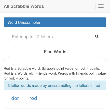
All Scrabble Words
Toggl
navig
Word Unscrambler
Find Words
Rod is a Scrabble word. Scrabble point value for rod: 4 points.
Rod is a Words with Friends word. Words with Friends point value
for rod: 4 points.
3 letter words made by unscrambling the letters in rod
dor
rod