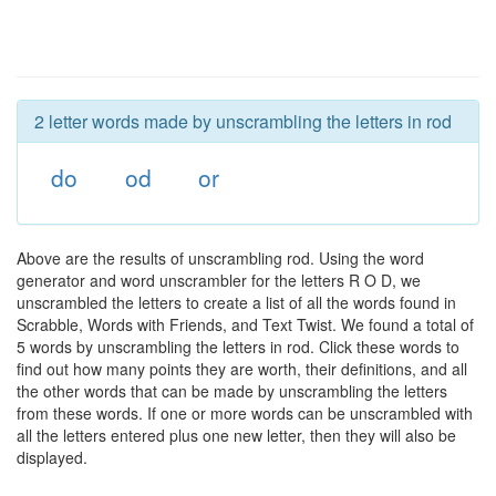
2 letter words made by unscrambling the letters in rod
do
od
or
Above are the results of unscrambling rod. Using the word
generator and word unscrambler for the letters R O D, we
unscrambled the letters to create a list of all the words found in
Scrabble, Words with Friends, and Text Twist. We found a total of
5 words by unscrambling the letters in rod. Click these words to
find out how many points they are worth, their definitions, and all
the other words that can be made by unscrambling the letters
from these words. If one or more words can be unscrambled with
all the letters entered plus one new letter, then they will also be
displayed.