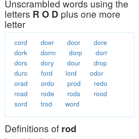
Unscrambled words using the
letters
R O D
plus one more
letter
cord
doer
door
dore
dork
dorm
dorp
dorr
dors
dory
dour
drop
duro
ford
lord
odor
orad
ordo
prod
redo
road
rode
rods
rood
sord
trod
word
Definitions of
rod