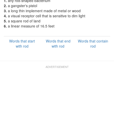
1.
any rod-shaped bacterium
2.
a gangster's pistol
3.
a long thin implement made of metal or wood
4.
a visual receptor cell that is sensitive to dim light
5.
a square rod of land
6.
a linear measure of 16.5 feet
Words that start
Words that end
Words that contain
with rod
with rod
rod