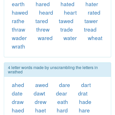
earth
hared
hated
hater
hawed
heard
heart
rated
rathe
tared
tawed
tawer
thraw
threw
trade
tread
wader
wared
water
wheat
wrath
4 letter words made by unscrambling the letters in
wrathed
ahed
awed
dare
dart
date
dawt
dear
drat
draw
drew
eath
hade
haed
haet
hard
hare