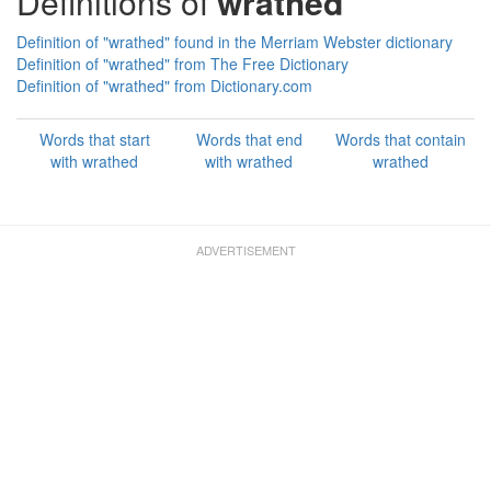
Definitions of
wrathed
Definition of "wrathed" found in the Merriam Webster dictionary
Definition of "wrathed" from The Free Dictionary
Definition of "wrathed" from Dictionary.com
Words that start
Words that end
Words that contain
with wrathed
with wrathed
wrathed