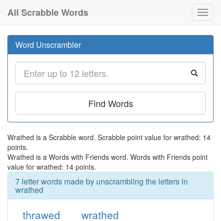
All Scrabble Words
Toggl
navig
Word Unscrambler
Find Words
Wrathed is a Scrabble word. Scrabble point value for wrathed: 14
points.
Wrathed is a Words with Friends word. Words with Friends point
value for wrathed: 14 points.
7 letter words made by unscrambling the letters in
wrathed
thrawed
wrathed