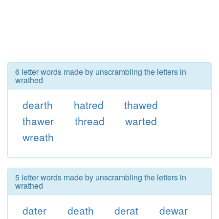
6 letter words made by unscrambling the letters in
wrathed
dearth
hatred
thawed
thawer
thread
warted
wreath
5 letter words made by unscrambling the letters in
wrathed
dater
death
derat
dewar