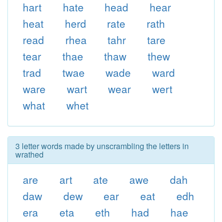
hart
hate
head
hear
heat
herd
rate
rath
read
rhea
tahr
tare
tear
thae
thaw
thew
trad
twae
wade
ward
ware
wart
wear
wert
what
whet
3 letter words made by unscrambling the letters in
wrathed
are
art
ate
awe
dah
daw
dew
ear
eat
edh
era
eta
eth
had
hae