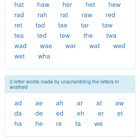
hat
haw
her
het
hew
rad
rah
rat
raw
red
ret
tad
tae
tar
taw
tea
ted
tew
the
twa
wad
wae
war
wat
wed
wet
wha
2 letter words made by unscrambling the letters in
wrathed
ad
ae
ah
ar
at
aw
da
de
ed
eh
er
et
ha
he
re
ta
we