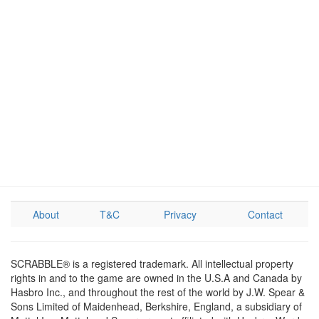
About
T&C
Privacy
Contact
SCRABBLE® is a registered trademark. All intellectual property
rights in and to the game are owned in the U.S.A and Canada by
Hasbro Inc., and throughout the rest of the world by J.W. Spear &
Sons Limited of Maidenhead, Berkshire, England, a subsidiary of