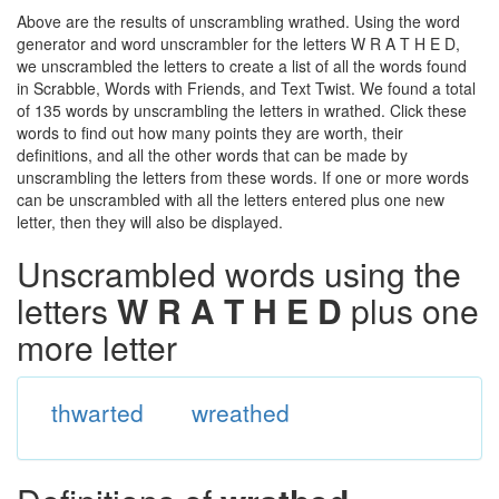
Above are the results of unscrambling wrathed. Using the word
generator and word unscrambler for the letters W R A T H E D,
we unscrambled the letters to create a list of all the words found
in Scrabble, Words with Friends, and Text Twist. We found a total
of 135 words by unscrambling the letters in wrathed. Click these
words to find out how many points they are worth, their
definitions, and all the other words that can be made by
unscrambling the letters from these words. If one or more words
can be unscrambled with all the letters entered plus one new
letter, then they will also be displayed.
Unscrambled words using the
letters
W R A T H E D
plus one
more letter
thwarted
wreathed