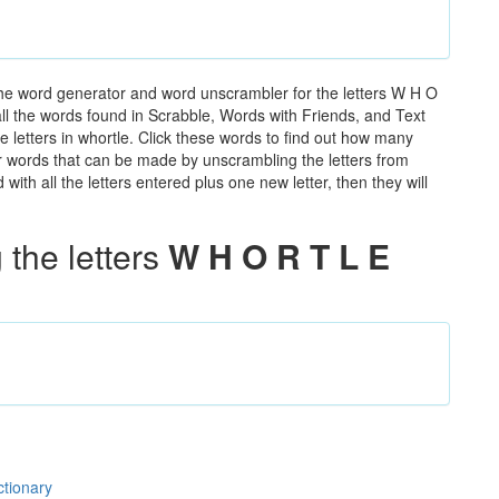
the word generator and word unscrambler for the letters W H O
 all the words found in Scrabble, Words with Friends, and Text
 letters in whortle. Click these words to find out how many
ther words that can be made by unscrambling the letters from
th all the letters entered plus one new letter, then they will
the letters
W H O R T L E
ctionary