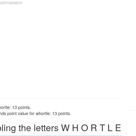
ortle: 13 points.
ds point value for whortle: 13 points.
ng the letters W H O R T L E