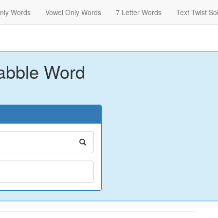
nly Words
Vowel Only Words
7 Letter Words
Text Twist So
abble Word