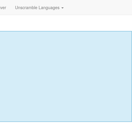
lver
Unscramble Languages