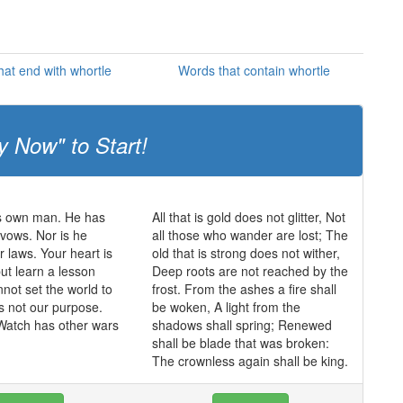
at end with whortle
Words that contain whortle
y Now" to Start!
is own man. He has
All that is gold does not glitter, Not
vows. Nor is he
all those who wander are lost; The
r laws. Your heart is
old that is strong does not wither,
but learn a lesson
Deep roots are not reached by the
not set the world to
frost. From the ashes a fire shall
is not our purpose.
be woken, A light from the
Watch has other wars
shadows shall spring; Renewed
shall be blade that was broken:
The crownless again shall be king.