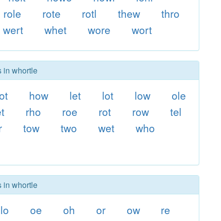
role
rote
rotl
thew
thro
wert
whet
wore
wort
 in whortle
ot
how
let
lot
low
ole
et
rho
roe
rot
row
tel
r
tow
two
wet
who
 in whortle
lo
oe
oh
or
ow
re