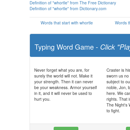
Definition of "whortle" from The Free Dictionary
Definition of "whortle" from Dictionary.com
Words that start with whortle
Words th
Typing Word Game -
Click "Pla
Never forget what you are, for
Craster is h
surely the world will not. Make it
sworn us no 
your strength. Then it can never
subject to ou
be your weakness. Armor yourself
noble, Jon, 
in it, and it will never be used to
here. We can
hurt you.
rights. That 
The Night's 
to fight.