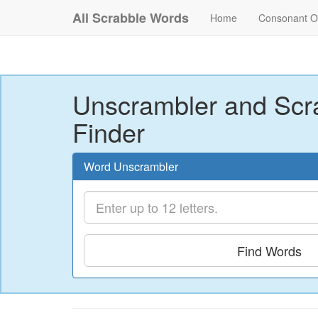
All Scrabble Words
Home
Consonant O
Unscrambler and Scr
Finder
Word Unscrambler
Find Words