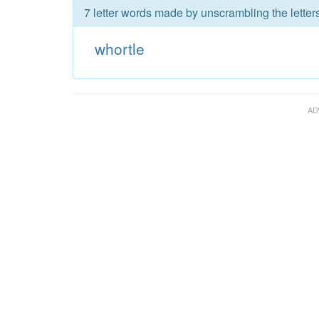
7 letter words made by unscrambling the letters
whortle