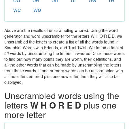
we
wo
Above are the results of unscrambling whored. Using the word
generator and word unscrambler for the letters W H O R E D, we
unscrambled the letters to create a list of all the words found in
Scrabble, Words with Friends, and Text Twist. We found a total of
52 words by unscrambling the letters in whored. Click these words
to find out how many points they are worth, their definitions, and
all the other words that can be made by unscrambling the letters
from these words. If one or more words can be unscrambled with
all the letters entered plus one new letter, then they will also be
displayed.
Unscrambled words using the
letters
W H O R E D
plus one
more letter