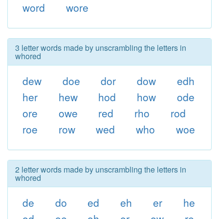
word
wore
3 letter words made by unscrambling the letters in
whored
dew
doe
dor
dow
edh
her
hew
hod
how
ode
ore
owe
red
rho
rod
roe
row
wed
who
woe
2 letter words made by unscrambling the letters in
whored
de
do
ed
eh
er
he
od
oe
oh
or
ow
re