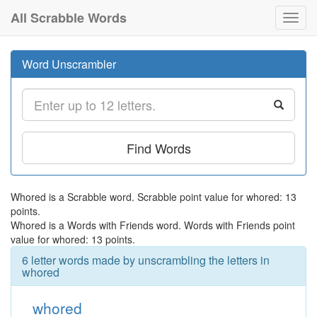
All Scrabble Words
Toggl
navig
Word Unscrambler
Find Words
Whored is a Scrabble word. Scrabble point value for whored: 13
points.
Whored is a Words with Friends word. Words with Friends point
value for whored: 13 points.
6 letter words made by unscrambling the letters in
whored
whored