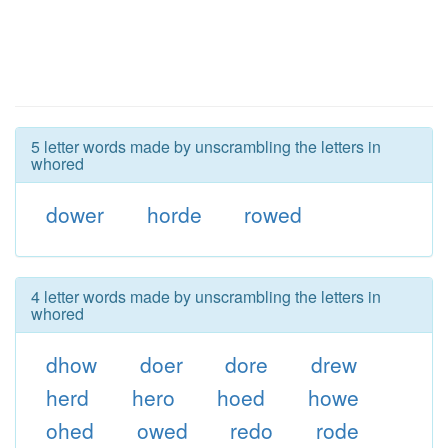
5 letter words made by unscrambling the letters in
whored
dower
horde
rowed
4 letter words made by unscrambling the letters in
whored
dhow
doer
dore
drew
herd
hero
hoed
howe
ohed
owed
redo
rode