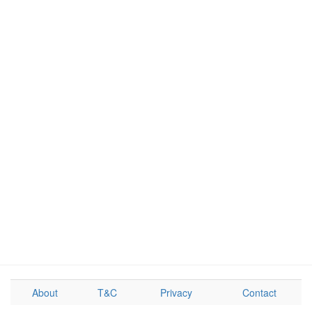
About
T&C
Privacy
Contact