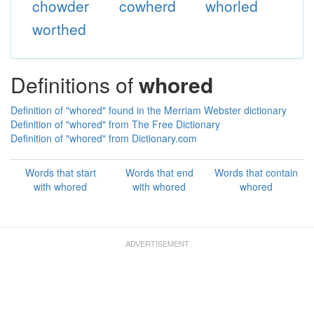
chowder
cowherd
whorled
worthed
Definitions of
whored
Definition of "whored" found in the Merriam Webster dictionary
Definition of "whored" from The Free Dictionary
Definition of "whored" from Dictionary.com
Words that start
Words that end
Words that contain
with whored
with whored
whored