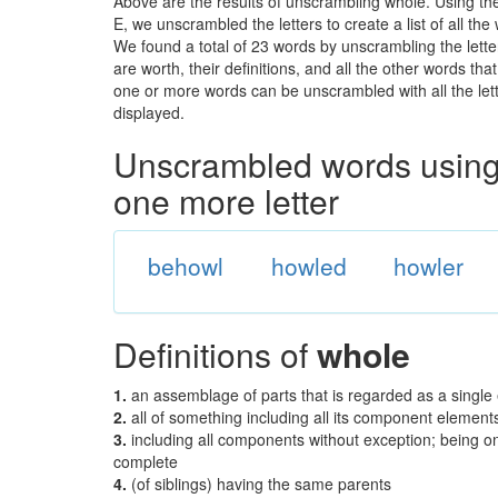
Above are the results of unscrambling whole. Using th
E, we unscrambled the letters to create a list of all th
We found a total of 23 words by unscrambling the lette
are worth, their definitions, and all the other words t
one or more words can be unscrambled with all the lette
displayed.
Unscrambled words using 
one more letter
behowl
howled
howler
Definitions of
whole
1.
an assemblage of parts that is regarded as a single 
2.
all of something including all its component elements
3.
including all components without exception; being one
complete
4.
(of siblings) having the same parents