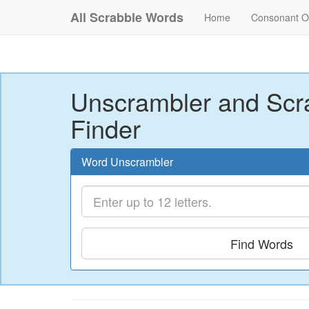
All Scrabble Words
Home
Consonant O
Unscrambler and Scr
Finder
Word Unscrambler
Find Words