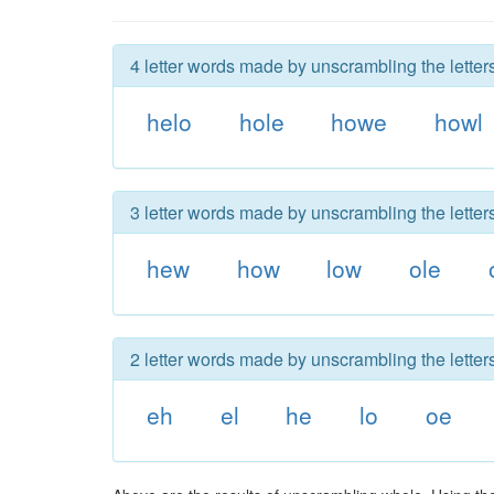
4 letter words made by unscrambling the letter
helo
hole
howe
howl
3 letter words made by unscrambling the letter
hew
how
low
ole
2 letter words made by unscrambling the letter
eh
el
he
lo
oe