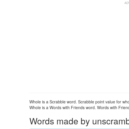
Whole is a Scrabble word. Scrabble point value for who
Whole is a Words with Friends word. Words with Friends
Words made by unscrambli