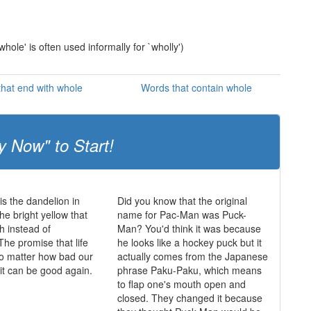
whole' is often used informally for `wholly')
hat end with whole
Words that contain whole
y Now" to Start!
is the dandelion in
Did you know that the original
he bright yellow that
name for Pac-Man was Puck-
h instead of
Man? You'd think it was because
The promise that life
he looks like a hockey puck but it
o matter how bad our
actually comes from the Japanese
 it can be good again.
phrase Paku-Paku, which means
to flap one's mouth open and
closed. They changed it because