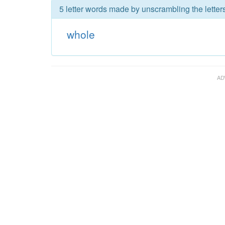
5 letter words made by unscrambling the letter
whole