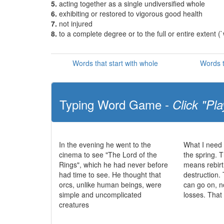
5.
acting together as a single undiversified whole
6.
exhibiting or restored to vigorous good health
7.
not injured
8.
to a complete degree or to the full or entire extent (`
Words that start with whole
Words t
Typing Word Game -
Click "Pla
In the evening he went to the
What I need 
cinema to see "The Lord of the
the spring. T
Rings", which he had never before
means rebirt
had time to see. He thought that
destruction. 
orcs, unlike human beings, were
can go on, n
simple and uncomplicated
losses. That
creatures