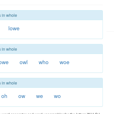
s in whole
lowe
s in whole
owe
owl
who
woe
s in whole
oh
ow
we
wo