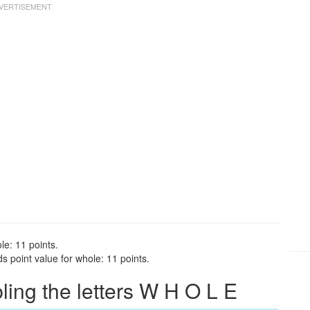
le: 11 points.
 point value for whole: 11 points.
ng the letters W H O L E