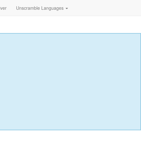
lver
Unscramble Languages