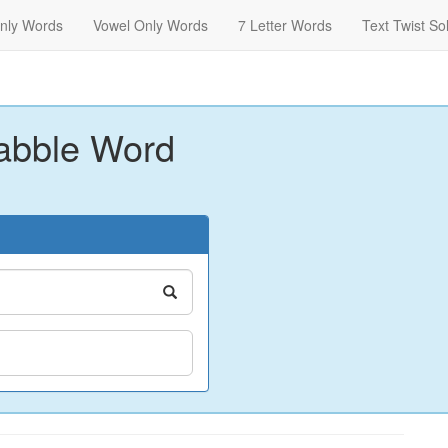
nly Words
Vowel Only Words
7 Letter Words
Text Twist So
abble Word