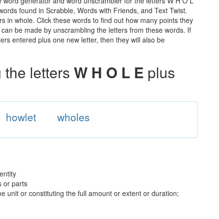
e word generator and word unscrambler for the letters W H O L
e words found in Scrabble, Words with Friends, and Text Twist.
rs in whole. Click these words to find out how many points they
hat can be made by unscrambling the letters from these words. If
rs entered plus one new letter, then they will also be
the letters
W H O L E
plus
howlet
wholes
entity
 or parts
 unit or constituting the full amount or extent or duration;