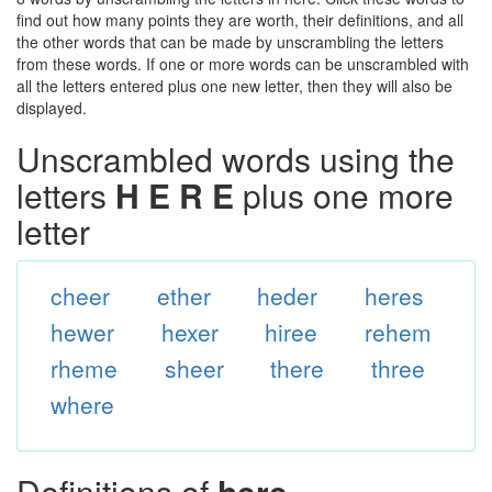
find out how many points they are worth, their definitions, and all
the other words that can be made by unscrambling the letters
from these words. If one or more words can be unscrambled with
all the letters entered plus one new letter, then they will also be
displayed.
Unscrambled words using the
letters
H E R E
plus one more
letter
cheer
ether
heder
heres
hewer
hexer
hiree
rehem
rheme
sheer
there
three
where
Definitions of
here