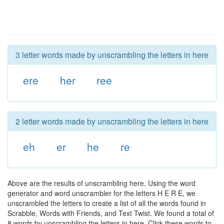
3 letter words made by unscrambling the letters in here
ere
her
ree
2 letter words made by unscrambling the letters in here
eh
er
he
re
Above are the results of unscrambling here. Using the word
generator and word unscrambler for the letters H E R E, we
unscrambled the letters to create a list of all the words found in
Scrabble, Words with Friends, and Text Twist. We found a total of
8 words by unscrambling the letters in here. Click these words to