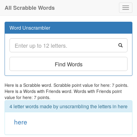
All Scrabble Words
Toggl
navig
Word Unscrambler
Find Words
Here is a Scrabble word. Scrabble point value for here: 7 points.
Here is a Words with Friends word. Words with Friends point
value for here: 7 points.
4 letter words made by unscrambling the letters in here
here