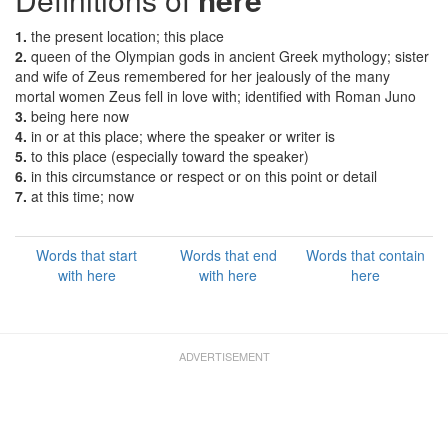
1.
the present location; this place
2.
queen of the Olympian gods in ancient Greek mythology; sister
and wife of Zeus remembered for her jealously of the many
mortal women Zeus fell in love with; identified with Roman Juno
3.
being here now
4.
in or at this place; where the speaker or writer is
5.
to this place (especially toward the speaker)
6.
in this circumstance or respect or on this point or detail
7.
at this time; now
Words that start
Words that end
Words that contain
with here
with here
here