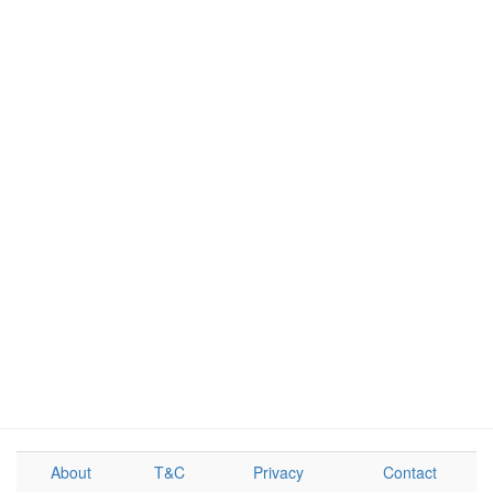
About
T&C
Privacy
Contact