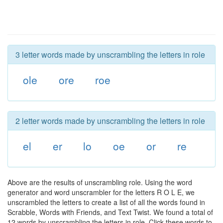
3 letter words made by unscrambling the letters in role
ole
ore
roe
2 letter words made by unscrambling the letters in role
el
er
lo
oe
or
re
Above are the results of unscrambling role. Using the word
generator and word unscrambler for the letters R O L E, we
unscrambled the letters to create a list of all the words found in
Scrabble, Words with Friends, and Text Twist. We found a total of
12 words by unscrambling the letters in role. Click these words to