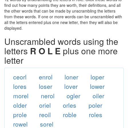
find out how many points they are worth, their definitions, and all
the other words that can be made by unscrambling the letters
from these words. If one or more words can be unscrambled with
all the letters entered plus one new letter, then they will also be
displayed.
Unscrambled words using the
letters
R O L E
plus one more
letter
ceorl
enrol
loner
loper
lores
loser
lover
lower
morel
nerol
ogler
oiler
older
oriel
orles
poler
prole
reoil
roble
roles
rowel
sorel