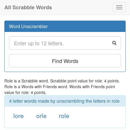
All Scrabble Words
Toggl
navig
Word Unscrambler
Find Words
Role is a Scrabble word. Scrabble point value for role: 4 points.
Role is a Words with Friends word. Words with Friends point
value for role: 4 points.
4 letter words made by unscrambling the letters in role
lore
orle
role