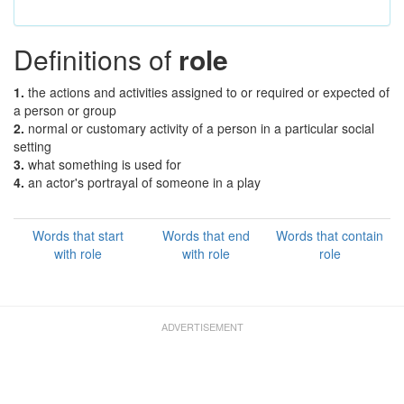
Definitions of
role
1.
the actions and activities assigned to or required or expected of
a person or group
2.
normal or customary activity of a person in a particular social
setting
3.
what something is used for
4.
an actor's portrayal of someone in a play
Words that start
Words that end
Words that contain
with role
with role
role