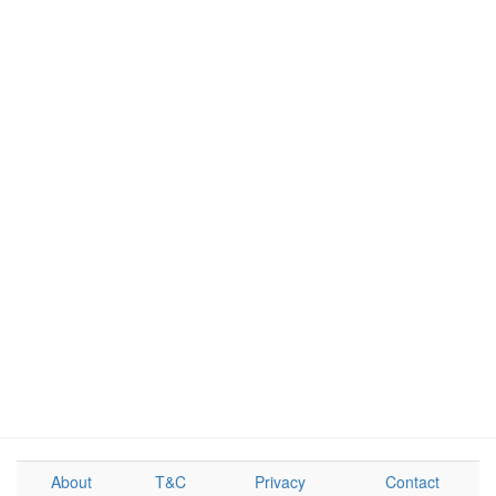
About
T&C
Privacy
Contact