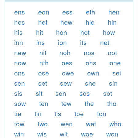
ens
eon
ess
eth
hen
hes
het
hew
hie
hin
his
hit
hon
hot
how
inn
ins
ion
its
net
new
nit
noh
nos
not
now
nth
oes
ohs
one
ons
ose
owe
own
sei
sen
set
sew
she
sin
sis
sit
son
sos
sot
sow
ten
tew
the
tho
tie
tin
tis
toe
ton
tow
two
wen
wet
who
win
wis
wit
woe
won