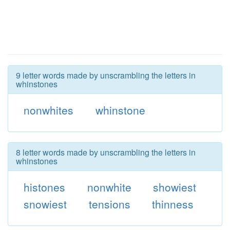
9 letter words made by unscrambling the letters in
whinstones
nonwhites
whinstone
8 letter words made by unscrambling the letters in
whinstones
histones
nonwhite
showiest
snowiest
tensions
thinness