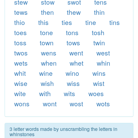
stew
stow
swot
tens
tews
then
thew
thin
thio
this
ties
tine
tins
toes
tone
tons
tosh
toss
town
tows
twin
twos
wens
went
west
wets
when
whet
whin
whit
wine
wino
wins
wise
wish
wiss
wist
wite
with
wits
woes
wons
wont
wost
wots
3 letter words made by unscrambling the letters in
whinstones