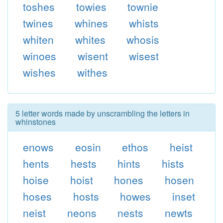
toshes
towies
townie
twines
whines
whists
whiten
whites
whosis
winoes
wisent
wisest
wishes
withes
5 letter words made by unscrambling the letters in
whinstones
enows
eosin
ethos
heist
hents
hests
hints
hists
hoise
hoist
hones
hosen
hoses
hosts
howes
inset
neist
neons
nests
newts