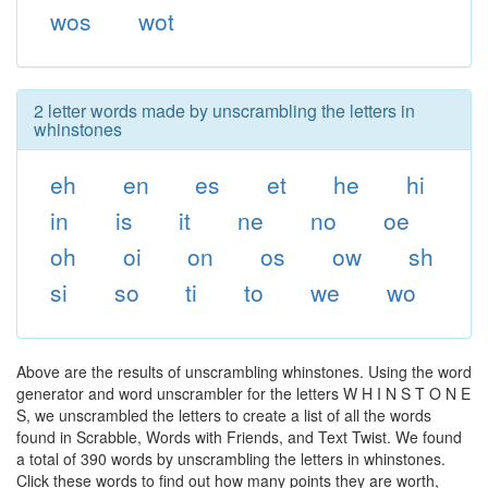
wos
wot
2 letter words made by unscrambling the letters in
whinstones
eh
en
es
et
he
hi
in
is
it
ne
no
oe
oh
oi
on
os
ow
sh
si
so
ti
to
we
wo
Above are the results of unscrambling whinstones. Using the word
generator and word unscrambler for the letters W H I N S T O N E
S, we unscrambled the letters to create a list of all the words
found in Scrabble, Words with Friends, and Text Twist. We found
a total of 390 words by unscrambling the letters in whinstones.
Click these words to find out how many points they are worth,