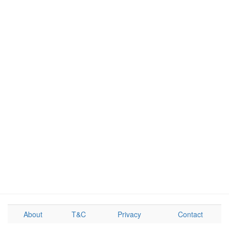
About
T&C
Privacy
Contact