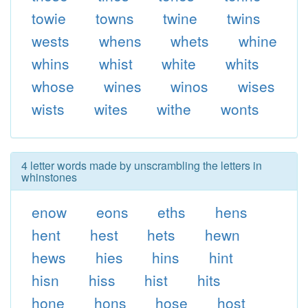
towie
towns
twine
twins
wests
whens
whets
whine
whins
whist
white
whits
whose
wines
winos
wises
wists
wites
withe
wonts
4 letter words made by unscrambling the letters in
whinstones
enow
eons
eths
hens
hent
hest
hets
hewn
hews
hies
hins
hint
hisn
hiss
hist
hits
hone
hons
hose
host