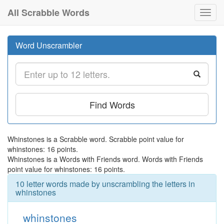
All Scrabble Words
Toggl
navig
Word Unscrambler
Find Words
Whinstones is a Scrabble word. Scrabble point value for
whinstones: 16 points.
Whinstones is a Words with Friends word. Words with Friends
point value for whinstones: 16 points.
10 letter words made by unscrambling the letters in
whinstones
whinstones