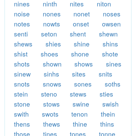
nines
ninth
nites
niton
noise
nones
nonet
noses
notes
nowts
onset
owsen
senti
seton
shent
shewn
shews
shies
shine
shins
shist
shoes
shone
shote
shots
shown
shows
sines
sinew
sinhs
sites
snits
snots
snows
sones
soths
stein
steno
stews
sties
stone
stows
swine
swish
swith
swots
tenon
thein
thens
thews
thine
thins
those
tines
tones
tonne