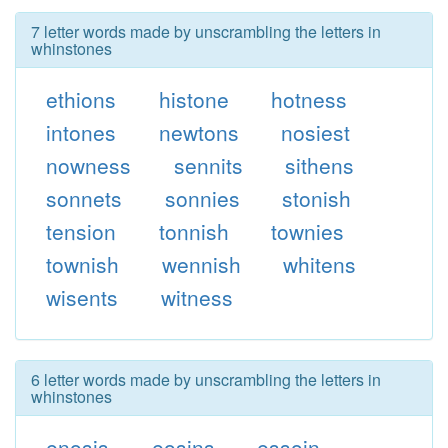
7 letter words made by unscrambling the letters in
whinstones
ethions
histone
hotness
intones
newtons
nosiest
nowness
sennits
sithens
sonnets
sonnies
stonish
tension
tonnish
townies
townish
wennish
whitens
wisents
witness
6 letter words made by unscrambling the letters in
whinstones
enosis
eosins
essoin