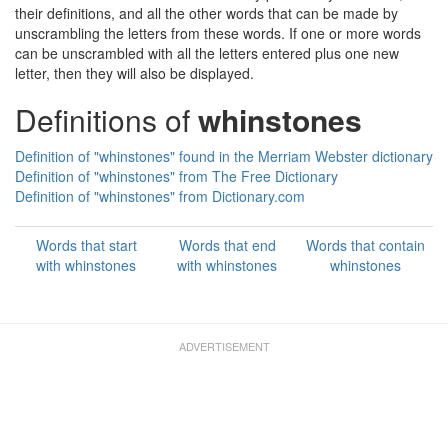
their definitions, and all the other words that can be made by
unscrambling the letters from these words. If one or more words
can be unscrambled with all the letters entered plus one new
letter, then they will also be displayed.
Definitions of
whinstones
Definition of "whinstones" found in the Merriam Webster dictionary
Definition of "whinstones" from The Free Dictionary
Definition of "whinstones" from Dictionary.com
Words that start
Words that end
Words that contain
with whinstones
with whinstones
whinstones