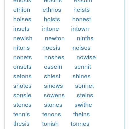
ethion
ethnos
heists
hoises
hoists
honest
insets
intone
intown
newish
newton
ninths
nitons
noesis
noises
nonets
noshes
nowise
onsets
ossein
sennit
setons
shiest
shines
shotes
sinews
sonnet
sonsie
sowens
steins
stenos
stones
swithe
tennis
tenons
theins
thesis
tonish
tonnes