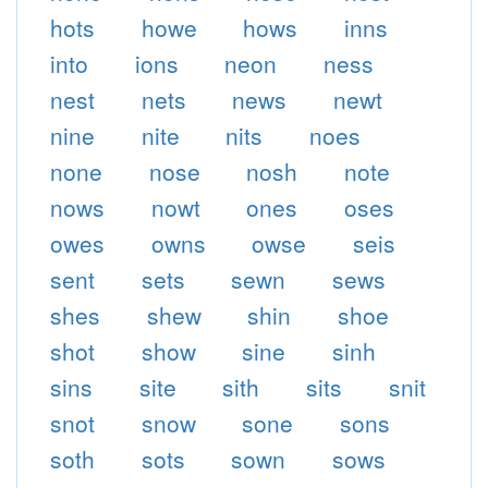
hots
howe
hows
inns
into
ions
neon
ness
nest
nets
news
newt
nine
nite
nits
noes
none
nose
nosh
note
nows
nowt
ones
oses
owes
owns
owse
seis
sent
sets
sewn
sews
shes
shew
shin
shoe
shot
show
sine
sinh
sins
site
sith
sits
snit
snot
snow
sone
sons
soth
sots
sown
sows