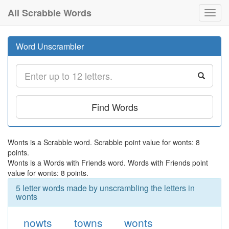
All Scrabble Words
Toggl
navig
Word Unscrambler
Find Words
Wonts is a Scrabble word. Scrabble point value for wonts: 8
points.
Wonts is a Words with Friends word. Words with Friends point
value for wonts: 8 points.
5 letter words made by unscrambling the letters in
wonts
nowts
towns
wonts