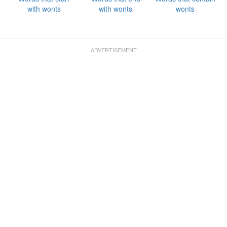
with wonts
with wonts
wonts