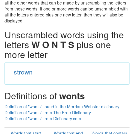
all the other words that can be made by unscrambling the letters
from these words. If one or more words can be unscrambled with
all the letters entered plus one new letter, then they will also be
displayed.
Unscrambled words using the
letters
W O N T S
plus one
more letter
strown
Definitions of
wonts
Definition of "wonts" found in the Merriam Webster dictionary
Definition of "wonts" from The Free Dictionary
Definition of "wonts" from Dictionary.com
Words that start
Words that end
Words that contain