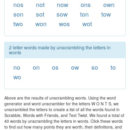
nos
not
now
ons
own
son
sot
sow
ton
tow
two
won
wos
wot
2 letter words made by unscrambling the letters in
wonts
no
on
os
ow
so
to
wo
Above are the results of unscrambling wonts. Using the word
generator and word unscrambler for the letters W O N T S, we
unscrambled the letters to create a list of all the words found in
Scrabble, Words with Friends, and Text Twist. We found a total of
40 words by unscrambling the letters in wonts. Click these words
to find out how many points they are worth, their definitions, and