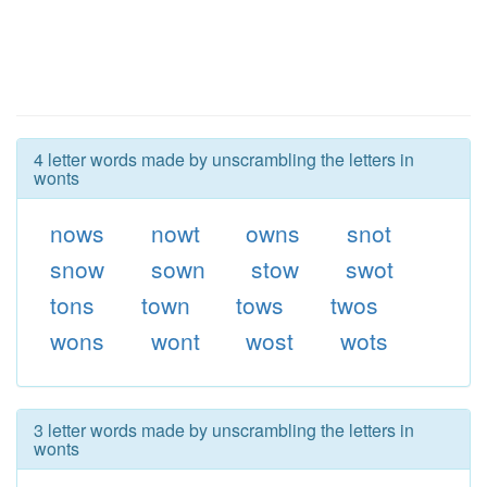
4 letter words made by unscrambling the letters in
wonts
nows
nowt
owns
snot
snow
sown
stow
swot
tons
town
tows
twos
wons
wont
wost
wots
3 letter words made by unscrambling the letters in
wonts