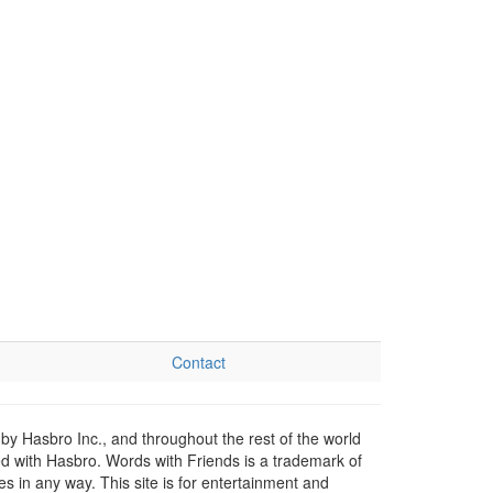
Contact
by Hasbro Inc., and throughout the rest of the world
ed with Hasbro. Words with Friends is a trademark of
 in any way. This site is for entertainment and