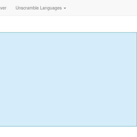
lver
Unscramble Languages