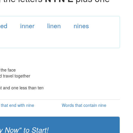
ned
inner
linen
nines
 the face
d travel together
e
ht and one less than ten
that end with nine
Words that contain nine
y Now" to Start!