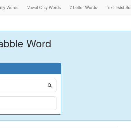
nly Words
Vowel Only Words
7 Letter Words
Text Twist So
abble Word