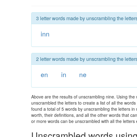
3 letter words made by unscrambling the letters
inn
2 letter words made by unscrambling the letters
en
in
ne
Above are the results of unscrambling nine. Using the 
unscrambled the letters to create a list of all the wor
found a total of 5 words by unscrambling the letters in
worth, their definitions, and all the other words that 
or more words can be unscrambled with all the letters e
Unscrambled words using 