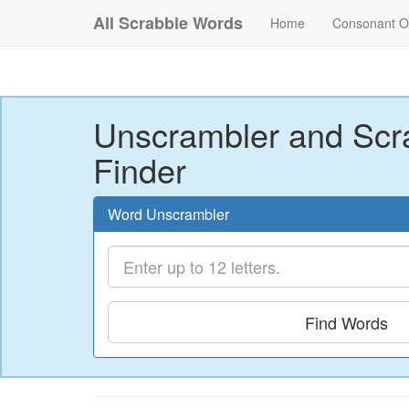
All Scrabble Words
Home
Consonant O
Unscrambler and Scr
Finder
Word Unscrambler
Find Words