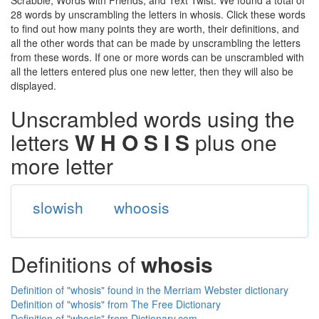
Scrabble, Words with Friends, and Text Twist. We found a total of
28 words by unscrambling the letters in whosis. Click these words
to find out how many points they are worth, their definitions, and
all the other words that can be made by unscrambling the letters
from these words. If one or more words can be unscrambled with
all the letters entered plus one new letter, then they will also be
displayed.
Unscrambled words using the
letters
W H O S I S
plus one
more letter
slowish
whoosis
Definitions of
whosis
Definition of "whosis" found in the Merriam Webster dictionary
Definition of "whosis" from The Free Dictionary
Definition of "whosis" from Dictionary.com