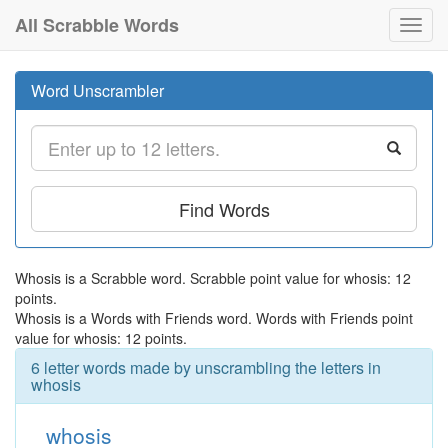
All Scrabble Words
Toggl
navig
Word Unscrambler
Find Words
Whosis is a Scrabble word. Scrabble point value for whosis: 12
points.
Whosis is a Words with Friends word. Words with Friends point
value for whosis: 12 points.
6 letter words made by unscrambling the letters in
whosis
whosis