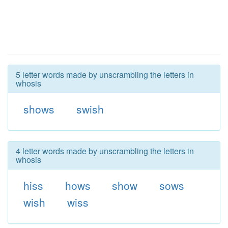
5 letter words made by unscrambling the letters in
whosis
shows
swish
4 letter words made by unscrambling the letters in
whosis
hiss
hows
show
sows
wish
wiss