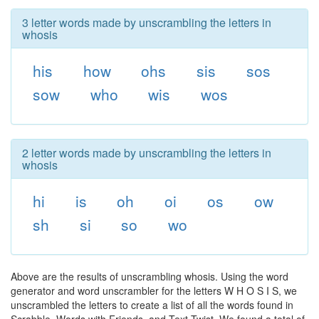
3 letter words made by unscrambling the letters in
whosis
his
how
ohs
sis
sos
sow
who
wis
wos
2 letter words made by unscrambling the letters in
whosis
hi
is
oh
oi
os
ow
sh
si
so
wo
Above are the results of unscrambling whosis. Using the word
generator and word unscrambler for the letters W H O S I S, we
unscrambled the letters to create a list of all the words found in