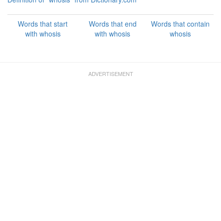
Words that start
Words that end
Words that contain
with whosis
with whosis
whosis