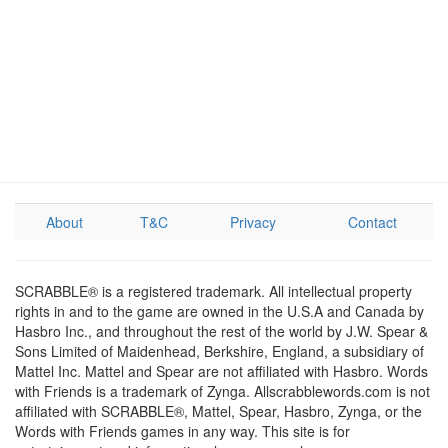
About
T&C
Privacy
Contact
SCRABBLE® is a registered trademark. All intellectual property
rights in and to the game are owned in the U.S.A and Canada by
Hasbro Inc., and throughout the rest of the world by J.W. Spear &
Sons Limited of Maidenhead, Berkshire, England, a subsidiary of
Mattel Inc. Mattel and Spear are not affiliated with Hasbro. Words
with Friends is a trademark of Zynga. Allscrabblewords.com is not
affiliated with SCRABBLE®, Mattel, Spear, Hasbro, Zynga, or the
Words with Friends games in any way. This site is for