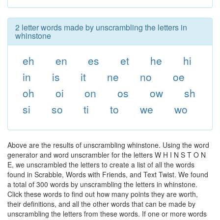
2 letter words made by unscrambling the letters in
whinstone
eh
en
es
et
he
hi
in
is
it
ne
no
oe
oh
oi
on
os
ow
sh
si
so
ti
to
we
wo
Above are the results of unscrambling whinstone. Using the word
generator and word unscrambler for the letters W H I N S T O N
E, we unscrambled the letters to create a list of all the words
found in Scrabble, Words with Friends, and Text Twist. We found
a total of 300 words by unscrambling the letters in whinstone.
Click these words to find out how many points they are worth,
their definitions, and all the other words that can be made by
unscrambling the letters from these words. If one or more words