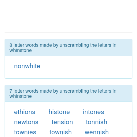
8 letter words made by unscrambling the letters in
whinstone
nonwhite
7 letter words made by unscrambling the letters in
whinstone
ethions
histone
intones
newtons
tension
tonnish
townies
townish
wennish