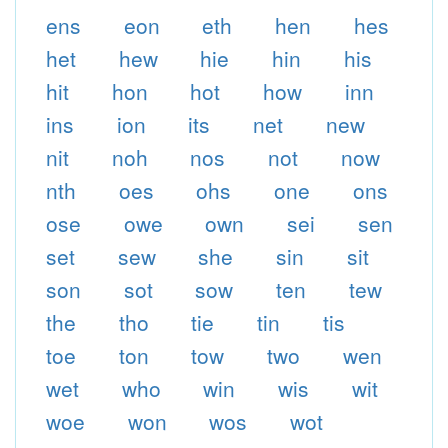
ens
eon
eth
hen
hes
het
hew
hie
hin
his
hit
hon
hot
how
inn
ins
ion
its
net
new
nit
noh
nos
not
now
nth
oes
ohs
one
ons
ose
owe
own
sei
sen
set
sew
she
sin
sit
son
sot
sow
ten
tew
the
tho
tie
tin
tis
toe
ton
tow
two
wen
wet
who
win
wis
wit
woe
won
wos
wot