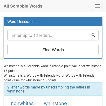
All Scrabble Words
Toggl
navig
Word Unscrambler
Find Words
Whinstone is a Scrabble word. Scrabble point value for whinstone:
15 points.
Whinstone is a Words with Friends word. Words with Friends
point value for whinstone: 15 points.
9 letter words made by unscrambling the letters in
whinstone
nonwhites
whinstone