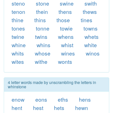
steno
stone
swine
swith
tenon
thein
thens
thews
thine
thins
those
tines
tones
tonne
towie
towns
twine
twins
whens
whets
whine
whins
whist
white
whits
whose
wines
winos
wites
withe
wonts
4 letter words made by unscrambling the letters in
whinstone
enow
eons
eths
hens
hent
hest
hets
hewn