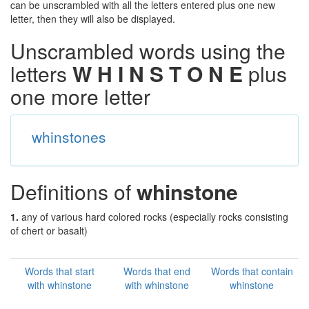
can be unscrambled with all the letters entered plus one new
letter, then they will also be displayed.
Unscrambled words using the
letters
W H I N S T O N E
plus
one more letter
whinstones
Definitions of
whinstone
1.
any of various hard colored rocks (especially rocks consisting
of chert or basalt)
Words that start
Words that end
Words that contain
with whinstone
with whinstone
whinstone