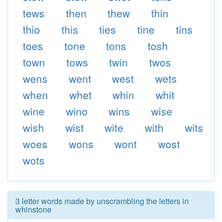
tews
then
thew
thin
thio
this
ties
tine
tins
toes
tone
tons
tosh
town
tows
twin
twos
wens
went
west
wets
when
whet
whin
whit
wine
wino
wins
wise
wish
wist
wite
with
wits
woes
wons
wont
wost
wots
3 letter words made by unscrambling the letters in
whinstone