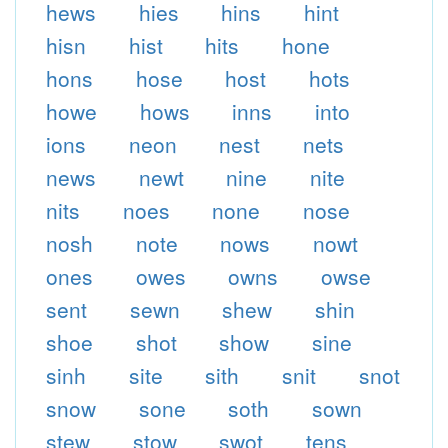
hews
hies
hins
hint
hisn
hist
hits
hone
hons
hose
host
hots
howe
hows
inns
into
ions
neon
nest
nets
news
newt
nine
nite
nits
noes
none
nose
nosh
note
nows
nowt
ones
owes
owns
owse
sent
sewn
shew
shin
shoe
shot
show
sine
sinh
site
sith
snit
snot
snow
sone
soth
sown
stew
stow
swot
tens