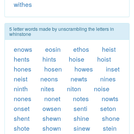
withes
5 letter words made by unscrambling the letters in
whinstone
enows
eosin
ethos
heist
hents
hints
hoise
hoist
hones
hosen
howes
inset
neist
neons
newts
nines
ninth
nites
niton
noise
nones
nonet
notes
nowts
onset
owsen
senti
seton
shent
shewn
shine
shone
shote
shown
sinew
stein