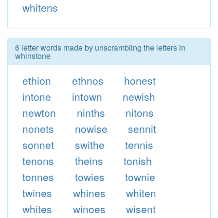
whitens
6 letter words made by unscrambling the letters in
whinstone
ethion
ethnos
honest
intone
intown
newish
newton
ninths
nitons
nonets
nowise
sennit
sonnet
swithe
tennis
tenons
theins
tonish
tonnes
towies
townie
twines
whines
whiten
whites
winoes
wisent