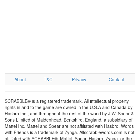
About
T&C
Privacy
Contact
SCRABBLE® is a registered trademark. All intellectual property
rights in and to the game are owned in the U.S.A and Canada by
Hasbro Inc., and throughout the rest of the world by J.W. Spear &
Sons Limited of Maidenhead, Berkshire, England, a subsidiary of
Mattel Inc. Mattel and Spear are not affiliated with Hasbro. Words
with Friends is a trademark of Zynga. Allscrabblewords.com is not
affiliated with SCRABBLE®, Mattel, Spear, Hasbro, Zynga, or the