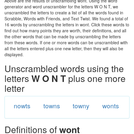
Above are the results of unscrambling wont. Using the word
generator and word unscrambler for the letters W O N T, we
unscrambled the letters to create a list of all the words found in
Scrabble, Words with Friends, and Text Twist. We found a total of
16 words by unscrambling the letters in wont. Click these words to
find out how many points they are worth, their definitions, and all
the other words that can be made by unscrambling the letters
from these words. If one or more words can be unscrambled with
all the letters entered plus one new letter, then they will also be
displayed.
Unscrambled words using the
letters
W O N T
plus one more
letter
nowts
towns
towny
wonts
Definitions of
wont