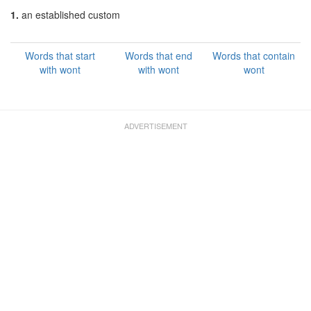
1.
an established custom
Words that start
Words that end
Words that contain
with wont
with wont
wont