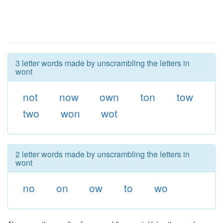
3 letter words made by unscrambling the letters in
wont
not
now
own
ton
tow
two
won
wot
2 letter words made by unscrambling the letters in
wont
no
on
ow
to
wo