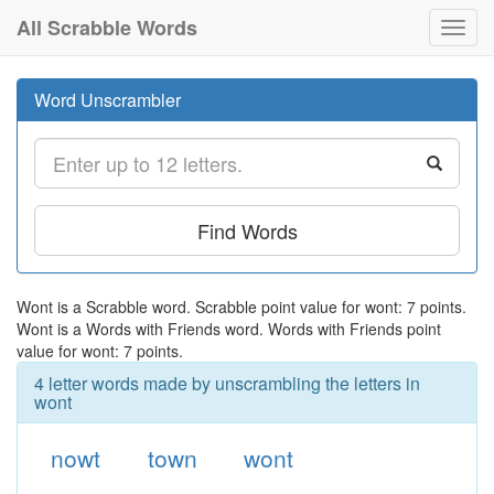
All Scrabble Words
Toggl
navig
Word Unscrambler
Find Words
Wont is a Scrabble word. Scrabble point value for wont: 7 points.
Wont is a Words with Friends word. Words with Friends point
value for wont: 7 points.
4 letter words made by unscrambling the letters in
wont
nowt
town
wont