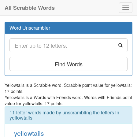
All Scrabble Words
Toggl
navig
Word Unscrambler
Find Words
Yellowtails is a Scrabble word. Scrabble point value for yellowtails:
17 points.
Yellowtails is a Words with Friends word. Words with Friends point
value for yellowtails: 17 points.
11 letter words made by unscrambling the letters in
yellowtails
yellowtails