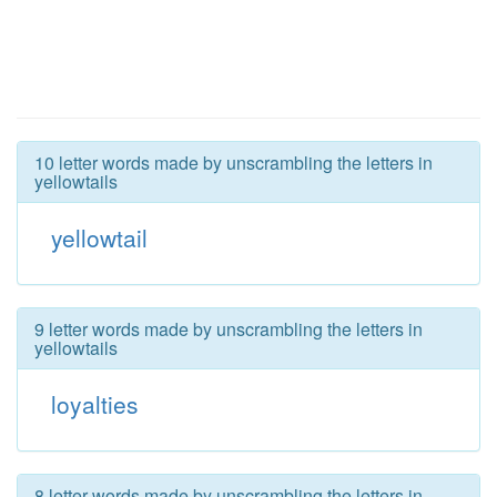
10 letter words made by unscrambling the letters in
yellowtails
yellowtail
9 letter words made by unscrambling the letters in
yellowtails
loyalties
8 letter words made by unscrambling the letters in