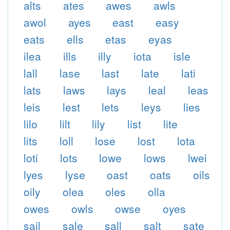
alts
ates
awes
awls
awol
ayes
east
easy
eats
ells
etas
eyas
ilea
ills
illy
iota
isle
lall
lase
last
late
lati
lats
laws
lays
leal
leas
leis
lest
lets
leys
lies
lilo
lilt
lily
list
lite
lits
loll
lose
lost
lota
loti
lots
lowe
lows
lwei
lyes
lyse
oast
oats
oils
oily
olea
oles
olla
owes
owls
owse
oyes
sail
sale
sall
salt
sate