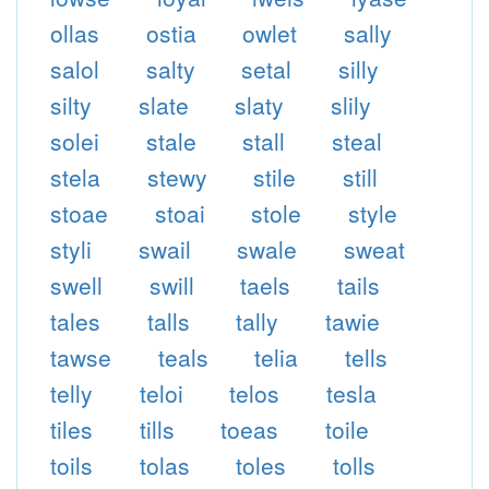
ollas
ostia
owlet
sally
salol
salty
setal
silly
silty
slate
slaty
slily
solei
stale
stall
steal
stela
stewy
stile
still
stoae
stoai
stole
style
styli
swail
swale
sweat
swell
swill
taels
tails
tales
talls
tally
tawie
tawse
teals
telia
tells
telly
teloi
telos
tesla
tiles
tills
toeas
toile
toils
tolas
toles
tolls