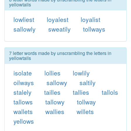
yellowtails
lowliest
loyalest
loyalist
sallowly
sweatily
tollways
7 letter words made by unscrambling the letters in
yellowtails
isolate
lollies
lowlily
oilways
sallowy
saltily
stalely
tailles
tallies
tallols
tallows
tallowy
tollway
wallets
wallies
willets
yellows