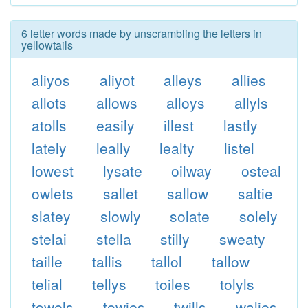
6 letter words made by unscrambling the letters in
yellowtails
aliyos
aliyot
alleys
allies
allots
allows
alloys
allyls
atolls
easily
illest
lastly
lately
leally
lealty
listel
lowest
lysate
oilway
osteal
owlets
sallet
sallow
saltie
slatey
slowly
solate
solely
stelai
stella
stilly
sweaty
taille
tallis
tallol
tallow
telial
tellys
toiles
tolyls
towels
towies
twills
walies