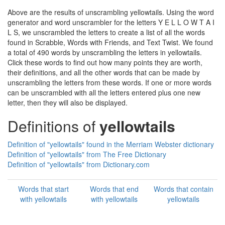
Above are the results of unscrambling yellowtails. Using the word
generator and word unscrambler for the letters Y E L L O W T A I
L S, we unscrambled the letters to create a list of all the words
found in Scrabble, Words with Friends, and Text Twist. We found
a total of 490 words by unscrambling the letters in yellowtails.
Click these words to find out how many points they are worth,
their definitions, and all the other words that can be made by
unscrambling the letters from these words. If one or more words
can be unscrambled with all the letters entered plus one new
letter, then they will also be displayed.
Definitions of
yellowtails
Definition of "yellowtails" found in the Merriam Webster dictionary
Definition of "yellowtails" from The Free Dictionary
Definition of "yellowtails" from Dictionary.com
Words that start
Words that end
Words that contain
with yellowtails
with yellowtails
yellowtails