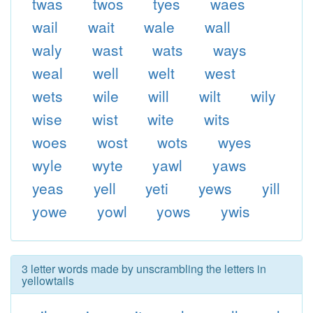
twas
twos
tyes
waes
wail
wait
wale
wall
waly
wast
wats
ways
weal
well
welt
west
wets
wile
will
wilt
wily
wise
wist
wite
wits
woes
wost
wots
wyes
wyle
wyte
yawl
yaws
yeas
yell
yeti
yews
yill
yowe
yowl
yows
ywis
3 letter words made by unscrambling the letters in
yellowtails