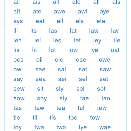
ail
ais
ait
ale
all
als
alt
ate
awe
awl
aye
ays
eat
ell
els
eta
ill
its
las
lat
law
lay
lea
lei
les
let
ley
lie
lis
lit
lot
low
lye
oat
oes
oil
ole
ose
owe
owl
sae
sal
sat
saw
say
sea
sei
sel
set
sew
sit
sly
sol
sot
sow
soy
sty
tae
tao
tas
taw
tea
tel
tew
tie
til
tis
toe
tow
toy
twa
two
tye
wae