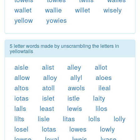
wallet
wallie
willet
wisely
yellow
yowies
5 letter words made by unscrambling the letters in
yellowtails
aisle
alist
alley
allot
allow
alloy
allyl
aloes
altos
atoll
awols
ileal
iotas
islet
istle
laity
lalls
least
lewis
lilos
lilts
lisle
litas
lolls
lolly
losel
lotas
lowes
lowly
lowse
loyal
lweis
lyase