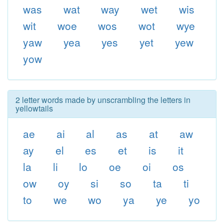
was
wat
way
wet
wis
wit
woe
wos
wot
wye
yaw
yea
yes
yet
yew
yow
2 letter words made by unscrambling the letters in
yellowtails
ae
ai
al
as
at
aw
ay
el
es
et
is
it
la
li
lo
oe
oi
os
ow
oy
si
so
ta
ti
to
we
wo
ya
ye
yo