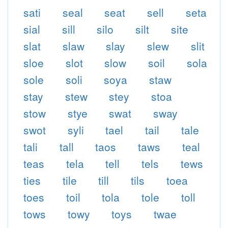
sati
seal
seat
sell
seta
sial
sill
silo
silt
site
slat
slaw
slay
slew
slit
sloe
slot
slow
soil
sola
sole
soli
soya
staw
stay
stew
stey
stoa
stow
stye
swat
sway
swot
syli
tael
tail
tale
tali
tall
taos
taws
teal
teas
tela
tell
tels
tews
ties
tile
till
tils
toea
toes
toil
tola
tole
toll
tows
towy
toys
twae