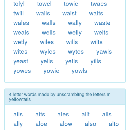
tolyl
towel
towie
twaes
twill
wails
waist
waits
wales
walls
wally
waste
weals
wells
welly
welts
wetly
wiles
wills
wilts
wites
wyles
wytes
yawls
yeast
yells
yetis
yills
yowes
yowie
yowls
4 letter words made by unscrambling the letters in
yellowtails
ails
aits
ales
alit
alls
ally
aloe
alow
also
alto