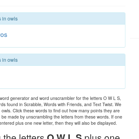
s in owls
os
s in owls
 word generator and word unscrambler for the letters O W L S,
words found in Scrabble, Words with Friends, and Text Twist. We
n owls. Click these words to find out how many points they are
can be made by unscrambling the letters from these words. If one
ntered plus one new letter, then they will also be displayed.
the letters
O W L S
plus one