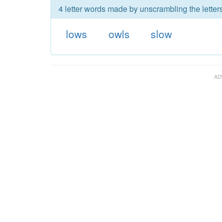
4 letter words made by unscrambling the letter
lows
owls
slow