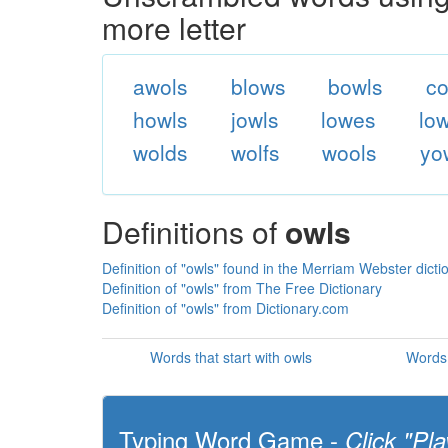
more letter
awols
blows
bowls
co
howls
jowls
lowes
lo
wolds
wolfs
wools
yo
Definitions of
owls
Definition of "owls" found in the Merriam Webster dicti
Definition of "owls" from The Free Dictionary
Definition of "owls" from Dictionary.com
Words that start with owls
Words 
Typing Word Game -
Click "Pla