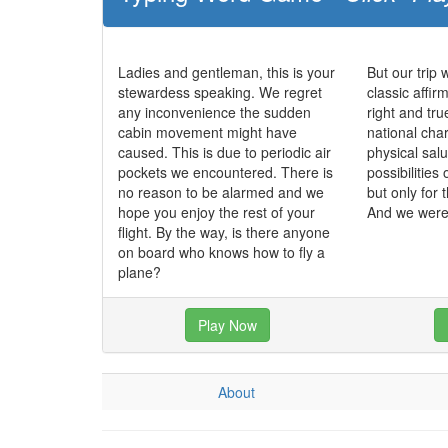
Ladies and gentleman, this is your
But our trip 
stewardess speaking. We regret
classic affir
any inconvenience the sudden
right and tr
cabin movement might have
national char
caused. This is due to periodic air
physical salu
pockets we encountered. There is
possibilities 
no reason to be alarmed and we
but only for 
hope you enjoy the rest of your
And we were 
flight. By the way, is there anyone
on board who knows how to fly a
plane?
Play Now
About