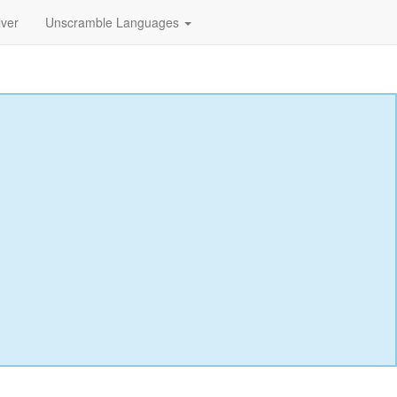
lver
Unscramble Languages