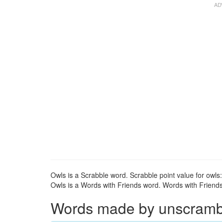
Owls is a Scrabble word. Scrabble point value for owls:
Owls is a Words with Friends word. Words with Friends 
Words made by unscrambli