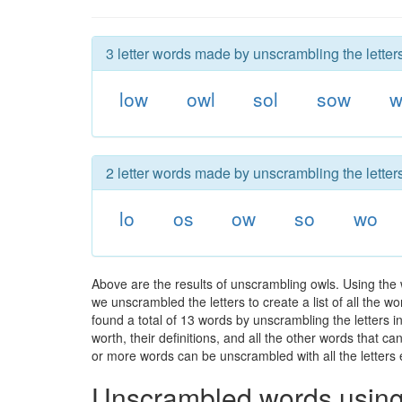
3 letter words made by unscrambling the letter
low
owl
sol
sow
w
2 letter words made by unscrambling the letter
lo
os
ow
so
wo
Above are the results of unscrambling owls. Using the
we unscrambled the letters to create a list of all the 
found a total of 13 words by unscrambling the letters i
worth, their definitions, and all the other words that 
or more words can be unscrambled with all the letters e
Unscrambled words using 