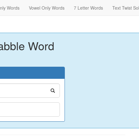
nly Words
Vowel Only Words
7 Letter Words
Text Twist So
abble Word