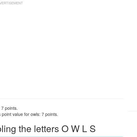
 7 points.
point value for owls: 7 points.
ng the letters O W L S