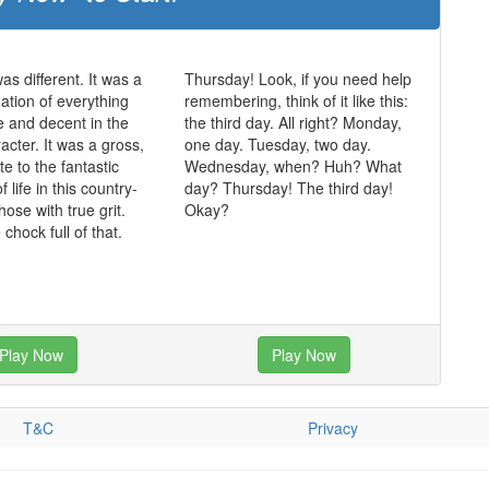
was different. It was a
Thursday! Look, if you need help
mation of everything
remembering, think of it like this:
ue and decent in the
the third day. All right? Monday,
acter. It was a gross,
one day. Tuesday, two day.
te to the fantastic
Wednesday, when? Huh? What
of life in this country-
day? Thursday! The third day!
those with true grit.
Okay?
chock full of that.
Play Now
Play Now
T&C
Privacy