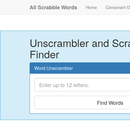
All Scrabble Words
Home
Consonant O
Unscrambler and Scr
Finder
Word Unscrambler
Find Words