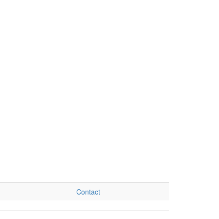
Contact