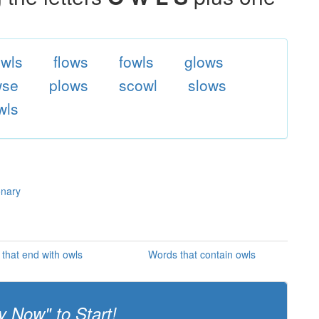
wls
flows
fowls
glows
wse
plows
scowl
slows
wls
onary
that end with owls
Words that contain owls
y Now" to Start!