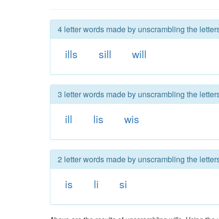
4 letter words made by unscrambling the letters
ills
sill
will
3 letter words made by unscrambling the letters
ill
lis
wis
2 letter words made by unscrambling the letters
is
li
si