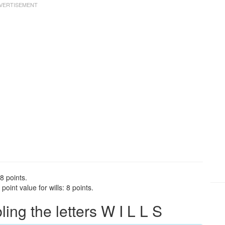
 8 points.
oint value for wills: 8 points.
ng the letters W I L L S