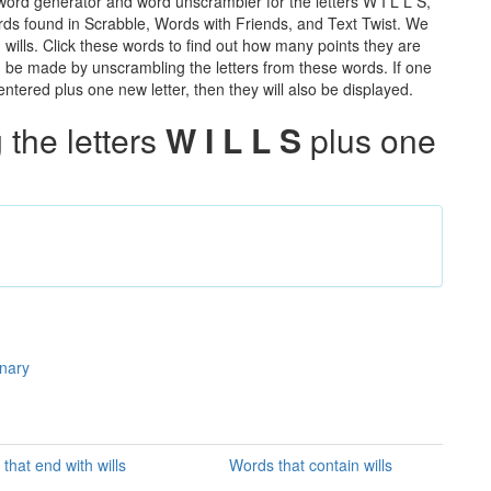
 word generator and word unscrambler for the letters W I L L S,
words found in Scrabble, Words with Friends, and Text Twist. We
n wills. Click these words to find out how many points they are
can be made by unscrambling the letters from these words. If one
ntered plus one new letter, then they will also be displayed.
the letters
W I L L S
plus one
onary
that end with wills
Words that contain wills