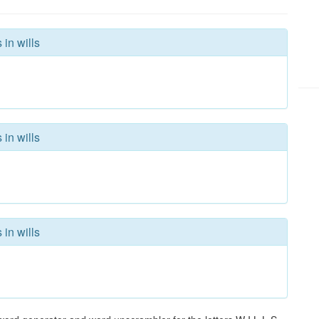
 in wills
 in wills
 in wills