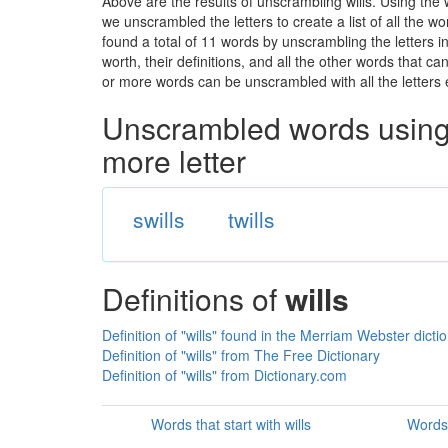
Above are the results of unscrambling wills. Using the
we unscrambled the letters to create a list of all the 
found a total of 11 words by unscrambling the letters i
worth, their definitions, and all the other words that 
or more words can be unscrambled with all the letters e
Unscrambled words using 
more letter
swills
twills
Definitions of
wills
Definition of "wills" found in the Merriam Webster dicti
Definition of "wills" from The Free Dictionary
Definition of "wills" from Dictionary.com
Words that start with wills
Words 