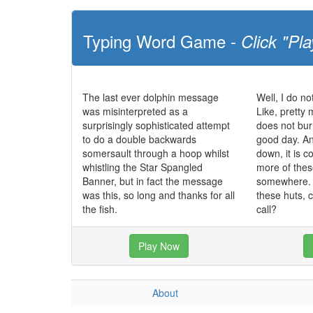
Typing Word Game -
Click "Pla
The last ever dolphin message
Well, I do no
was misinterpreted as a
Like, pretty 
surprisingly sophisticated attempt
does not bur
to do a double backwards
good day. And
somersault through a hoop whilst
down, it is co
whistling the Star Spangled
more of these
Banner, but in fact the message
somewhere. I
was this, so long and thanks for all
these huts, 
the fish.
call?
Play Now
About