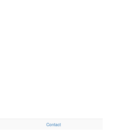
Contact