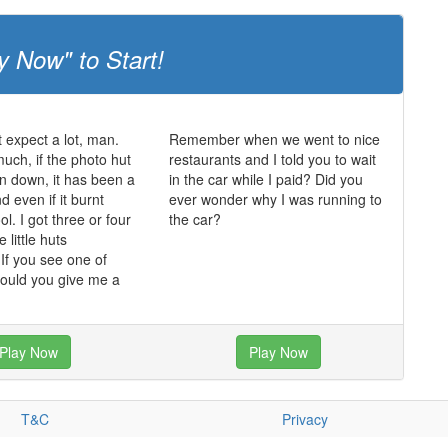
y Now" to Start!
t expect a lot, man.
Remember when we went to nice
much, if the photo hut
restaurants and I told you to wait
n down, it has been a
in the car while I paid? Did you
 even if it burnt
ever wonder why I was running to
ol. I got three or four
the car?
 little huts
f you see one of
could you give me a
Play Now
Play Now
T&C
Privacy