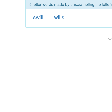
5 letter words made by unscrambling the letters
swill
wills