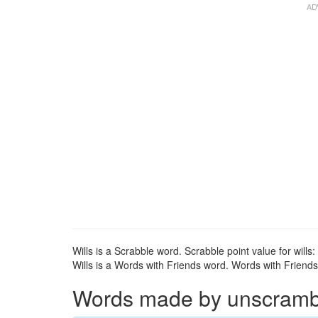
Wills is a Scrabble word. Scrabble point value for wills:
Wills is a Words with Friends word. Words with Friends p
Words made by unscrambli