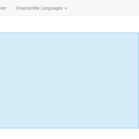
lver
Unscramble Languages