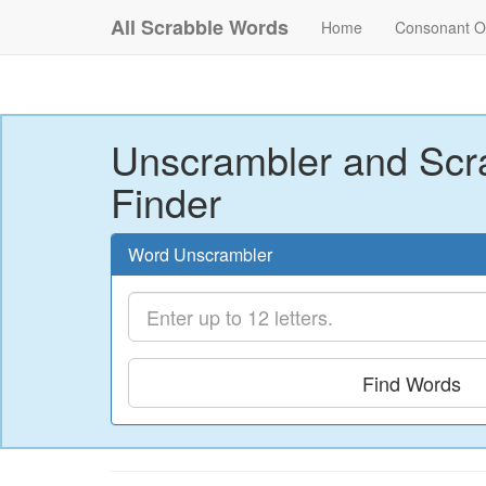
All Scrabble Words
Home
Consonant O
Unscrambler and Scr
Finder
Word Unscrambler
Find Words