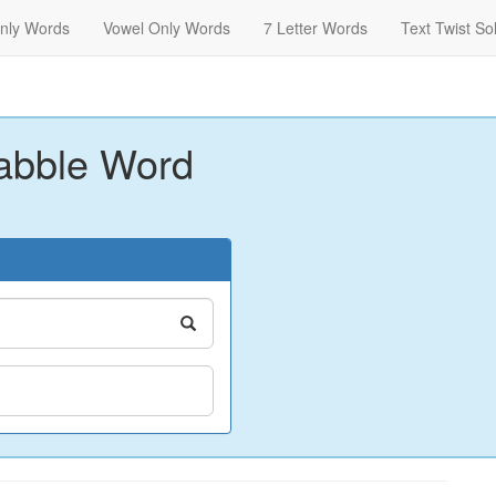
nly Words
Vowel Only Words
7 Letter Words
Text Twist So
abble Word