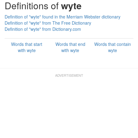
Definitions of
wyte
Definition of "wyte" found in the Merriam Webster dictionary
Definition of "wyte" from The Free Dictionary
Definition of "wyte" from Dictionary.com
Words that start
Words that end
Words that contain
with wyte
with wyte
wyte