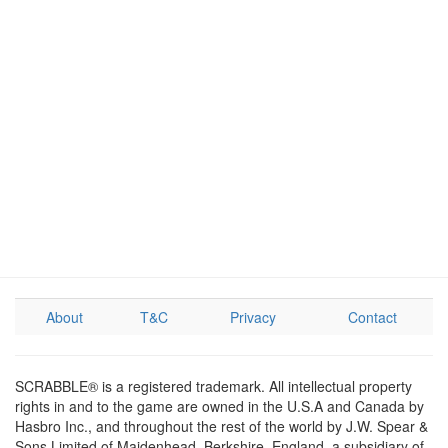
About
T&C
Privacy
Contact
SCRABBLE® is a registered trademark. All intellectual property
rights in and to the game are owned in the U.S.A and Canada by
Hasbro Inc., and throughout the rest of the world by J.W. Spear &
Sons Limited of Maidenhead, Berkshire, England, a subsidiary of