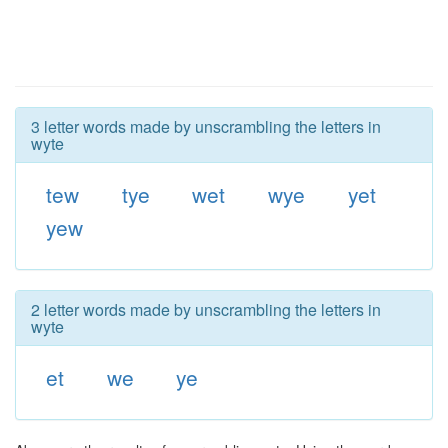
3 letter words made by unscrambling the letters in
wyte
tew
tye
wet
wye
yet
yew
2 letter words made by unscrambling the letters in
wyte
et
we
ye