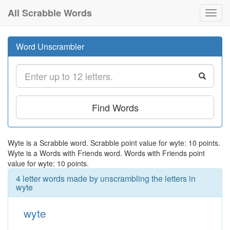
All Scrabble Words
Toggl
navig
Word Unscrambler
Find Words
Wyte is a Scrabble word. Scrabble point value for wyte: 10 points.
Wyte is a Words with Friends word. Words with Friends point
value for wyte: 10 points.
4 letter words made by unscrambling the letters in
wyte
wyte