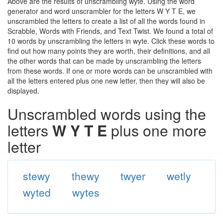
Above are the results of unscrambling wyte. Using the word
generator and word unscrambler for the letters W Y T E, we
unscrambled the letters to create a list of all the words found in
Scrabble, Words with Friends, and Text Twist. We found a total of
10 words by unscrambling the letters in wyte. Click these words to
find out how many points they are worth, their definitions, and all
the other words that can be made by unscrambling the letters
from these words. If one or more words can be unscrambled with
all the letters entered plus one new letter, then they will also be
displayed.
Unscrambled words using the
letters
W Y T E
plus one more
letter
stewy
thewy
twyer
wetly
wyted
wytes