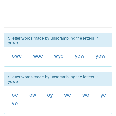
3 letter words made by unscrambling the letters in
yowe
owe
woe
wye
yew
yow
2 letter words made by unscrambling the letters in
yowe
oe
ow
oy
we
wo
ye
yo