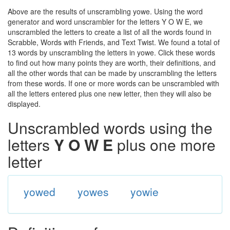
Above are the results of unscrambling yowe. Using the word
generator and word unscrambler for the letters Y O W E, we
unscrambled the letters to create a list of all the words found in
Scrabble, Words with Friends, and Text Twist. We found a total of
13 words by unscrambling the letters in yowe. Click these words
to find out how many points they are worth, their definitions, and
all the other words that can be made by unscrambling the letters
from these words. If one or more words can be unscrambled with
all the letters entered plus one new letter, then they will also be
displayed.
Unscrambled words using the
letters
Y O W E
plus one more
letter
yowed
yowes
yowie