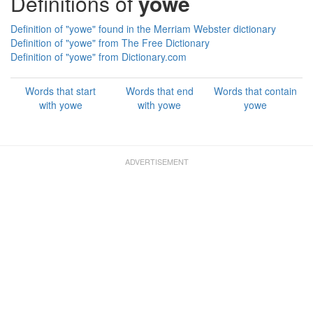
Definitions of
yowe
Definition of "yowe" found in the Merriam Webster dictionary
Definition of "yowe" from The Free Dictionary
Definition of "yowe" from Dictionary.com
Words that start
Words that end
Words that contain
with yowe
with yowe
yowe