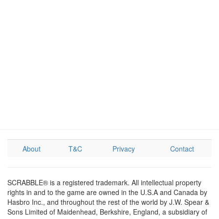
About
T&C
Privacy
Contact
SCRABBLE® is a registered trademark. All intellectual property
rights in and to the game are owned in the U.S.A and Canada by
Hasbro Inc., and throughout the rest of the world by J.W. Spear &
Sons Limited of Maidenhead, Berkshire, England, a subsidiary of