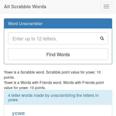
All Scrabble Words
Toggl
navig
Word Unscrambler
Find Words
Yowe is a Scrabble word. Scrabble point value for yowe: 10
points.
Yowe is a Words with Friends word. Words with Friends point
value for yowe: 10 points.
4 letter words made by unscrambling the letters in
yowe
yowe