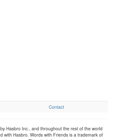
Contact
by Hasbro Inc., and throughout the rest of the world
ed with Hasbro. Words with Friends is a trademark of