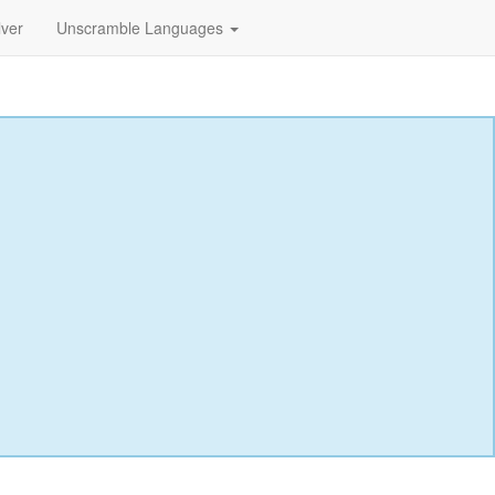
lver
Unscramble Languages