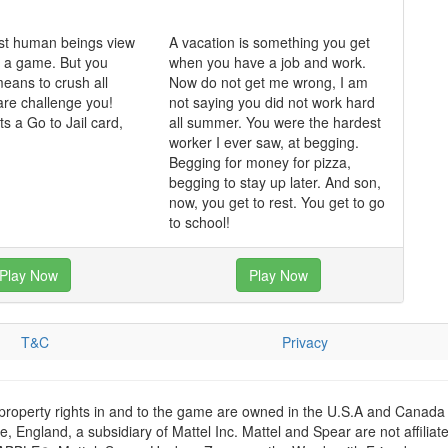
st human beings view
A vacation is something you get
 a game. But you
when you have a job and work.
means to crush all
Now do not get me wrong, I am
re challenge you!
not saying you did not work hard
 a Go to Jail card,
all summer. You were the hardest
.
worker I ever saw, at begging.
Begging for money for pizza,
begging to stay up later. And son,
now, you get to rest. You get to go
to school!
Play Now
Play Now
T&C
Privacy
 property rights in and to the game are owned in the U.S.A and Canada 
 England, a subsidiary of Mattel Inc. Mattel and Spear are not affiliat