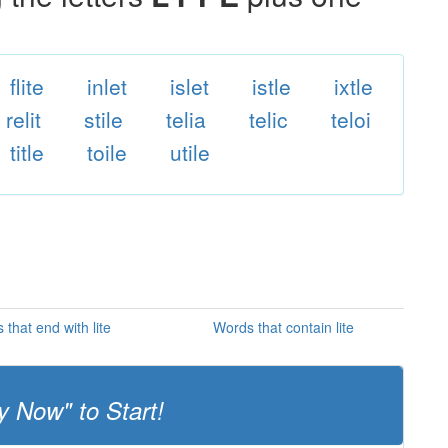
flite
inlet
islet
istle
ixtle
relit
stile
telia
telic
teloi
title
toile
utile
that end with lite
Words that contain lite
y Now" to Start!