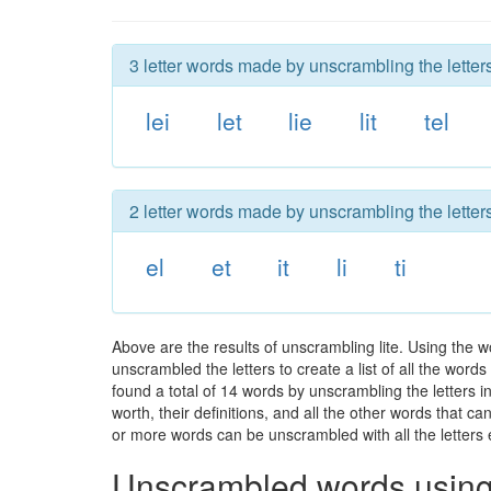
3 letter words made by unscrambling the letters 
lei
let
lie
lit
tel
2 letter words made by unscrambling the letters 
el
et
it
li
ti
Above are the results of unscrambling lite. Using the 
unscrambled the letters to create a list of all the wor
found a total of 14 words by unscrambling the letters in
worth, their definitions, and all the other words that 
or more words can be unscrambled with all the letters e
Unscrambled words using 