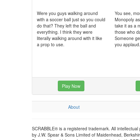
Were you guys walking around
You see, mo
with a soccer ball just so you could
Monopoly as
do that? They left the ball and
take it as a 
everything. I think they were
those who da
literally walking around with it like
Someone gets
a prop to use.
you applaud
Play Now
About
SCRABBLE® is a registered trademark. All intellectual
by J.W. Spear & Sons Limited of Maidenhead, Berkshire,