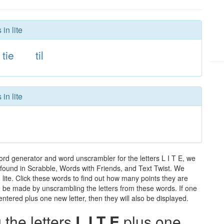
in lite
tie
til
in lite
word generator and word unscrambler for the letters L I T E, we
ds found in Scrabble, Words with Friends, and Text Twist. We
 lite. Click these words to find out how many points they are
can be made by unscrambling the letters from these words. If one
ntered plus one new letter, then they will also be displayed.
the letters
L I T E
plus one