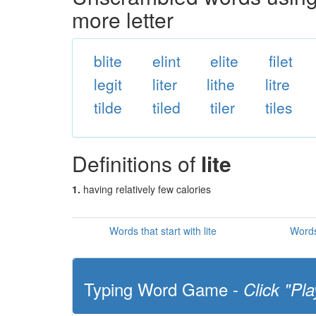
more letter
blite
elint
elite
filet
legit
liter
lithe
litre
tilde
tiled
tiler
tiles
Definitions of
lite
1.
having relatively few calories
Words that start with lite
Words 
Typing Word Game -
Click "Pla