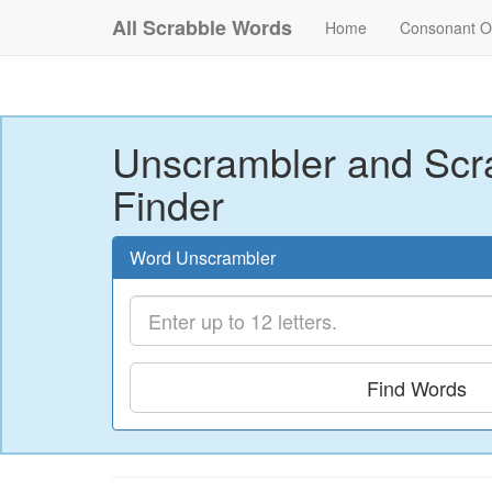
All Scrabble Words
Home
Consonant O
Unscrambler and Scr
Finder
Word Unscrambler
Find Words