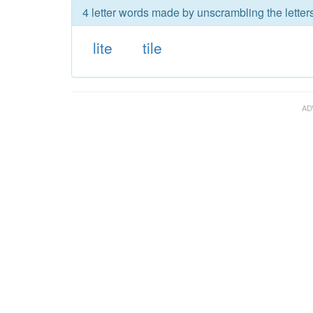
4 letter words made by unscrambling the letters 
lite
tile