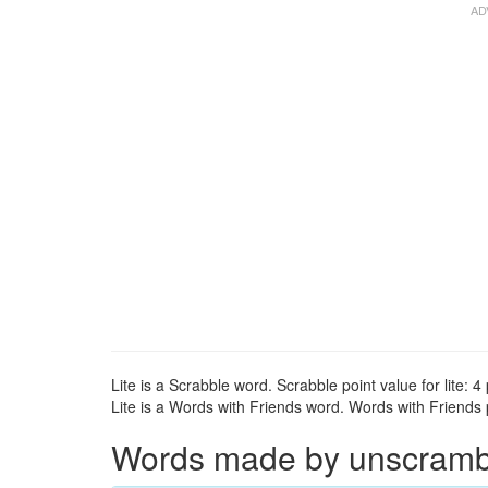
Lite is a Scrabble word. Scrabble point value for lite: 4 
Lite is a Words with Friends word. Words with Friends po
Words made by unscramblin