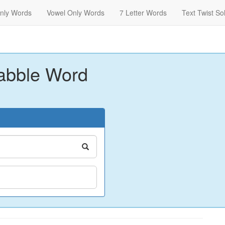
nly Words
Vowel Only Words
7 Letter Words
Text Twist So
abble Word