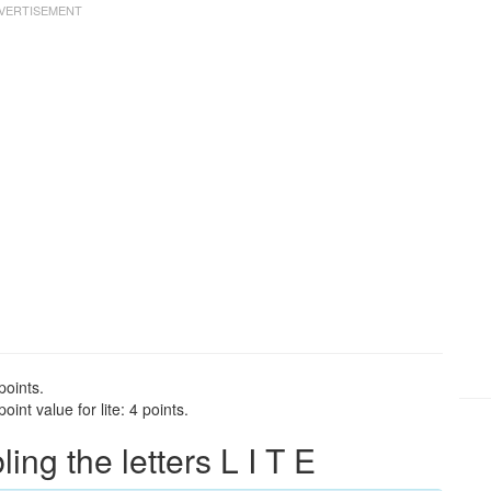
points.
int value for lite: 4 points.
g the letters L I T E