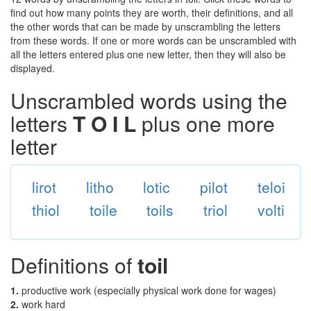
find out how many points they are worth, their definitions, and all
the other words that can be made by unscrambling the letters
from these words. If one or more words can be unscrambled with
all the letters entered plus one new letter, then they will also be
displayed.
Unscrambled words using the
letters
T O I L
plus one more
letter
lirot
litho
lotic
pilot
teloi
thiol
toile
toils
triol
volti
Definitions of
toil
1.
productive work (especially physical work done for wages)
2.
work hard