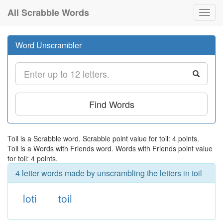
All Scrabble Words
Toggl
navig
Word Unscrambler
Find Words
Toil is a Scrabble word. Scrabble point value for toil: 4 points.
Toil is a Words with Friends word. Words with Friends point value
for toil: 4 points.
4 letter words made by unscrambling the letters in toil
loti
toil