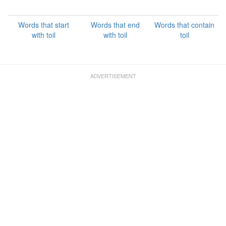
Words that start
Words that end
Words that contain
with toil
with toil
toil