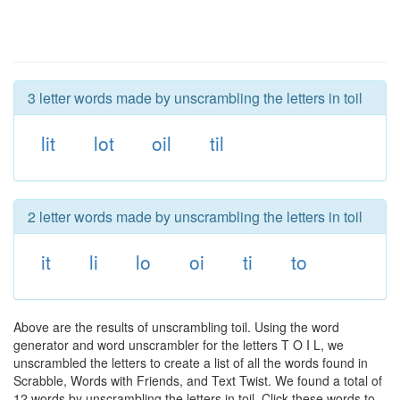
3 letter words made by unscrambling the letters in toil
lit
lot
oil
til
2 letter words made by unscrambling the letters in toil
it
li
lo
oi
ti
to
Above are the results of unscrambling toil. Using the word
generator and word unscrambler for the letters T O I L, we
unscrambled the letters to create a list of all the words found in
Scrabble, Words with Friends, and Text Twist. We found a total of
12 words by unscrambling the letters in toil. Click these words to