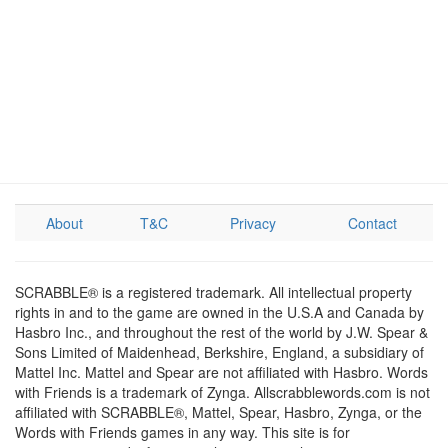
About
T&C
Privacy
Contact
SCRABBLE® is a registered trademark. All intellectual property
rights in and to the game are owned in the U.S.A and Canada by
Hasbro Inc., and throughout the rest of the world by J.W. Spear &
Sons Limited of Maidenhead, Berkshire, England, a subsidiary of
Mattel Inc. Mattel and Spear are not affiliated with Hasbro. Words
with Friends is a trademark of Zynga. Allscrabblewords.com is not
affiliated with SCRABBLE®, Mattel, Spear, Hasbro, Zynga, or the
Words with Friends games in any way. This site is for