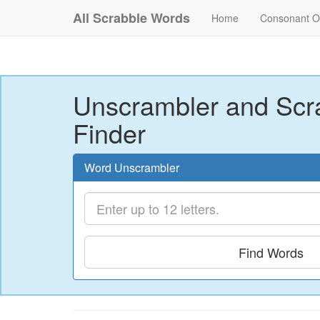
All Scrabble Words
Home
Consonant O
Unscrambler and Scr
Finder
Word Unscrambler
Find Words