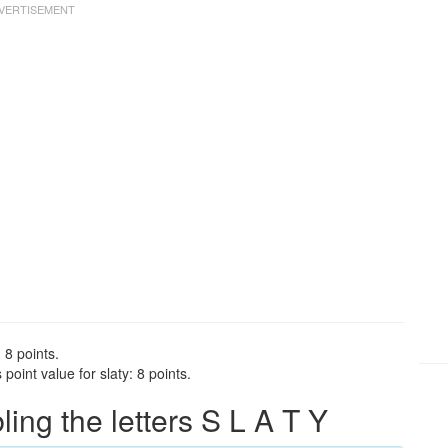
 8 points.
oint value for slaty: 8 points.
ng the letters S L A T Y