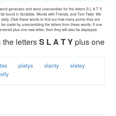
 word generator and word unscrambler for the letters S L A T Y,
words found in Scrabble, Words with Friends, and Text Twist. We
n slaty. Click these words to find out how many points they are
can be made by unscrambling the letters from these words. If one
ntered plus one new letter, then they will also be displayed.
the letters
S L A T Y
plus one
ttas
platys
slanty
slatey
stly