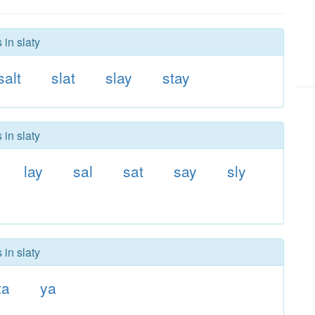
 in slaty
salt
slat
slay
stay
 in slaty
lay
sal
sat
say
sly
 in slaty
ta
ya