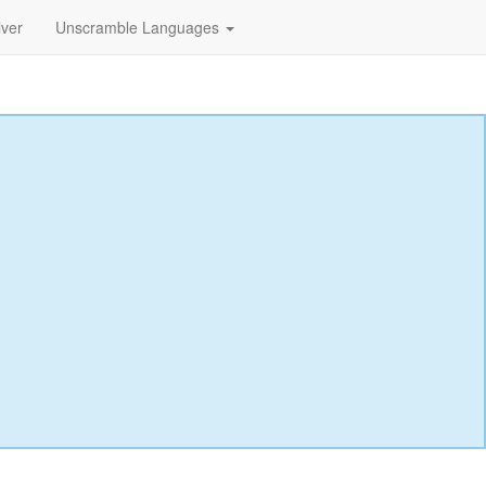
lver
Unscramble Languages