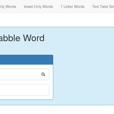
nly Words
Vowel Only Words
7 Letter Words
Text Twist So
abble Word