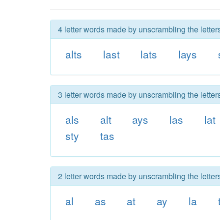
4 letter words made by unscrambling the letters
alts
last
lats
lays
3 letter words made by unscrambling the letters
als
alt
ays
las
lat
sty
tas
2 letter words made by unscrambling the letters
al
as
at
ay
la