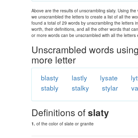
Above are the results of unscrambling slaty. Using the
we unscrambled the letters to create a list of all the 
found a total of 29 words by unscrambling the letters i
worth, their definitions, and all the other words that 
or more words can be unscrambled with all the letters e
Unscrambled words using 
more letter
blasty
lastly
lysate
ly
stably
stalky
stylar
va
Definitions of
slaty
1.
of the color of slate or granite