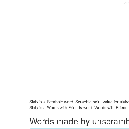
Slaty is a Scrabble word. Scrabble point value for slaty:
Slaty is a Words with Friends word. Words with Friends p
Words made by unscrambli