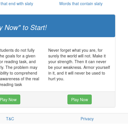
that end with slaty
Words that contain slaty
y Now" to Start!
udents do not fully
Never forget what you are, for
he goals for a given
surely the world will not. Make it
 or reading task, and
your strength. Then it can never
rly. The problem may
be your weakness. Armor yourself
ability to comprehend
in it, and it will never be used to
f awareness of the real
hurt you.
 reading task
Play Now
Play Now
T&C
Privacy