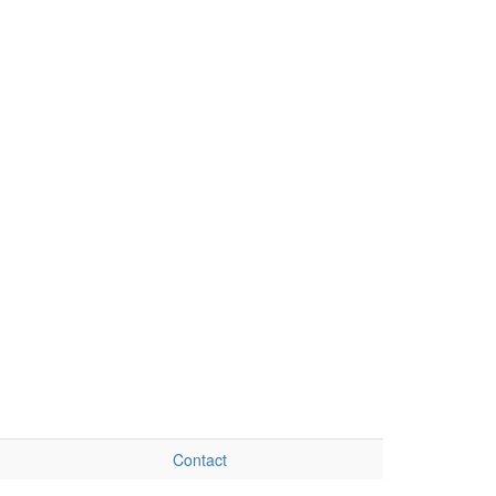
Contact