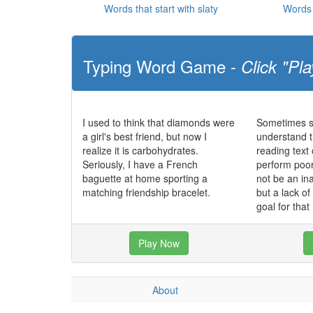
Words that start with slaty
Words 
Typing Word Game -
Click "Pla
I used to think that diamonds were
Sometimes st
a girl's best friend, but now I
understand t
realize it is carbohydrates.
reading text
Seriously, I have a French
perform poo
baguette at home sporting a
not be an in
matching friendship bracelet.
but a lack o
goal for that
Play Now
About