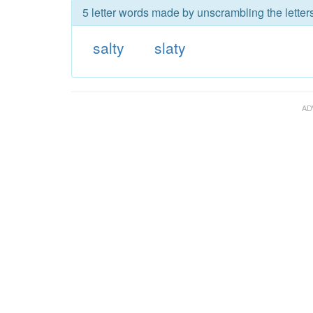
5 letter words made by unscrambling the letters
salty
slaty