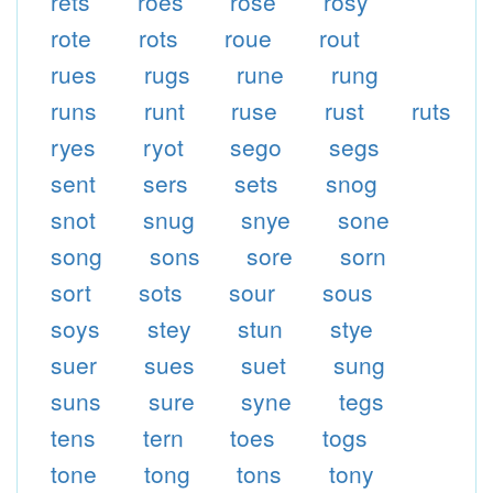
rets
roes
rose
rosy
rote
rots
roue
rout
rues
rugs
rune
rung
runs
runt
ruse
rust
ruts
ryes
ryot
sego
segs
sent
sers
sets
snog
snot
snug
snye
sone
song
sons
sore
sorn
sort
sots
sour
sous
soys
stey
stun
stye
suer
sues
suet
sung
suns
sure
syne
tegs
tens
tern
toes
togs
tone
tong
tons
tony