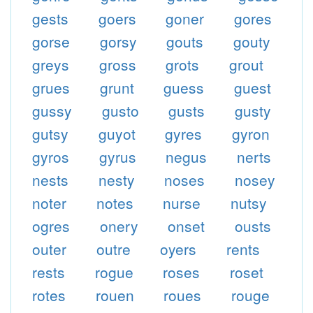
gests
goers
goner
gores
gorse
gorsy
gouts
gouty
greys
gross
grots
grout
grues
grunt
guess
guest
gussy
gusto
gusts
gusty
gutsy
guyot
gyres
gyron
gyros
gyrus
negus
nerts
nests
nesty
noses
nosey
noter
notes
nurse
nutsy
ogres
onery
onset
ousts
outer
outre
oyers
rents
rests
rogue
roses
roset
rotes
rouen
roues
rouge