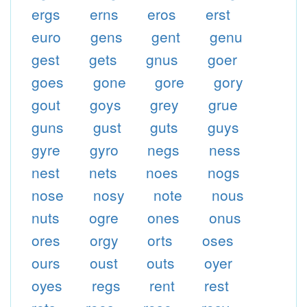
ergs
erns
eros
erst
euro
gens
gent
genu
gest
gets
gnus
goer
goes
gone
gore
gory
gout
goys
grey
grue
guns
gust
guts
guys
gyre
gyro
negs
ness
nest
nets
noes
nogs
nose
nosy
note
nous
nuts
ogre
ones
onus
ores
orgy
orts
oses
ours
oust
outs
oyer
oyes
regs
rent
rest