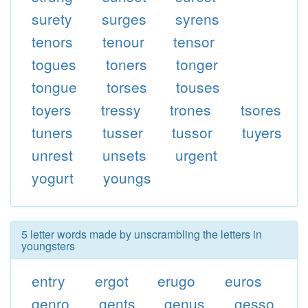
surety
surges
syrens
tenors
tenour
tensor
togues
toners
tonger
tongue
torses
touses
toyers
tressy
trones
tsores
tuners
tusser
tussor
tuyers
unrest
unsets
urgent
yogurt
youngs
5 letter words made by unscrambling the letters in
youngsters
entry
ergot
erugo
euros
genro
gents
genus
gesso