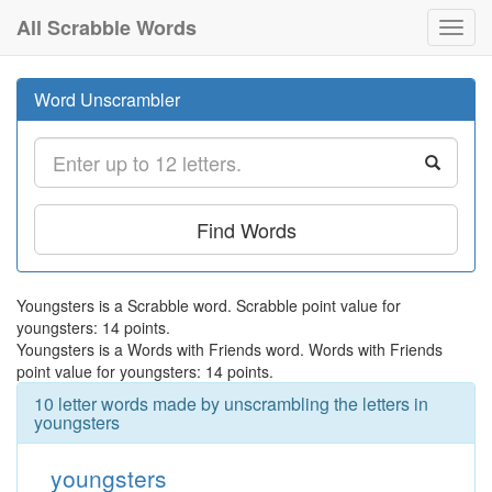
All Scrabble Words
Toggl
navig
Word Unscrambler
Find Words
Youngsters is a Scrabble word. Scrabble point value for
youngsters: 14 points.
Youngsters is a Words with Friends word. Words with Friends
point value for youngsters: 14 points.
10 letter words made by unscrambling the letters in
youngsters
youngsters