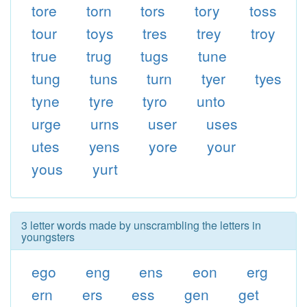
tore
torn
tors
tory
toss
tour
toys
tres
trey
troy
true
trug
tugs
tune
tung
tuns
turn
tyer
tyes
tyne
tyre
tyro
unto
urge
urns
user
uses
utes
yens
yore
your
yous
yurt
3 letter words made by unscrambling the letters in
youngsters
ego
eng
ens
eon
erg
ern
ers
ess
gen
get