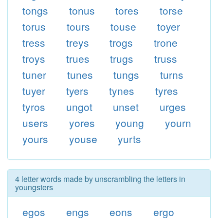
tongs
tonus
tores
torse
torus
tours
touse
toyer
tress
treys
trogs
trone
troys
trues
trugs
truss
tuner
tunes
tungs
turns
tuyer
tyers
tynes
tyres
tyros
ungot
unset
urges
users
yores
young
yourn
yours
youse
yurts
4 letter words made by unscrambling the letters in
youngsters
egos
engs
eons
ergo