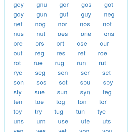
gey
gnu
gor
gos
got
goy
gun
gut
guy
neg
net
nog
nor
nos
not
nus
nut
oes
one
ons
ore
ors
ort
ose
our
out
reg
res
ret
roe
rot
rue
rug
run
rut
rye
seg
sen
ser
set
son
sos
sot
sou
soy
sty
sue
sun
syn
teg
ten
toe
tog
ton
tor
toy
try
tug
tun
tye
uns
urn
use
ute
uts
yen
yes
yet
yon
you