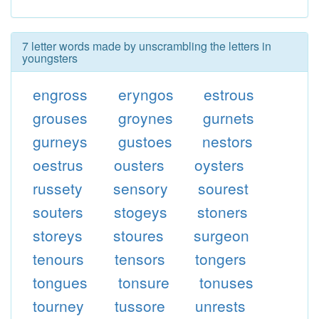
7 letter words made by unscrambling the letters in
youngsters
engross
eryngos
estrous
grouses
groynes
gurnets
gurneys
gustoes
nestors
oestrus
ousters
oysters
russety
sensory
sourest
souters
stogeys
stoners
storeys
stoures
surgeon
tenours
tensors
tongers
tongues
tonsure
tonuses
tourney
tussore
unrests