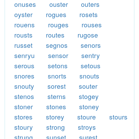
onuses
ouster
outers
oyster
rogues
rosets
rouens
rouges
rouses
rousts
routes
rugose
russet
segnos
senors
senryu
sensor
sentry
serous
setons
setous
snores
snorts
snouts
snouty
sorest
souter
stenos
sterns
stogey
stoner
stones
stoney
stores
storey
stoure
stours
stoury
strong
stroys
strung
sunset
surest