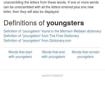
unscrambling the letters from these words. If one or more words
can be unscrambled with all the letters entered plus one new
letter, then they will also be displayed.
Definitions of
youngsters
Definition of "youngsters" found in the Merriam Webster dictionary
Definition of "youngsters" from The Free Dictionary
Definition of "youngsters" from Dictionary.com
Words that start
Words that end
Words that contain
with youngsters
with youngsters
youngsters