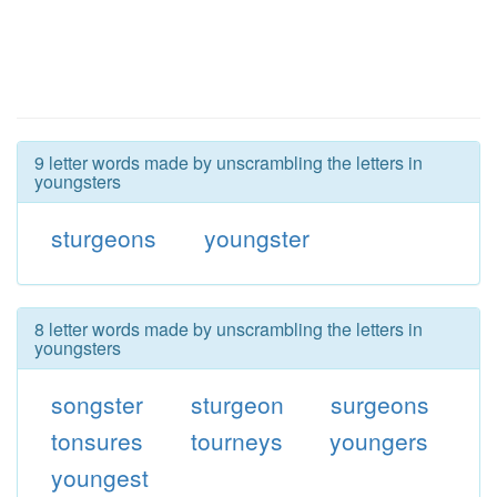
9 letter words made by unscrambling the letters in
youngsters
sturgeons
youngster
8 letter words made by unscrambling the letters in
youngsters
songster
sturgeon
surgeons
tonsures
tourneys
youngers
youngest