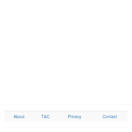
About
T&C
Privacy
Contact