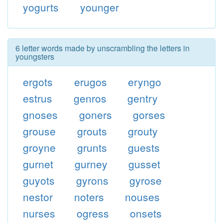
yogurts
younger
6 letter words made by unscrambling the letters in
youngsters
ergots
erugos
eryngo
estrus
genros
gentry
gnoses
goners
gorses
grouse
grouts
grouty
groyne
grunts
guests
gurnet
gurney
gusset
guyots
gyrons
gyrose
nestor
noters
nouses
nurses
ogress
onsets