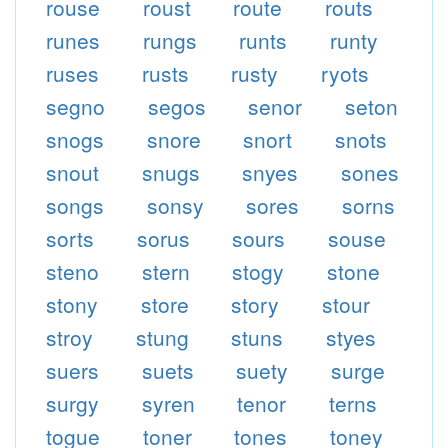
rouse
roust
route
routs
runes
rungs
runts
runty
ruses
rusts
rusty
ryots
segno
segos
senor
seton
snogs
snore
snort
snots
snout
snugs
snyes
sones
songs
sonsy
sores
sorns
sorts
sorus
sours
souse
steno
stern
stogy
stone
stony
store
story
stour
stroy
stung
stuns
styes
suers
suets
suety
surge
surgy
syren
tenor
terns
togue
toner
tones
toney