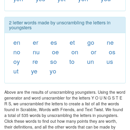
2 letter words made by unscrambling the letters in
youngsters
en
er
es
et
go
ne
no
nu
oe
on
or
os
oy
re
so
to
un
us
ut
ye
yo
Above are the results of unscrambling youngsters. Using the word
generator and word unscrambler for the letters Y O U N G S T E
R S, we unscrambled the letters to create a list of all the words
found in Scrabble, Words with Friends, and Text Twist. We found
a total of 535 words by unscrambling the letters in youngsters.
Click these words to find out how many points they are worth,
their definitions, and all the other words that can be made by