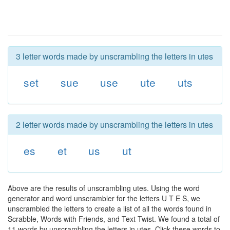
3 letter words made by unscrambling the letters in utes
set
sue
use
ute
uts
2 letter words made by unscrambling the letters in utes
es
et
us
ut
Above are the results of unscrambling utes. Using the word
generator and word unscrambler for the letters U T E S, we
unscrambled the letters to create a list of all the words found in
Scrabble, Words with Friends, and Text Twist. We found a total of
11 words by unscrambling the letters in utes. Click these words to