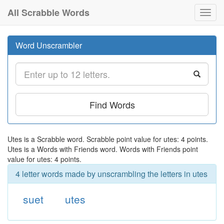
All Scrabble Words
Toggl
navig
Word Unscrambler
Find Words
Utes is a Scrabble word. Scrabble point value for utes: 4 points.
Utes is a Words with Friends word. Words with Friends point
value for utes: 4 points.
4 letter words made by unscrambling the letters in utes
suet
utes