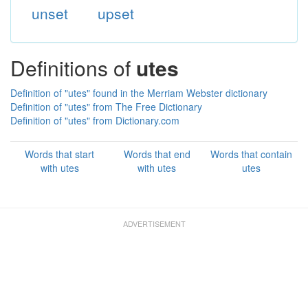
unset
upset
Definitions of
utes
Definition of "utes" found in the Merriam Webster dictionary
Definition of "utes" from The Free Dictionary
Definition of "utes" from Dictionary.com
Words that start
Words that end
Words that contain
with utes
with utes
utes