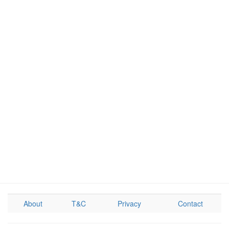
About
T&C
Privacy
Contact