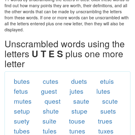
find out how many points they are worth, their definitions, and all
the other words that can be made by unscrambling the letters
from these words. If one or more words can be unscrambled with
all the letters entered plus one new letter, then they will also be
displayed.
Unscrambled words using the
letters
U T E S
plus one more
letter
butes
cutes
duets
etuis
fetus
guest
jutes
lutes
mutes
quest
saute
scute
setup
shute
stupe
suets
suety
suite
touse
trues
tubes
tules
tunes
tuxes