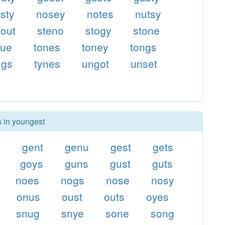
sty
nosey
notes
nutsy
out
steno
stogy
stone
gue
tones
toney
tongs
ngs
tynes
ungot
unset
s in youngest
s
gent
genu
gest
gets
goys
guns
gust
guts
noes
nogs
nose
nosy
onus
oust
outs
oyes
snug
snye
sone
song