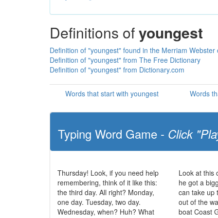
Definitions of
youngest
Definition of "youngest" found in the Merriam Webster 
Definition of "youngest" from The Free Dictionary
Definition of "youngest" from Dictionary.com
Words that start with youngest
Words th
Typing Word Game -
Click "Pla
Thursday! Look, if you need help
Look at this
remembering, think of it like this:
he got a big
the third day. All right? Monday,
can take up 
one day. Tuesday, two day.
out of the w
Wednesday, when? Huh? What
boat Coast 