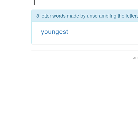
T
8 letter words made by unscrambling the letter
youngest