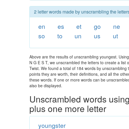
2 letter words made by unscrambling the letter
en
es
et
go
ne
so
to
un
us
ut
Above are the results of unscrambling youngest. Using
N G E S T, we unscrambled the letters to create a list 
Twist. We found a total of 184 words by unscrambling t
points they are worth, their definitions, and all the o
these words. If one or more words can be unscrambled wi
also be displayed.
Unscrambled words using 
plus one more letter
youngster