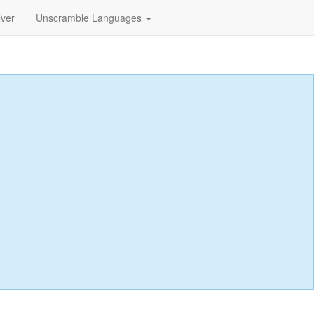
lver
Unscramble Languages