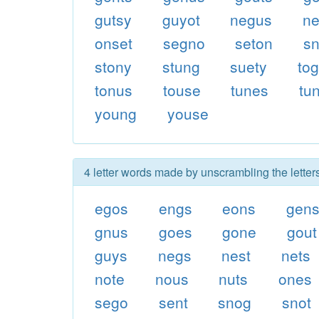
gutsy
guyot
negus
ne
onset
segno
seton
sn
stony
stung
suety
to
tonus
touse
tunes
tu
young
youse
4 letter words made by unscrambling the letter
egos
engs
eons
gen
gnus
goes
gone
gout
guys
negs
nest
nets
note
nous
nuts
ones
sego
sent
snog
snot