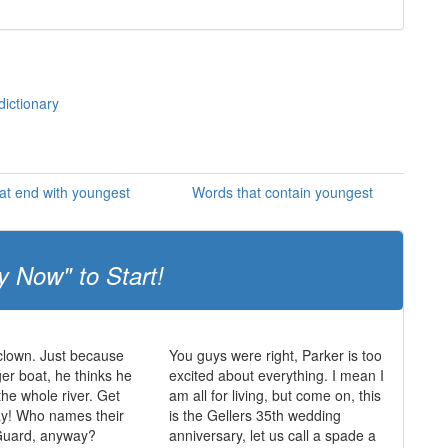
dictionary
at end with youngest
Words that contain youngest
y Now" to Start!
 clown. Just because
You guys were right, Parker is too
ger boat, he thinks he
excited about everything. I mean I
the whole river. Get
am all for living, but come on, this
ay! Who names their
is the Gellers 35th wedding
Guard, anyway?
anniversary, let us call a spade a