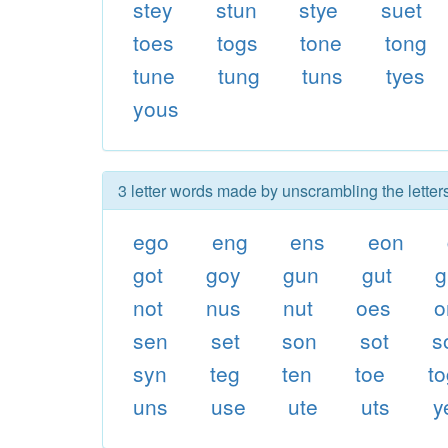
stey
stun
stye
suet
toes
togs
tone
tong
tune
tung
tuns
tyes
yous
3 letter words made by unscrambling the letter
ego
eng
ens
eon
got
goy
gun
gut
g
not
nus
nut
oes
o
sen
set
son
sot
s
syn
teg
ten
toe
t
uns
use
ute
uts
y