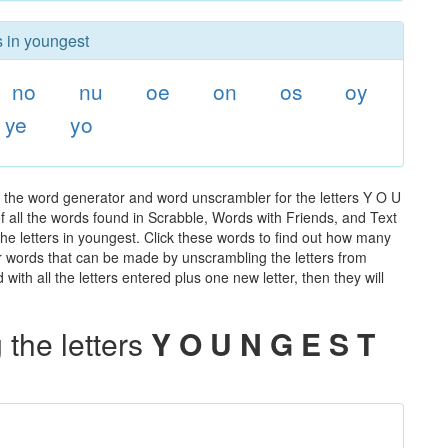
s in youngest
no
nu
oe
on
os
oy
ye
yo
 the word generator and word unscrambler for the letters Y O U
of all the words found in Scrabble, Words with Friends, and Text
he letters in youngest. Click these words to find out how many
ther words that can be made by unscrambling the letters from
th all the letters entered plus one new letter, then they will
the letters
Y O U N G E S T