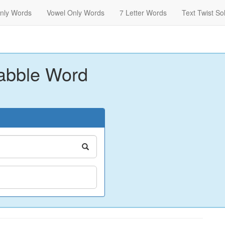
nly Words
Vowel Only Words
7 Letter Words
Text Twist So
abble Word