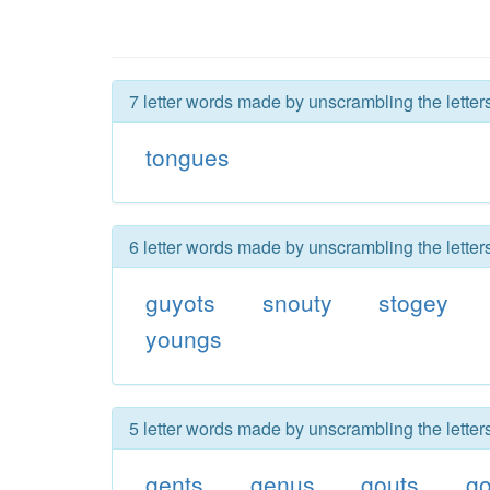
7 letter words made by unscrambling the letter
tongues
6 letter words made by unscrambling the letter
guyots
snouty
stogey
youngs
5 letter words made by unscrambling the letter
gents
genus
gouts
go