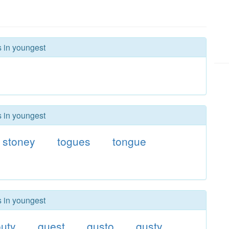
s in youngest
s in youngest
stoney
togues
tongue
s in youngest
uty
guest
gusto
gusty