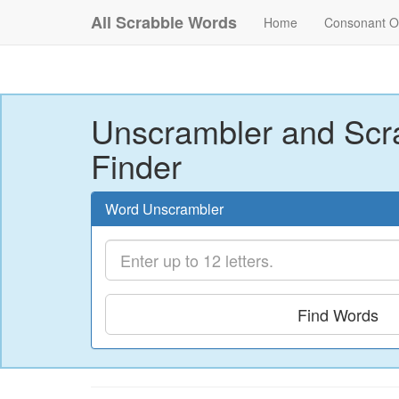
All Scrabble Words
Home
Consonant O
Unscrambler and Scr
Finder
Word Unscrambler
Find Words