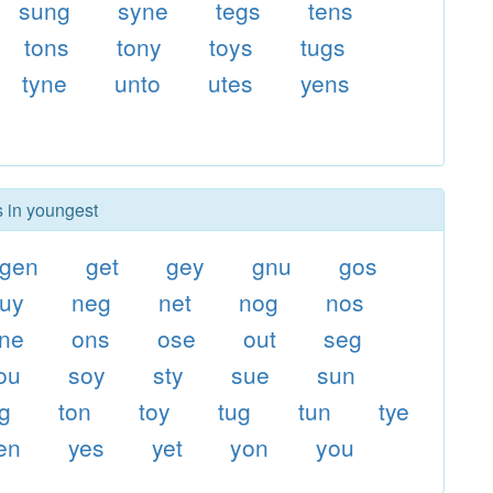
sung
syne
tegs
tens
tons
tony
toys
tugs
tyne
unto
utes
yens
s in youngest
gen
get
gey
gnu
gos
uy
neg
net
nog
nos
ne
ons
ose
out
seg
ou
soy
sty
sue
sun
og
ton
toy
tug
tun
tye
en
yes
yet
yon
you