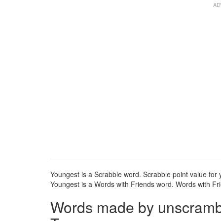
Youngest is a Scrabble word. Scrabble point value for 
Youngest is a Words with Friends word. Words with Frie
Words made by unscrambli