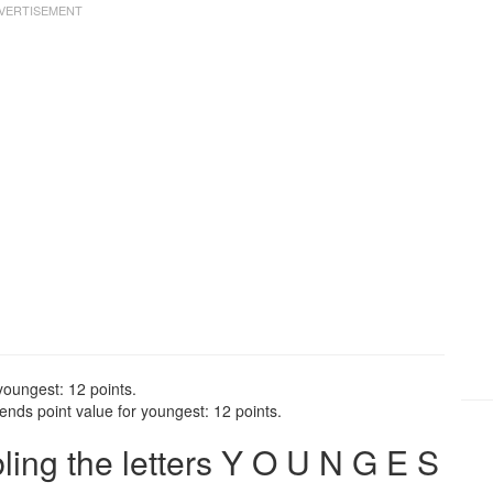
youngest: 12 points.
nds point value for youngest: 12 points.
ng the letters Y O U N G E S