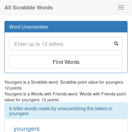
All Scrabble Words
Toggl
navig
Word Unscrambler
Find Words
Youngers is a Scrabble word. Scrabble point value for youngers:
12 points.
Youngers is a Words with Friends word. Words with Friends point
value for youngers: 12 points.
8 letter words made by unscrambling the letters in
youngers
youngers