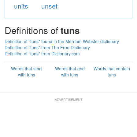
units
unset
Definitions of
tuns
Definition of "tuns" found in the Merriam Webster dictionary
Definition of "tuns" from The Free Dictionary
Definition of "tuns" from Dictionary.com
Words that start
Words that end
Words that contain
with tuns
with tuns
tuns