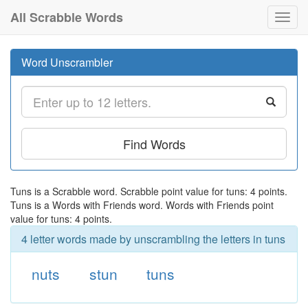
All Scrabble Words
Toggl
navig
Word Unscrambler
Find Words
Tuns is a Scrabble word. Scrabble point value for tuns: 4 points.
Tuns is a Words with Friends word. Words with Friends point
value for tuns: 4 points.
4 letter words made by unscrambling the letters in tuns
nuts
stun
tuns