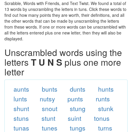
Scrabble, Words with Friends, and Text Twist. We found a total of
13 words by unscrambling the letters in tuns. Click these words to
find out how many points they are worth, their definitions, and all
the other words that can be made by unscrambling the letters
from these words. If one or more words can be unscrambled with
all the letters entered plus one new letter, then they will also be
displayed.
Unscrambled words using the
letters
T U N S
plus one more
letter
aunts
bunts
dunts
hunts
lunts
nutsy
punts
runts
shunt
snout
stung
stunk
stuns
stunt
suint
tonus
tunas
tunes
tungs
turns