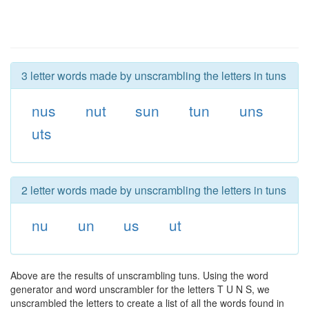
3 letter words made by unscrambling the letters in tuns
nus
nut
sun
tun
uns
uts
2 letter words made by unscrambling the letters in tuns
nu
un
us
ut
Above are the results of unscrambling tuns. Using the word
generator and word unscrambler for the letters T U N S, we
unscrambled the letters to create a list of all the words found in