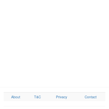
About
T&C
Privacy
Contact