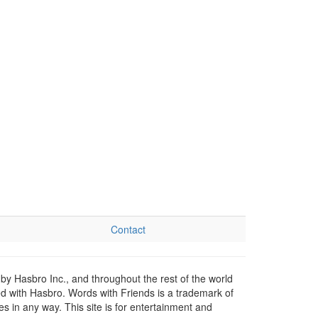
Contact
by Hasbro Inc., and throughout the rest of the world
ed with Hasbro. Words with Friends is a trademark of
 in any way. This site is for entertainment and