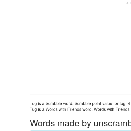
Tug is a Scrabble word. Scrabble point value for tug: 4 
Tug is a Words with Friends word. Words with Friends po
Words made by unscrambli