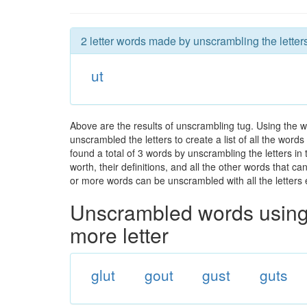
2 letter words made by unscrambling the letters
ut
Above are the results of unscrambling tug. Using the 
unscrambled the letters to create a list of all the wor
found a total of 3 words by unscrambling the letters in
worth, their definitions, and all the other words that 
or more words can be unscrambled with all the letters e
Unscrambled words using 
more letter
glut
gout
gust
guts