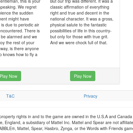
entleman, this is your
But our trip was different. It was a
speaking. We regret
classic affirmation of everything
nience the sudden
right and true and decent in the
ent might have
national character. It was a gross,
is due to periodic air
physical salute to the fantastic
ncountered. There is
possibilities of life in this country-
o be alarmed and we
but only for those with true grit.
oy the rest of your
And we were chock full of that.
e way, is there anyone
 knows how to fly a
Play Now
Play Now
T&C
Privacy
 property rights in and to the game are owned in the U.S.A and Canada 
 England, a subsidiary of Mattel Inc. Mattel and Spear are not affiliat
RABBLE®, Mattel, Spear, Hasbro, Zynga, or the Words with Friends games