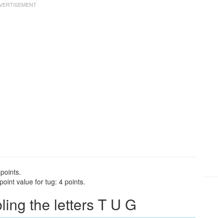
points.
int value for tug: 4 points.
ng the letters T U G