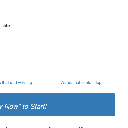
r ships
 that end with tug
Words that contain tug
y Now" to Start!