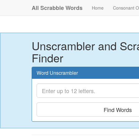
All Scrabble Words
Home
Consonant O
Unscrambler and Scr
Finder
Word Unscrambler
Find Words