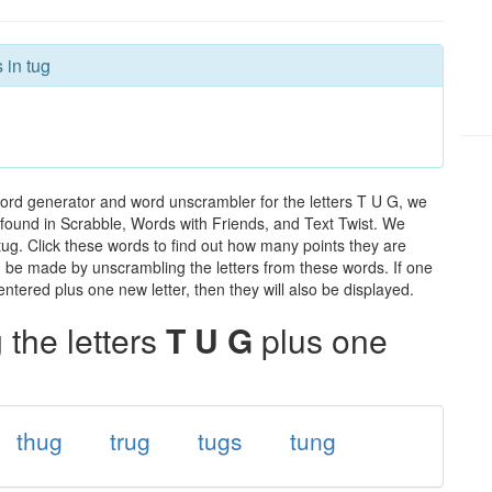
 in tug
word generator and word unscrambler for the letters T U G, we
ds found in Scrabble, Words with Friends, and Text Twist. We
 tug. Click these words to find out how many points they are
can be made by unscrambling the letters from these words. If one
ntered plus one new letter, then they will also be displayed.
the letters
T U G
plus one
thug
trug
tugs
tung