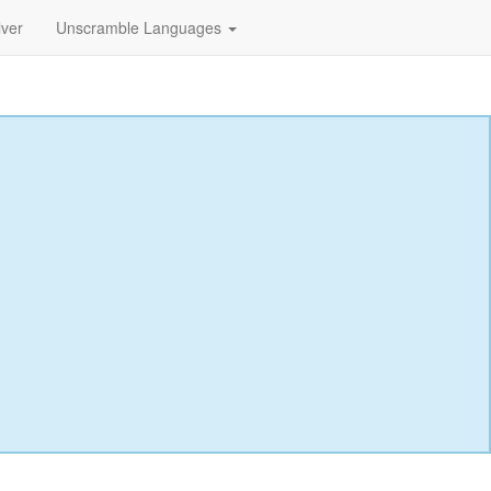
lver
Unscramble Languages