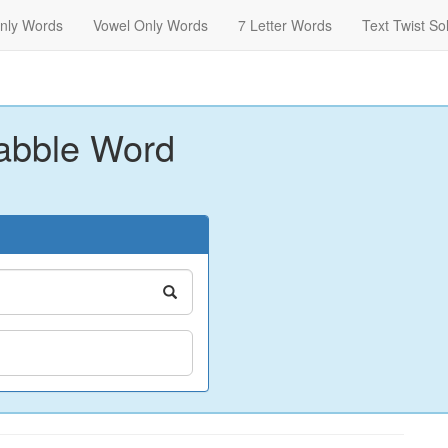
nly Words
Vowel Only Words
7 Letter Words
Text Twist So
abble Word