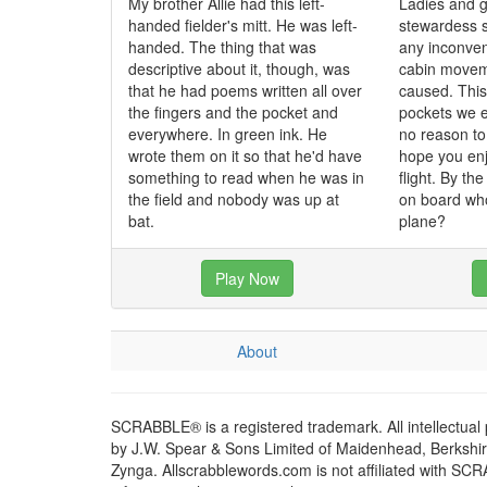
My brother Allie had this left-
Ladies and g
handed fielder's mitt. He was left-
stewardess 
handed. The thing that was
any inconve
descriptive about it, though, was
cabin movem
that he had poems written all over
caused. This 
the fingers and the pocket and
pockets we e
everywhere. In green ink. He
no reason t
wrote them on it so that he'd have
hope you enj
something to read when he was in
flight. By th
the field and nobody was up at
on board who
bat.
plane?
Play Now
About
SCRABBLE® is a registered trademark. All intellectual
by J.W. Spear & Sons Limited of Maidenhead, Berkshire,
Zynga. Allscrabblewords.com is not affiliated with SC