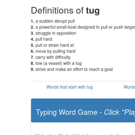
Definitions of
tug
1.
a sudden abrupt pull
2.
a powerful small boat designed to pull or push large
3.
struggle in opposition
4.
pull hard
5.
pull or strain hard at
6.
move by pulling hard
7.
carry with difficulty
8.
tow (a vessel) with a tug
9.
strive and make an effort to reach a goal
Words that start with tug
Words
Typing Word Game -
Click "Pla