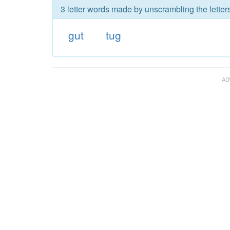
3 letter words made by unscrambling the letters
gut
tug