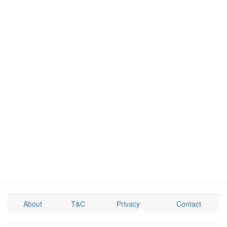
About
T&C
Privacy
Contact