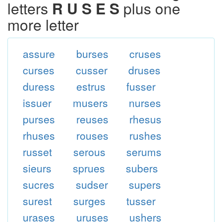
letters
R U S E S
plus one
more letter
assure
burses
cruses
curses
cusser
druses
duress
estrus
fusser
issuer
musers
nurses
purses
reuses
rhesus
rhuses
rouses
rushes
russet
serous
serums
sieurs
sprues
subers
sucres
sudser
supers
surest
surges
tusser
urases
uruses
ushers