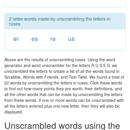
2 letter words made by unscrambling the letters in
ruses
er
es
re
us
Above are the results of unscrambling ruses. Using the word
generator and word unscrambler for the letters R U S E S, we
unscrambled the letters to create a list of all the words found in
Scrabble, Words with Friends, and Text Twist. We found a total of
22 words by unscrambling the letters in ruses. Click these words
to find out how many points they are worth, their definitions, and
all the other words that can be made by unscrambling the letters
from these words. If one or more words can be unscrambled with
all the letters entered plus one new letter, then they will also be
displayed.
Unscrambled words using the