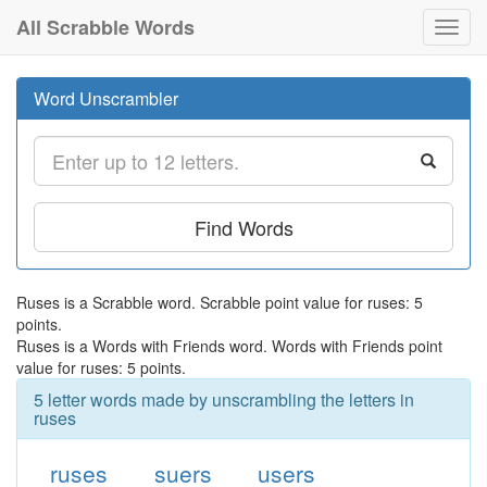
All Scrabble Words
Toggl
navig
Word Unscrambler
Find Words
Ruses is a Scrabble word. Scrabble point value for ruses: 5
points.
Ruses is a Words with Friends word. Words with Friends point
value for ruses: 5 points.
5 letter words made by unscrambling the letters in
ruses
ruses
suers
users