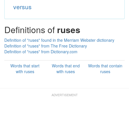
versus
Definitions of
ruses
Definition of "ruses" found in the Merriam Webster dictionary
Definition of "ruses" from The Free Dictionary
Definition of "ruses" from Dictionary.com
Words that start
Words that end
Words that contain
with ruses
with ruses
ruses