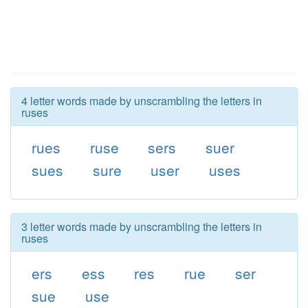
4 letter words made by unscrambling the letters in
ruses
rues
ruse
sers
suer
sues
sure
user
uses
3 letter words made by unscrambling the letters in
ruses
ers
ess
res
rue
ser
sue
use