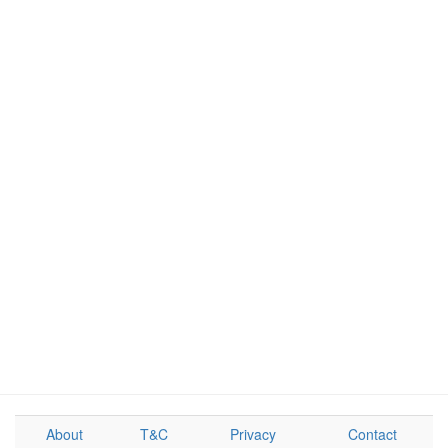
About
T&C
Privacy
Contact