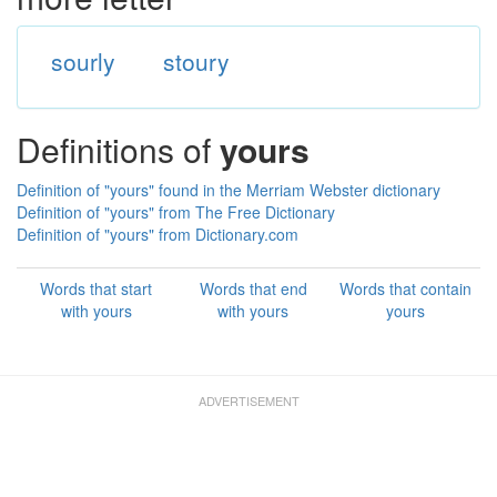
sourly
stoury
Definitions of
yours
Definition of "yours" found in the Merriam Webster dictionary
Definition of "yours" from The Free Dictionary
Definition of "yours" from Dictionary.com
Words that start
Words that end
Words that contain
with yours
with yours
yours