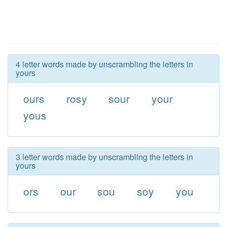
4 letter words made by unscrambling the letters in
yours
ours
rosy
sour
your
yous
3 letter words made by unscrambling the letters in
yours
ors
our
sou
soy
you