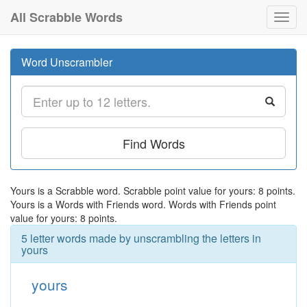
All Scrabble Words
Toggl
navig
Word Unscrambler
Find Words
Yours is a Scrabble word. Scrabble point value for yours: 8 points.
Yours is a Words with Friends word. Words with Friends point
value for yours: 8 points.
5 letter words made by unscrambling the letters in
yours
yours