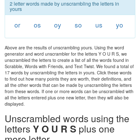
2 letter words made by unscrambling the letters in
yours
or
os
oy
so
us
yo
Above are the results of unscrambling yours. Using the word
generator and word unscrambler for the letters Y O U R S, we
unscrambled the letters to create a list of all the words found in
Scrabble, Words with Friends, and Text Twist. We found a total of
17 words by unscrambling the letters in yours. Click these words
to find out how many points they are worth, their definitions, and
all the other words that can be made by unscrambling the letters
from these words. If one or more words can be unscrambled with
all the letters entered plus one new letter, then they will also be
displayed.
Unscrambled words using the
letters
Y O U R S
plus one
more letter