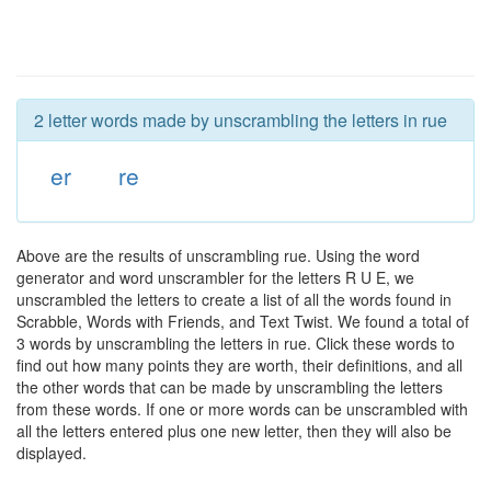
2 letter words made by unscrambling the letters in rue
er
re
Above are the results of unscrambling rue. Using the word
generator and word unscrambler for the letters R U E, we
unscrambled the letters to create a list of all the words found in
Scrabble, Words with Friends, and Text Twist. We found a total of
3 words by unscrambling the letters in rue. Click these words to
find out how many points they are worth, their definitions, and all
the other words that can be made by unscrambling the letters
from these words. If one or more words can be unscrambled with
all the letters entered plus one new letter, then they will also be
displayed.