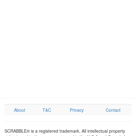
About
T&C
Privacy
Contact
SCRABBLE® is a registered trademark. All intellectual property