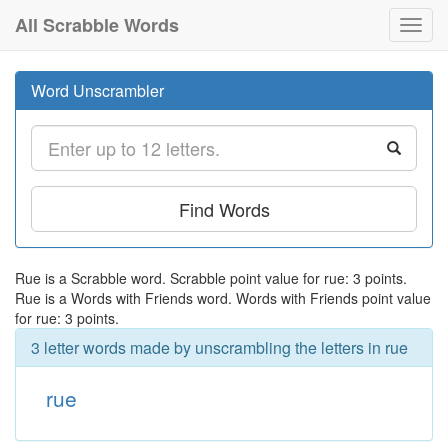
All Scrabble Words
Toggl
navig
Word Unscrambler
Find Words
Rue is a Scrabble word. Scrabble point value for rue: 3 points.
Rue is a Words with Friends word. Words with Friends point value
for rue: 3 points.
3 letter words made by unscrambling the letters in rue
rue