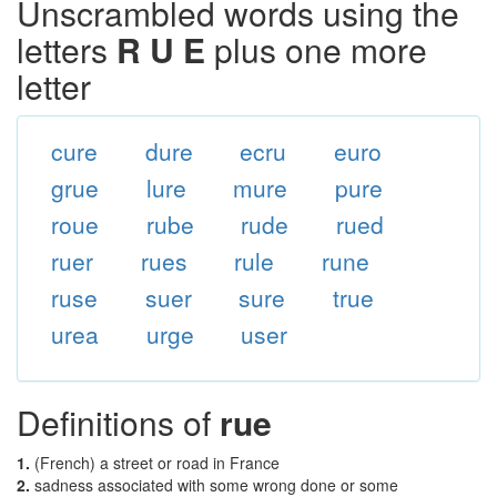
Unscrambled words using the
letters
R U E
plus one more
letter
cure
dure
ecru
euro
grue
lure
mure
pure
roue
rube
rude
rued
ruer
rues
rule
rune
ruse
suer
sure
true
urea
urge
user
Definitions of
rue
1.
(French) a street or road in France
2.
sadness associated with some wrong done or some