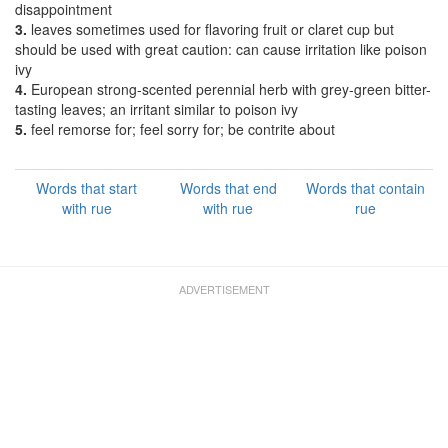
disappointment
3.
leaves sometimes used for flavoring fruit or claret cup but
should be used with great caution: can cause irritation like poison
ivy
4.
European strong-scented perennial herb with grey-green bitter-
tasting leaves; an irritant similar to poison ivy
5.
feel remorse for; feel sorry for; be contrite about
Words that start
Words that end
Words that contain
with rue
with rue
rue