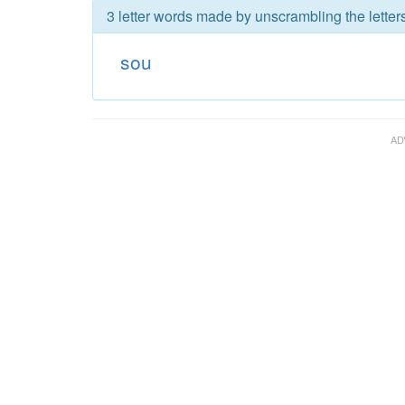
3 letter words made by unscrambling the letter
sou