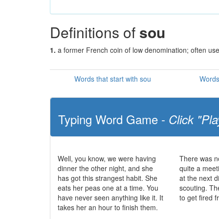
Definitions of
sou
1.
a former French coin of low denomination; often us
Words that start with sou
Words 
Typing Word Game -
Click "Pla
Well, you know, we were having
There was no
dinner the other night, and she
quite a meet
has got this strangest habit. She
at the next d
eats her peas one at a time. You
scouting. The
have never seen anything like it. It
to get fired 
takes her an hour to finish them.