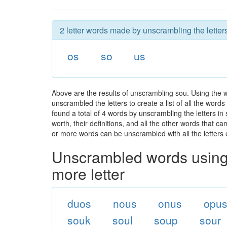
2 letter words made by unscrambling the letter
os
so
us
Above are the results of unscrambling sou. Using the 
unscrambled the letters to create a list of all the wor
found a total of 4 words by unscrambling the letters in
worth, their definitions, and all the other words that 
or more words can be unscrambled with all the letters e
Unscrambled words using 
more letter
duos
nous
onus
opu
souk
soul
soup
sour