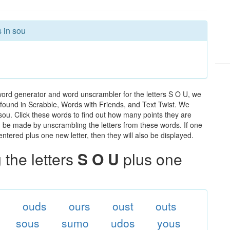
s in sou
word generator and word unscrambler for the letters S O U, we
ds found in Scrabble, Words with Friends, and Text Twist. We
 sou. Click these words to find out how many points they are
can be made by unscrambling the letters from these words. If one
ntered plus one new letter, then they will also be displayed.
the letters
S O U
plus one
s
ouds
ours
oust
outs
sous
sumo
udos
yous