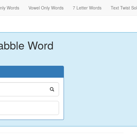
nly Words
Vowel Only Words
7 Letter Words
Text Twist So
abble Word