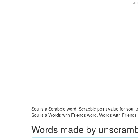
Sou is a Scrabble word. Scrabble point value for sou: 3
Sou is a Words with Friends word. Words with Friends p
Words made by unscrambli