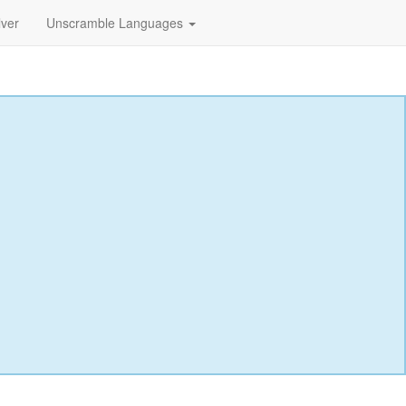
lver
Unscramble Languages