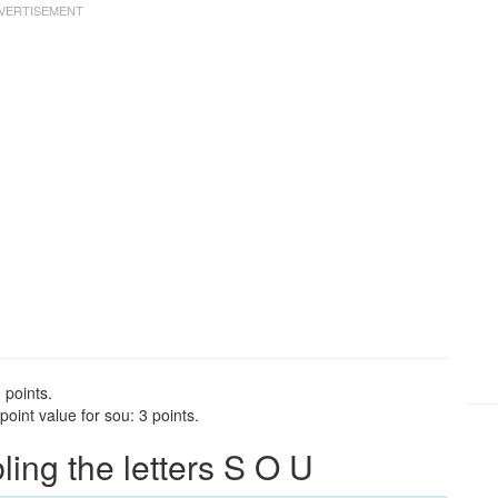
 points.
oint value for sou: 3 points.
ng the letters S O U