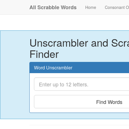
All Scrabble Words
Home
Consonant O
Unscrambler and Scr
Finder
Word Unscrambler
Find Words