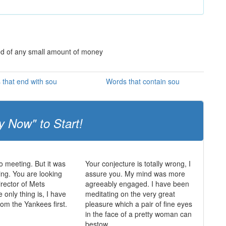
ed of any small amount of money
that end with sou
Words that contain sou
y Now" to Start!
 meeting. But it was
Your conjecture is totally wrong, I
ing. You are looking
assure you. My mind was more
irector of Mets
agreeably engaged. I have been
 only thing is, I have
meditating on the very great
from the Yankees first.
pleasure which a pair of fine eyes
in the face of a pretty woman can
bestow.