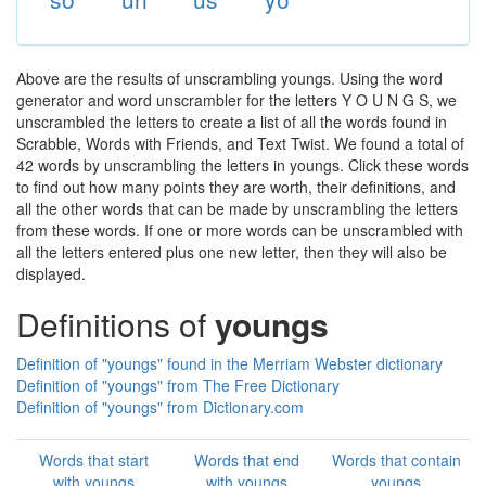
Above are the results of unscrambling youngs. Using the word
generator and word unscrambler for the letters Y O U N G S, we
unscrambled the letters to create a list of all the words found in
Scrabble, Words with Friends, and Text Twist. We found a total of
42 words by unscrambling the letters in youngs. Click these words
to find out how many points they are worth, their definitions, and
all the other words that can be made by unscrambling the letters
from these words. If one or more words can be unscrambled with
all the letters entered plus one new letter, then they will also be
displayed.
Definitions of
youngs
Definition of "youngs" found in the Merriam Webster dictionary
Definition of "youngs" from The Free Dictionary
Definition of "youngs" from Dictionary.com
Words that start
Words that end
Words that contain
with youngs
with youngs
youngs