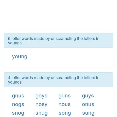
5 letter words made by unscrambling the letters in
youngs
young
4 letter words made by unscrambling the letters in
youngs
gnus
goys
guns
guys
nogs
nosy
nous
onus
snog
snug
song
sung