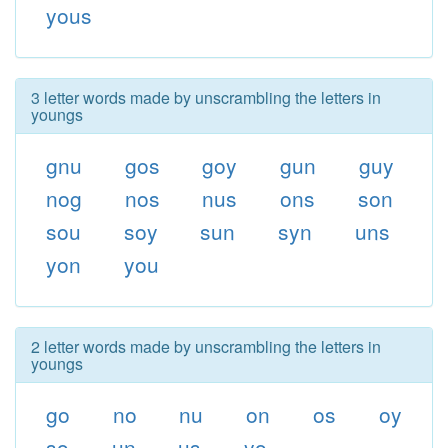
yous
3 letter words made by unscrambling the letters in
youngs
gnu
gos
goy
gun
guy
nog
nos
nus
ons
son
sou
soy
sun
syn
uns
yon
you
2 letter words made by unscrambling the letters in
youngs
go
no
nu
on
os
oy
so
un
us
yo