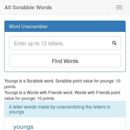
All Scrabble Words
Toggl
navig
Word Unscrambler
Find Words
Youngs is a Scrabble word. Scrabble point value for youngs: 10
points.
Youngs is a Words with Friends word. Words with Friends point
value for youngs: 10 points.
6 letter words made by unscrambling the letters in
youngs
youngs