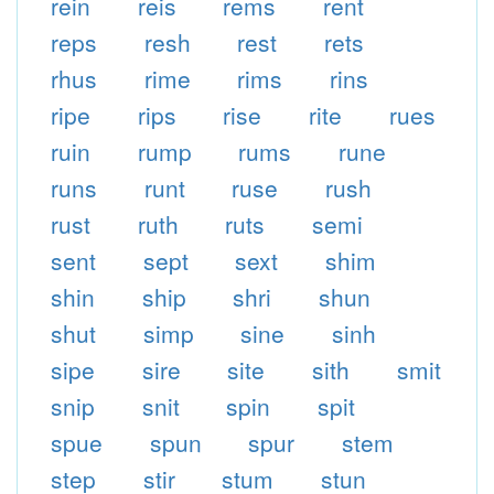
rein
reis
rems
rent
reps
resh
rest
rets
rhus
rime
rims
rins
ripe
rips
rise
rite
rues
ruin
rump
rums
rune
runs
runt
ruse
rush
rust
ruth
ruts
semi
sent
sept
sext
shim
shin
ship
shri
shun
shut
simp
sine
sinh
sipe
sire
site
sith
smit
snip
snit
spin
spit
spue
spun
spur
stem
step
stir
stum
stun