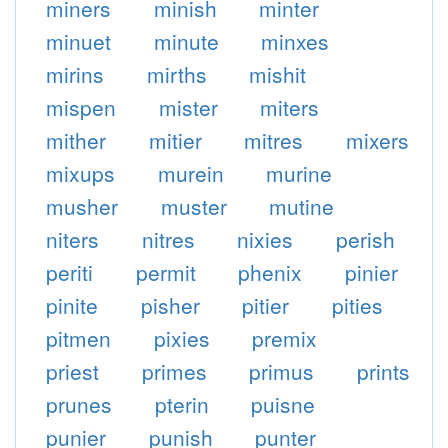
miners
minish
minter
minuet
minute
minxes
mirins
mirths
mishit
mispen
mister
miters
mither
mitier
mitres
mixers
mixups
murein
murine
musher
muster
mutine
niters
nitres
nixies
perish
periti
permit
phenix
pinier
pinite
pisher
pitier
pities
pitmen
pixies
premix
priest
primes
primus
prints
prunes
pterin
puisne
punier
punish
punter