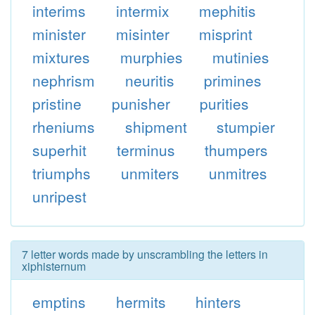
interims
intermix
mephitis
minister
misinter
misprint
mixtures
murphies
mutinies
nephrism
neuritis
primines
pristine
punisher
purities
rheniums
shipment
stumpier
superhit
terminus
thumpers
triumphs
unmiters
unmitres
unripest
7 letter words made by unscrambling the letters in
xiphisternum
emptins
hermits
hinters