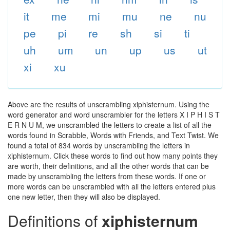
it
me
mi
mu
ne
nu
pe
pi
re
sh
si
ti
uh
um
un
up
us
ut
xi
xu
Above are the results of unscrambling xiphisternum. Using the
word generator and word unscrambler for the letters X I P H I S T
E R N U M, we unscrambled the letters to create a list of all the
words found in Scrabble, Words with Friends, and Text Twist. We
found a total of 834 words by unscrambling the letters in
xiphisternum. Click these words to find out how many points they
are worth, their definitions, and all the other words that can be
made by unscrambling the letters from these words. If one or
more words can be unscrambled with all the letters entered plus
one new letter, then they will also be displayed.
Definitions of
xiphisternum