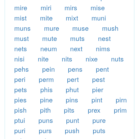
mire
miri
mirs
mise
mist
mite
mixt
muni
muns
mure
muse
mush
must
mute
muts
nest
nets
neum
next
nims
nisi
nite
nits
nixe
nuts
pehs
pein
pens
pent
peri
perm
pert
pest
pets
phis
phut
pier
pies
pine
pins
pint
pirn
pish
pith
pits
prex
prim
ptui
puns
punt
pure
puri
purs
push
puts