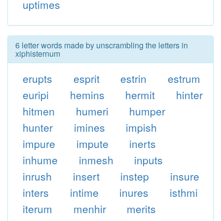
uptimes
6 letter words made by unscrambling the letters in
xiphisternum
erupts
esprit
estrin
estrum
euripi
hemins
hermit
hinter
hitmen
humeri
humper
hunter
imines
impish
impure
impute
inerts
inhume
inmesh
inputs
inrush
insert
instep
insure
inters
intime
inures
isthmi
iterum
menhir
merits