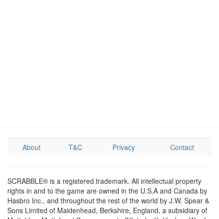
About
T&C
Privacy
Contact
SCRABBLE® is a registered trademark. All intellectual property
rights in and to the game are owned in the U.S.A and Canada by
Hasbro Inc., and throughout the rest of the world by J.W. Spear &
Sons Limited of Maidenhead, Berkshire, England, a subsidiary of