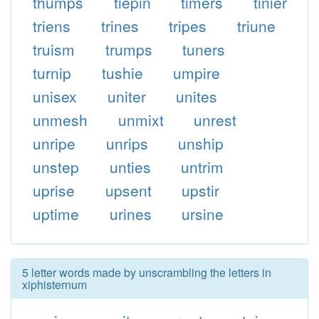
thumps
tiepin
timers
tinier
triens
trines
tripes
triune
truism
trumps
tuners
turnip
tushie
umpire
unisex
uniter
unites
unmesh
unmixt
unrest
unripe
unrips
unship
unstep
unties
untrim
uprise
upsent
upstir
uptime
urines
ursine
5 letter words made by unscrambling the letters in
xiphisternum