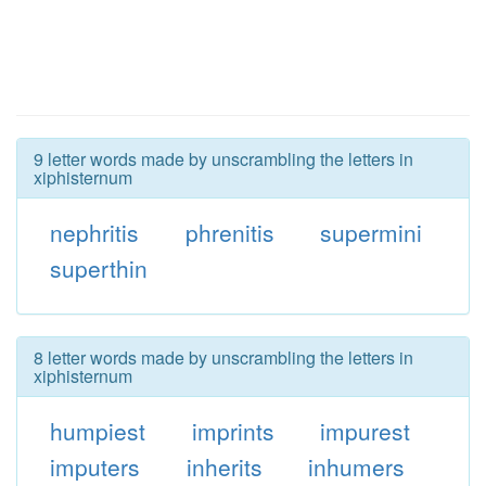
9 letter words made by unscrambling the letters in
xiphisternum
nephritis
phrenitis
supermini
superthin
8 letter words made by unscrambling the letters in
xiphisternum
humpiest
imprints
impurest
imputers
inherits
inhumers