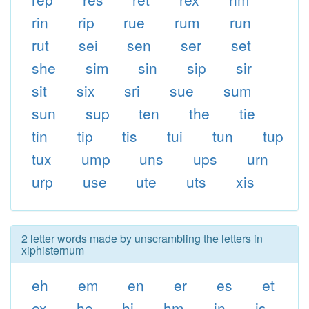
rin
rip
rue
rum
run
rut
sei
sen
ser
set
she
sim
sin
sip
sir
sit
six
sri
sue
sum
sun
sup
ten
the
tie
tin
tip
tis
tui
tun
tup
tux
ump
uns
ups
urn
urp
use
ute
uts
xis
2 letter words made by unscrambling the letters in
xiphisternum
eh
em
en
er
es
et
ex
he
hi
hm
in
is