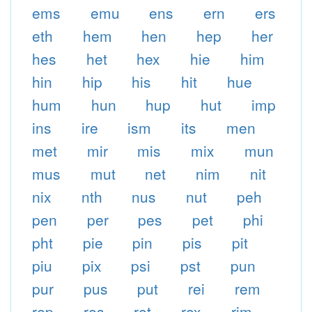
ems
emu
ens
ern
ers
eth
hem
hen
hep
her
hes
het
hex
hie
him
hin
hip
his
hit
hue
hum
hun
hup
hut
imp
ins
ire
ism
its
men
met
mir
mis
mix
mun
mus
mut
net
nim
nit
nix
nth
nus
nut
peh
pen
per
pes
pet
phi
pht
pie
pin
pis
pit
piu
pix
psi
pst
pun
pur
pus
put
rei
rem
rep
res
ret
rex
rim