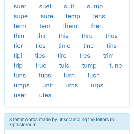
suer
suet
suit
sump
supe
sure
temp
tens
term
tern
them
then
thin
thir
this
thru
thus
tier
ties
time
tine
tins
tipi
tips
tire
tres
trim
trip
true
tuis
tump
tune
tuns
tups
turn
tush
umps
unit
urns
urps
user
utes
3 letter words made by unscrambling the letters in
xiphisternum