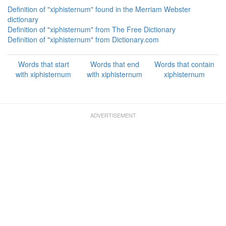
Definition of "xiphisternum" found in the Merriam Webster
dictionary
Definition of "xiphisternum" from The Free Dictionary
Definition of "xiphisternum" from Dictionary.com
Words that start
Words that end
Words that contain
with xiphisternum
with xiphisternum
xiphisternum