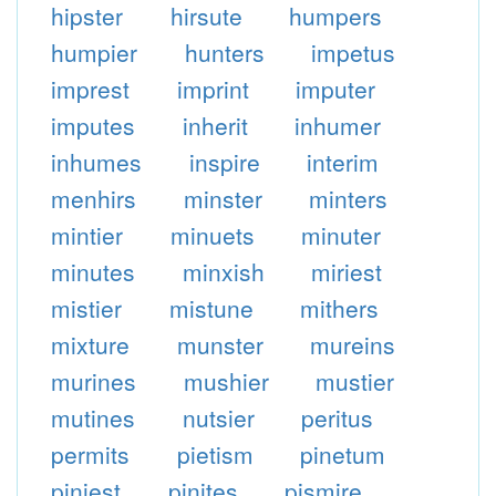
hipster
hirsute
humpers
humpier
hunters
impetus
imprest
imprint
imputer
imputes
inherit
inhumer
inhumes
inspire
interim
menhirs
minster
minters
mintier
minuets
minuter
minutes
minxish
miriest
mistier
mistune
mithers
mixture
munster
mureins
murines
mushier
mustier
mutines
nutsier
peritus
permits
pietism
pinetum
piniest
pinites
pismire