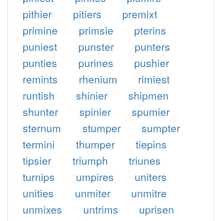
pithier
pitiers
premixt
primine
primsie
pterins
puniest
punster
punters
punties
purines
pushier
remints
rhenium
rimiest
runtish
shinier
shipmen
shunter
spinier
spumier
sternum
stumper
sumpter
termini
thumper
tiepins
tipsier
triumph
triunes
turnips
umpires
uniters
unities
unmiter
unmitre
unmixes
untrims
uprisen