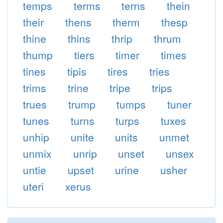
temps
terms
terns
thein
their
thens
therm
thesp
thine
thins
thrip
thrum
thump
tiers
timer
times
tines
tipis
tires
tries
trims
trine
tripe
trips
trues
trump
tumps
tuner
tunes
turns
turps
tuxes
unhip
unite
units
unmet
unmix
unrip
unset
unsex
untie
upset
urine
usher
uteri
xerus