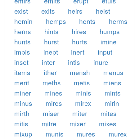
emirs
emits
erupt
etuis
exist
exits
heirs
heist
hemin
hemps
hents
herms
herns
hints
hires
humps
hunts
hurst
hurts
imine
impis
inept
inert
input
inset
inter
intis
inure
items
ither
mensh
menus
merit
meths
metis
miens
miner
mines
minis
mints
minus
mires
mirex
mirin
mirth
miser
miter
mites
mitis
mitre
mixer
mixes
mixup
munis
mures
murex