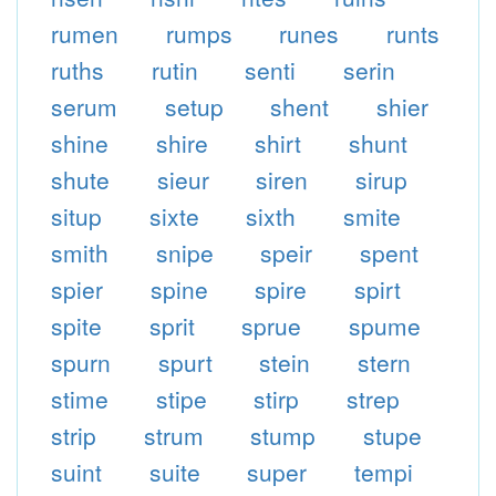
rumen
rumps
runes
runts
ruths
rutin
senti
serin
serum
setup
shent
shier
shine
shire
shirt
shunt
shute
sieur
siren
sirup
situp
sixte
sixth
smite
smith
snipe
speir
spent
spier
spine
spire
spirt
spite
sprit
sprue
spume
spurn
spurt
stein
stern
stime
stipe
stirp
strep
strip
strum
stump
stupe
suint
suite
super
tempi