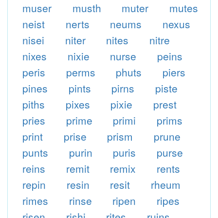
muser
musth
muter
mutes
neist
nerts
neums
nexus
nisei
niter
nites
nitre
nixes
nixie
nurse
peins
peris
perms
phuts
piers
pines
pints
pirns
piste
piths
pixes
pixie
prest
pries
prime
primi
prims
print
prise
prism
prune
punts
purin
puris
purse
reins
remit
remix
rents
repin
resin
resit
rheum
rimes
rinse
ripen
ripes
risen
rishi
rites
ruins