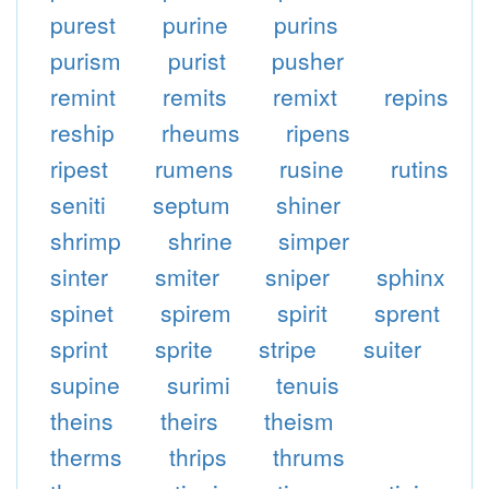
purest
purine
purins
purism
purist
pusher
remint
remits
remixt
repins
reship
rheums
ripens
ripest
rumens
rusine
rutins
seniti
septum
shiner
shrimp
shrine
simper
sinter
smiter
sniper
sphinx
spinet
spirem
spirit
sprent
sprint
sprite
stripe
suiter
supine
surimi
tenuis
theins
theirs
theism
therms
thrips
thrums