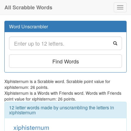
All Scrabble Words
Toggl
navig
Word Unscrambler
Find Words
Xiphisternum is a Scrabble word. Scrabble point value for
xiphisternum: 26 points.
Xiphisternum is a Words with Friends word. Words with Friends
point value for xiphisternum: 26 points.
12 letter words made by unscrambling the letters in
xiphisternum
xiphisternum