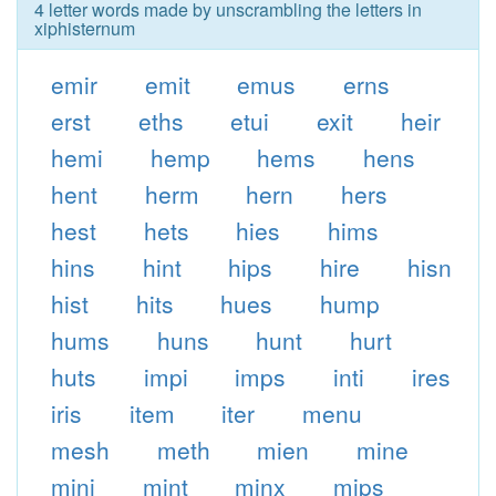
4 letter words made by unscrambling the letters in
xiphisternum
emir
emit
emus
erns
erst
eths
etui
exit
heir
hemi
hemp
hems
hens
hent
herm
hern
hers
hest
hets
hies
hims
hins
hint
hips
hire
hisn
hist
hits
hues
hump
hums
huns
hunt
hurt
huts
impi
imps
inti
ires
iris
item
iter
menu
mesh
meth
mien
mine
mini
mint
minx
mips