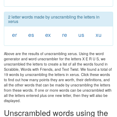
2 letter words made by unscrambling the letters in
xerus
er
es
ex
re
us
xu
Above are the results of unscrambling xerus. Using the word
generator and word unscrambler for the letters X E R U S, we
unscrambled the letters to create a list of all the words found in
Scrabble, Words with Friends, and Text Twist. We found a total of
19 words by unscrambling the letters in xerus. Click these words
to find out how many points they are worth, their definitions, and
all the other words that can be made by unscrambling the letters
from these words. If one or more words can be unscrambled with
all the letters entered plus one new letter, then they will also be
displayed.
Unscrambled words using the