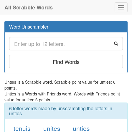
All Scrabble Words
Toggl
navig
Word Unscrambler
Find Words
Unties is a Scrabble word. Scrabble point value for unties: 6
points.
Unties is a Words with Friends word. Words with Friends point
value for unties: 6 points.
6 letter words made by unscrambling the letters in
unties
tenuis
unites
unties