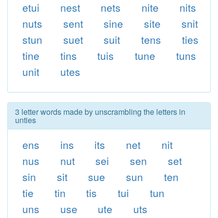
etui
nest
nets
nite
nits
nuts
sent
sine
site
snit
stun
suet
suit
tens
ties
tine
tins
tuis
tune
tuns
unit
utes
3 letter words made by unscrambling the letters in
unties
ens
ins
its
net
nit
nus
nut
sei
sen
set
sin
sit
sue
sun
ten
tie
tin
tis
tui
tun
uns
use
ute
uts