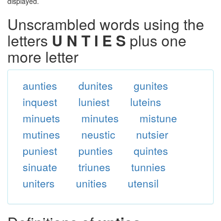
displayed.
Unscrambled words using the
letters
U N T I E S
plus one
more letter
aunties
dunites
gunites
inquest
luniest
luteins
minuets
minutes
mistune
mutines
neustic
nutsier
puniest
punties
quintes
sinuate
triunes
tunnies
uniters
unities
utensil