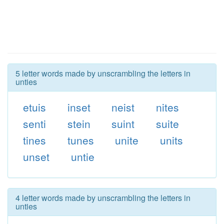
5 letter words made by unscrambling the letters in
unties
etuis
inset
neist
nites
senti
stein
suint
suite
tines
tunes
unite
units
unset
untie
4 letter words made by unscrambling the letters in
unties