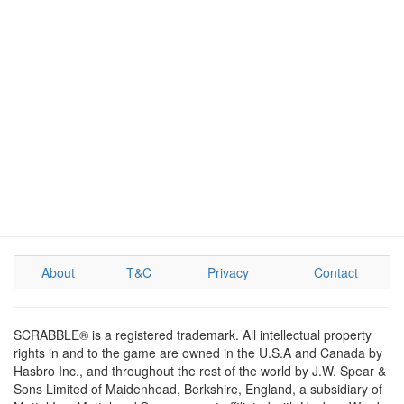
About
T&C
Privacy
Contact
SCRABBLE® is a registered trademark. All intellectual property
rights in and to the game are owned in the U.S.A and Canada by
Hasbro Inc., and throughout the rest of the world by J.W. Spear &
Sons Limited of Maidenhead, Berkshire, England, a subsidiary of