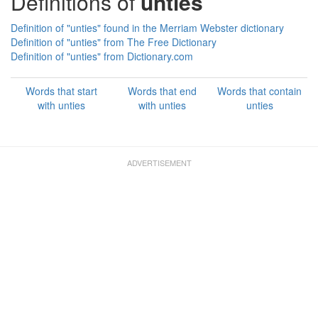
Definitions of
unties
Definition of "unties" found in the Merriam Webster dictionary
Definition of "unties" from The Free Dictionary
Definition of "unties" from Dictionary.com
Words that start
Words that end
Words that contain
with unties
with unties
unties