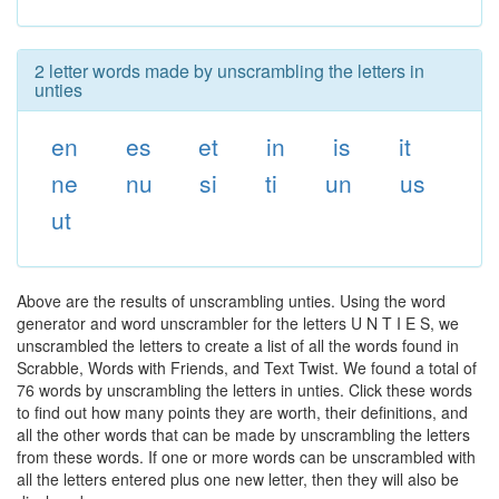
2 letter words made by unscrambling the letters in
unties
en
es
et
in
is
it
ne
nu
si
ti
un
us
ut
Above are the results of unscrambling unties. Using the word
generator and word unscrambler for the letters U N T I E S, we
unscrambled the letters to create a list of all the words found in
Scrabble, Words with Friends, and Text Twist. We found a total of
76 words by unscrambling the letters in unties. Click these words
to find out how many points they are worth, their definitions, and
all the other words that can be made by unscrambling the letters
from these words. If one or more words can be unscrambled with
all the letters entered plus one new letter, then they will also be