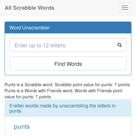
All Scrabble Words
Toggl
navig
Word Unscrambler
Find Words
Punts is a Scrabble word. Scrabble point value for punts: 7 points.
Punts is a Words with Friends word. Words with Friends point
value for punts: 7 points.
5 letter words made by unscrambling the letters in
punts
punts