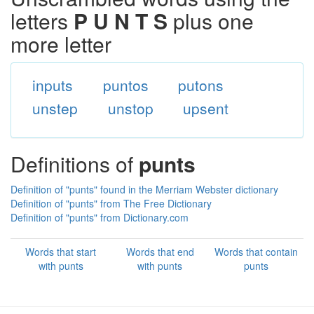
letters
P U N T S
plus one
more letter
inputs
puntos
putons
unstep
unstop
upsent
Definitions of
punts
Definition of "punts" found in the Merriam Webster dictionary
Definition of "punts" from The Free Dictionary
Definition of "punts" from Dictionary.com
Words that start
Words that end
Words that contain
with punts
with punts
punts