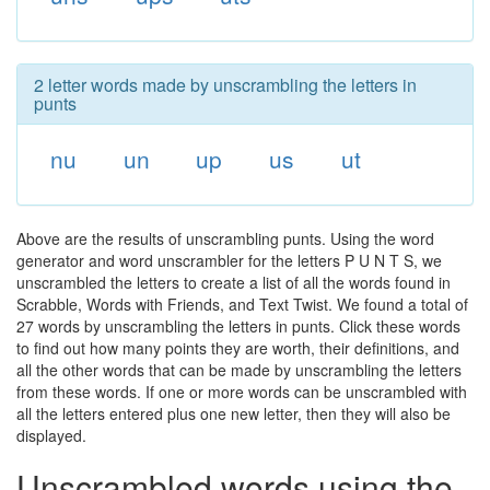
2 letter words made by unscrambling the letters in
punts
nu
un
up
us
ut
Above are the results of unscrambling punts. Using the word
generator and word unscrambler for the letters P U N T S, we
unscrambled the letters to create a list of all the words found in
Scrabble, Words with Friends, and Text Twist. We found a total of
27 words by unscrambling the letters in punts. Click these words
to find out how many points they are worth, their definitions, and
all the other words that can be made by unscrambling the letters
from these words. If one or more words can be unscrambled with
all the letters entered plus one new letter, then they will also be
displayed.
Unscrambled words using the