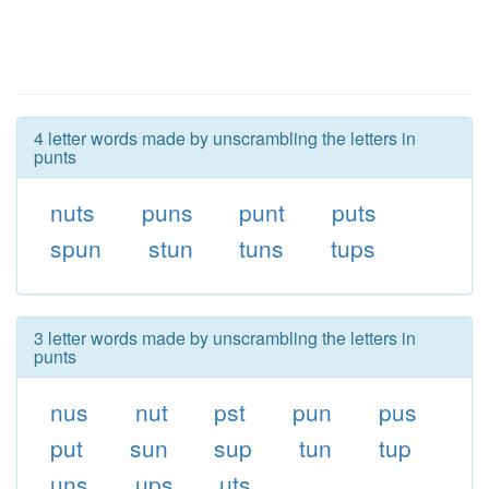
4 letter words made by unscrambling the letters in
punts
nuts
puns
punt
puts
spun
stun
tuns
tups
3 letter words made by unscrambling the letters in
punts
nus
nut
pst
pun
pus
put
sun
sup
tun
tup
uns
ups
uts