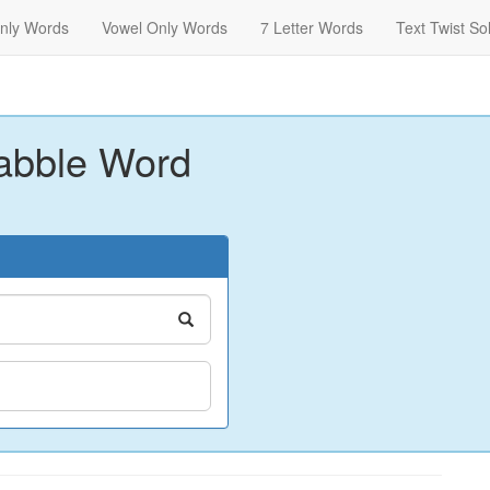
nly Words
Vowel Only Words
7 Letter Words
Text Twist So
abble Word