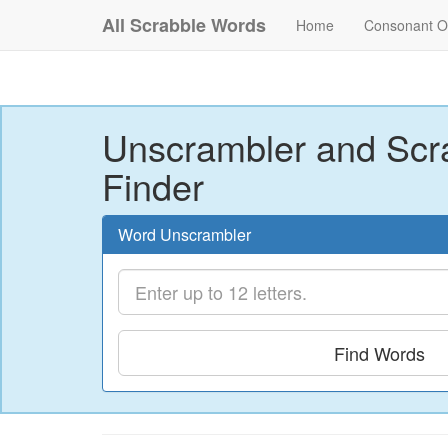
All Scrabble Words
Home
Consonant O
Unscrambler and Scr
Finder
Word Unscrambler
Find Words