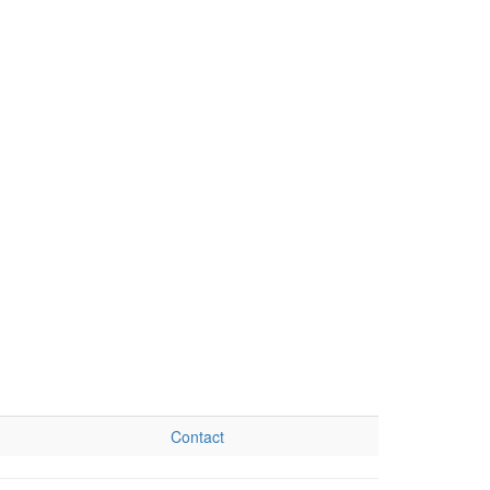
Contact