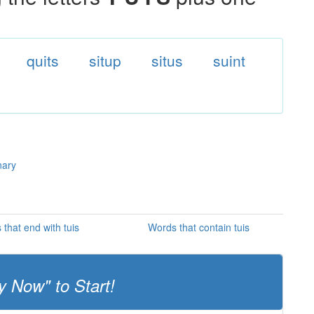
quits
situp
situs
suint
nary
that end with tuis
Words that contain tuis
y Now" to Start!