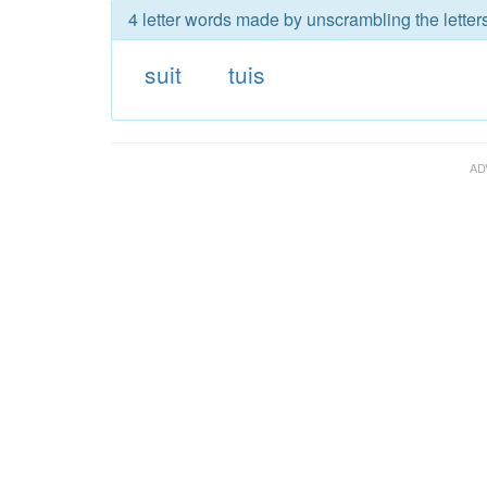
4 letter words made by unscrambling the letters
suit
tuis