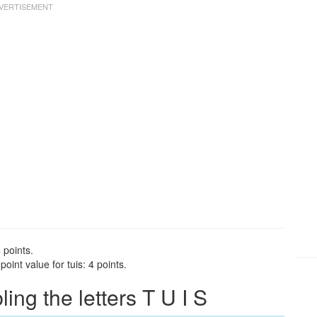
 points.
int value for tuis: 4 points.
ng the letters T U I S