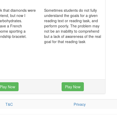
ink that diamonds were
Sometimes students do not fully
friend, but now I
understand the goals for a given
 carbohydrates.
reading text or reading task, and
 have a French
perform poorly. The problem may
home sporting a
not be an inability to comprehend
endship bracelet.
but a lack of awareness of the real
goal for that reading task
Play Now
Play Now
T&C
Privacy