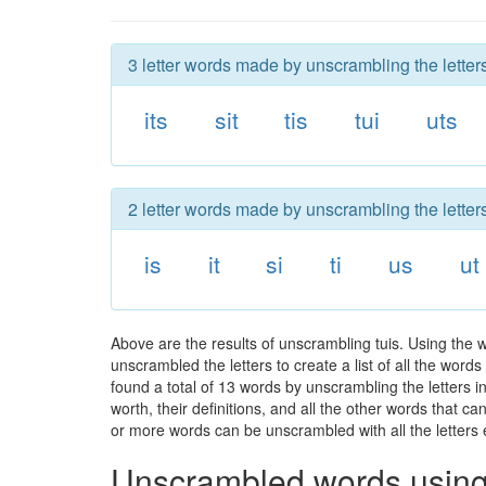
3 letter words made by unscrambling the letters
its
sit
tis
tui
uts
2 letter words made by unscrambling the letters
is
it
si
ti
us
ut
Above are the results of unscrambling tuis. Using the 
unscrambled the letters to create a list of all the wor
found a total of 13 words by unscrambling the letters i
worth, their definitions, and all the other words that 
or more words can be unscrambled with all the letters e
Unscrambled words using 