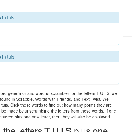
 in tuis
 in tuis
word generator and word unscrambler for the letters T U I S, we
ds found in Scrabble, Words with Friends, and Text Twist. We
n tuis. Click these words to find out how many points they are
can be made by unscrambling the letters from these words. If one
ntered plus one new letter, then they will also be displayed.
the letters
T U I S
plus one