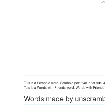
Tuis is a Scrabble word. Scrabble point value for tuis: 4
Tuis is a Words with Friends word. Words with Friends po
Words made by unscrambli