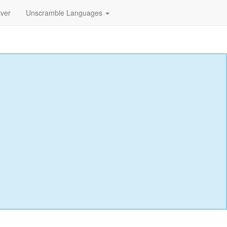
lver
Unscramble Languages