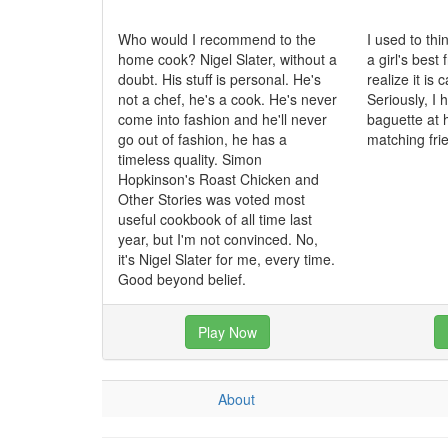
Who would I recommend to the
I used to th
home cook? Nigel Slater, without a
a girl's best 
doubt. His stuff is personal. He's
realize it is
not a chef, he's a cook. He's never
Seriously, I
come into fashion and he'll never
baguette at 
go out of fashion, he has a
matching fri
timeless quality. Simon
Hopkinson's Roast Chicken and
Other Stories was voted most
useful cookbook of all time last
year, but I'm not convinced. No,
it's Nigel Slater for me, every time.
Good beyond belief.
Play Now
About