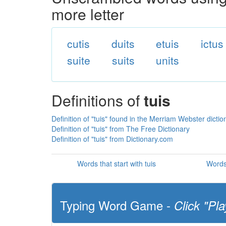
more letter
cutis
duits
etuis
ictus
suite
suits
units
Definitions of
tuis
Definition of "tuis" found in the Merriam Webster dictio
Definition of "tuis" from The Free Dictionary
Definition of "tuis" from Dictionary.com
Words that start with tuis
Words 
Typing Word Game -
Click "Pla