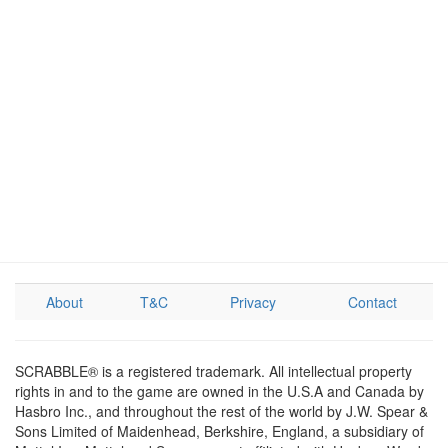
About
T&C
Privacy
Contact
SCRABBLE® is a registered trademark. All intellectual property
rights in and to the game are owned in the U.S.A and Canada by
Hasbro Inc., and throughout the rest of the world by J.W. Spear &
Sons Limited of Maidenhead, Berkshire, England, a subsidiary of