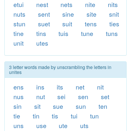
etui
nest
nets
nite
nits
nuts
sent
sine
site
snit
stun
suet
suit
tens
ties
tine
tins
tuis
tune
tuns
unit
utes
3 letter words made by unscrambling the letters in
unites
ens
ins
its
net
nit
nus
nut
sei
sen
set
sin
sit
sue
sun
ten
tie
tin
tis
tui
tun
uns
use
ute
uts