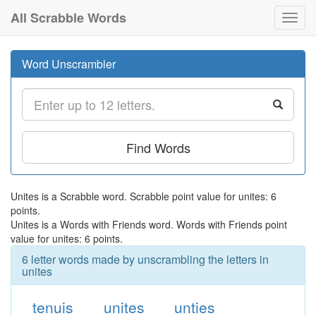
All Scrabble Words
Toggl
navig
Word Unscrambler
Find Words
Unites is a Scrabble word. Scrabble point value for unites: 6
points.
Unites is a Words with Friends word. Words with Friends point
value for unites: 6 points.
6 letter words made by unscrambling the letters in
unites
tenuis
unites
unties