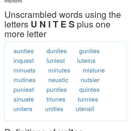
displayed.
Unscrambled words using the
letters
U N I T E S
plus one
more letter
aunties
dunites
gunites
inquest
luniest
luteins
minuets
minutes
mistune
mutines
neustic
nutsier
puniest
punties
quintes
sinuate
triunes
tunnies
uniters
unities
utensil