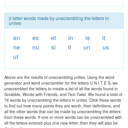
2 letter words made by unscrambling the letters in
unites
en
es
et
in
is
it
ne
nu
si
ti
un
us
ut
Above are the results of unscrambling unites. Using the word
generator and word unscrambler for the letters U N I T E S, we
unscrambled the letters to create a list of all the words found in
Scrabble, Words with Friends, and Text Twist. We found a total of
76 words by unscrambling the letters in unites. Click these words
to find out how many points they are worth, their definitions, and
all the other words that can be made by unscrambling the letters
from these words. If one or more words can be unscrambled with
all the letters entered plus one new letter, then they will also be