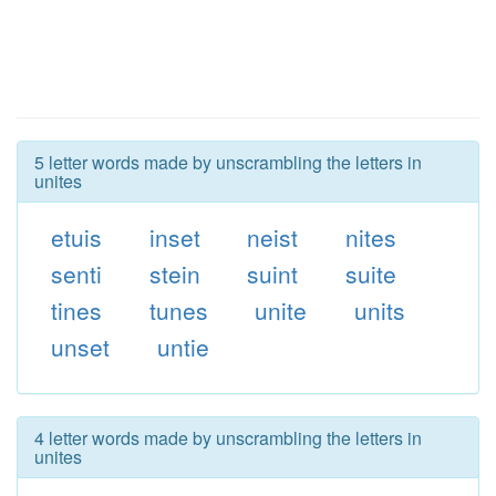
5 letter words made by unscrambling the letters in
unites
etuis
inset
neist
nites
senti
stein
suint
suite
tines
tunes
unite
units
unset
untie
4 letter words made by unscrambling the letters in
unites