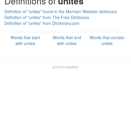
Definitions of
unites
Definition of "unites" found in the Merriam Webster dictionary
Definition of "unites" from The Free Dictionary
Definition of "unites" from Dictionary.com
Words that start
Words that end
Words that contain
with unites
with unites
unites