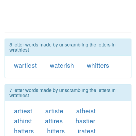
8 letter words made by unscrambling the letters in
wrathiest
wartiest
waterish
whitters
7 letter words made by unscrambling the letters in
wrathiest
artiest
artiste
atheist
athirst
attires
hastier
hatters
hitters
iratest