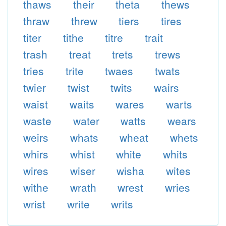
thaws
their
theta
thews
thraw
threw
tiers
tires
titer
tithe
titre
trait
trash
treat
trets
trews
tries
trite
twaes
twats
twier
twist
twits
wairs
waist
waits
wares
warts
waste
water
watts
wears
weirs
whats
wheat
whets
whirs
whist
white
whits
wires
wiser
wisha
wites
withe
wrath
wrest
wries
wrist
write
writs