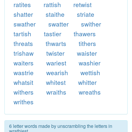
ratites
rattish
retwist
shatter
staithe
striate
swather
swatter
swither
tartish
tastier
thawers
threats
thwarts
tithers
trishaw
twister
waister
waiters
wariest
washier
wastrie
wearish
wettish
whatsit
whitest
whitter
withers
wraiths
wreaths
writhes
6 letter words made by unscrambling the letters in
wrathiest