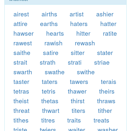
airest
airths
artist
ashier
attire
earths
haters
hatter
hawser
hearts
hitter
ratite
rawest
rawish
rewash
saithe
satire
sitter
stater
strait
strath
strati
striae
swarth
swathe
swithe
taster
taters
tawers
terais
tetras
tetris
thawer
theirs
theist
thetas
thirst
thraws
threat
thwart
titers
tither
tithes
titres
traits
treats
triste
twiers
waiter
washer