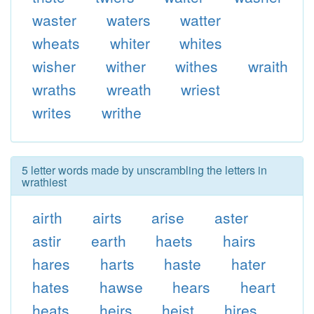
waster
waters
watter
wheats
whiter
whites
wisher
wither
withes
wraith
wraths
wreath
wriest
writes
writhe
5 letter words made by unscrambling the letters in
wrathiest
airth
airts
arise
aster
astir
earth
haets
hairs
hares
harts
haste
hater
hates
hawse
hears
heart
heats
heirs
heist
hires