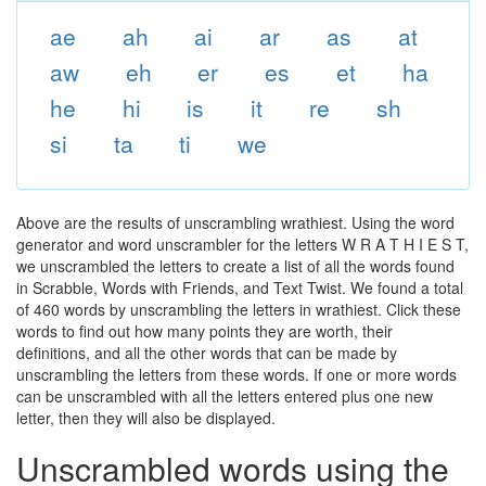
ae
ah
ai
ar
as
at
aw
eh
er
es
et
ha
he
hi
is
it
re
sh
si
ta
ti
we
Above are the results of unscrambling wrathiest. Using the word
generator and word unscrambler for the letters W R A T H I E S T,
we unscrambled the letters to create a list of all the words found
in Scrabble, Words with Friends, and Text Twist. We found a total
of 460 words by unscrambling the letters in wrathiest. Click these
words to find out how many points they are worth, their
definitions, and all the other words that can be made by
unscrambling the letters from these words. If one or more words
can be unscrambled with all the letters entered plus one new
letter, then they will also be displayed.
Unscrambled words using the