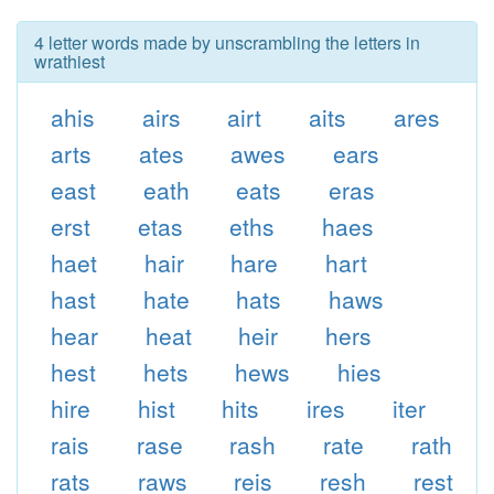
4 letter words made by unscrambling the letters in
wrathiest
ahis
airs
airt
aits
ares
arts
ates
awes
ears
east
eath
eats
eras
erst
etas
eths
haes
haet
hair
hare
hart
hast
hate
hats
haws
hear
heat
heir
hers
hest
hets
hews
hies
hire
hist
hits
ires
iter
rais
rase
rash
rate
rath
rats
raws
reis
resh
rest