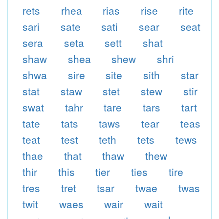
rets
rhea
rias
rise
rite
sari
sate
sati
sear
seat
sera
seta
sett
shat
shaw
shea
shew
shri
shwa
sire
site
sith
star
stat
staw
stet
stew
stir
swat
tahr
tare
tars
tart
tate
tats
taws
tear
teas
teat
test
teth
tets
tews
thae
that
thaw
thew
thir
this
tier
ties
tire
tres
tret
tsar
twae
twas
twit
waes
wair
wait