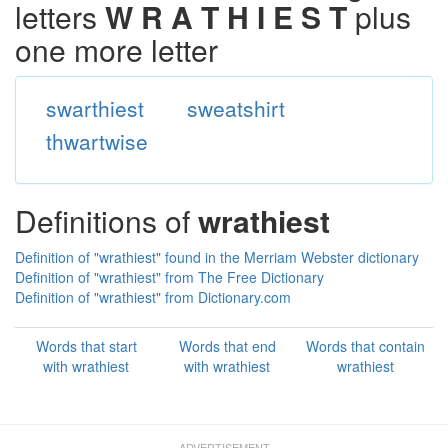
letters
W R A T H I E S T
plus
one more letter
swarthiest
sweatshirt
thwartwise
Definitions of
wrathiest
Definition of "wrathiest" found in the Merriam Webster dictionary
Definition of "wrathiest" from The Free Dictionary
Definition of "wrathiest" from Dictionary.com
Words that start
Words that end
Words that contain
with wrathiest
with wrathiest
wrathiest