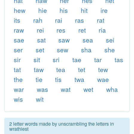
hat
haw
her
hes
het
hew
hie
his
hit
ire
its
rah
rai
ras
rat
raw
rei
res
ret
ria
sae
sat
saw
sea
sei
ser
set
sew
sha
she
sir
sit
sri
tae
tar
tas
tat
taw
tea
tet
tew
the
tie
tis
twa
wae
war
was
wat
wet
wha
wis
wit
2 letter words made by unscrambling the letters in
wrathiest