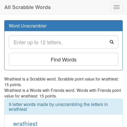
All Scrabble Words
Toggl
navig
Word Unscrambler
Find Words
Wrathiest is a Scrabble word. Scrabble point value for wrathiest:
15 points.
Wrathiest is a Words with Friends word. Words with Friends point
value for wrathiest: 15 points.
9 letter words made by unscrambling the letters in
wrathiest
wrathiest