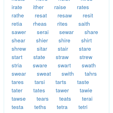
irate
ither
raise
rates
rathe
resat
resaw
resit
retia
rheas
rites
saith
sawer
serai
sewar
share
shear
shier
shire
shirt
shrew
sitar
stair
stare
start
state
straw
strew
stria
sware
swart
swath
swear
sweat
swith
tahrs
tares
tarsi
tarts
taste
tater
tates
tawer
tawie
tawse
tears
teats
terai
testa
teths
tetra
tetri