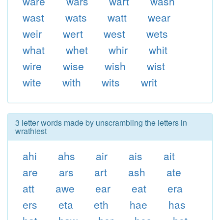
ware
wars
wart
wash
wast
wats
watt
wear
weir
wert
west
wets
what
whet
whir
whit
wire
wise
wish
wist
wite
with
wits
writ
3 letter words made by unscrambling the letters in
wrathiest
ahi
ahs
air
ais
ait
are
ars
art
ash
ate
att
awe
ear
eat
era
ers
eta
eth
hae
has