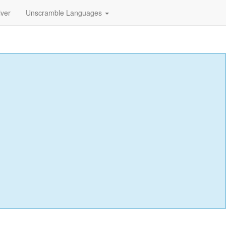
lver
Unscramble Languages