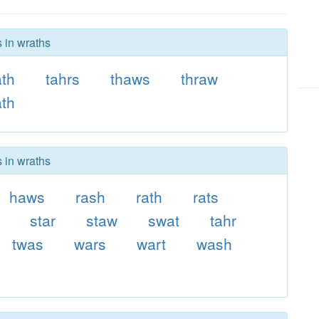
s in wraths
th
tahrs
thaws
thraw
ath
s in wraths
haws
rash
rath
rats
star
staw
swat
tahr
twas
wars
wart
wash