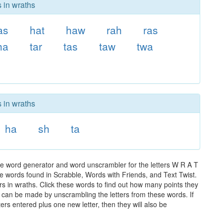
s in wraths
as
hat
haw
rah
ras
ha
tar
tas
taw
twa
s in wraths
ha
sh
ta
he word generator and word unscrambler for the letters W R A T
 the words found in Scrabble, Words with Friends, and Text Twist.
rs in wraths. Click these words to find out how many points they
hat can be made by unscrambling the letters from these words. If
rs entered plus one new letter, then they will also be