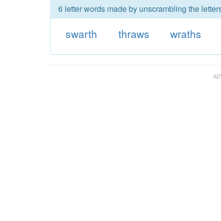
6 letter words made by unscrambling the letter
swarth
thraws
wraths