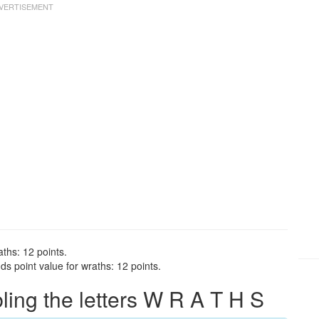
ths: 12 points.
s point value for wraths: 12 points.
ng the letters W R A T H S