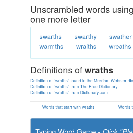
Unscrambled words using 
one more letter
swarths
swarthy
swather
warmths
wraiths
wreaths
Definitions of
wraths
Definition of "wraths" found in the Merriam Webster dic
Definition of "wraths" from The Free Dictionary
Definition of "wraths" from Dictionary.com
Words that start with wraths
Words t
Typing Word Game -
Click "Pla