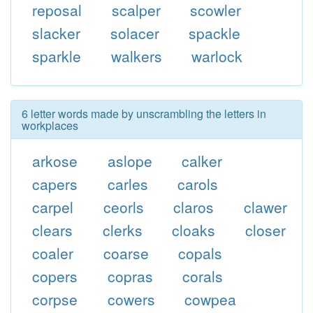
reposal
scalper
scowler
slacker
solacer
spackle
sparkle
walkers
warlock
6 letter words made by unscrambling the letters in
workplaces
arkose
aslope
calker
capers
carles
carols
carpel
ceorls
claros
clawer
clears
clerks
cloaks
closer
coaler
coarse
copals
copers
copras
corals
corpse
cowers
cowpea