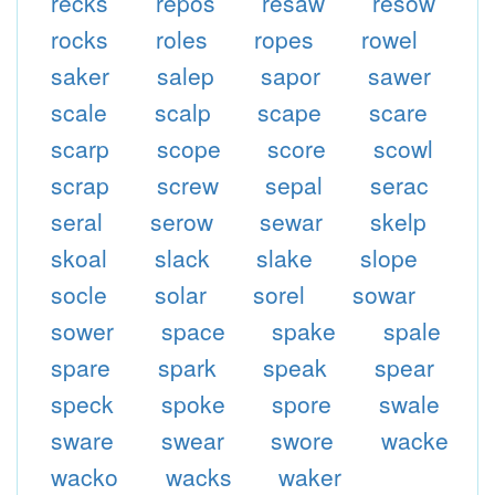
recks
repos
resaw
resow
rocks
roles
ropes
rowel
saker
salep
sapor
sawer
scale
scalp
scape
scare
scarp
scope
score
scowl
scrap
screw
sepal
serac
seral
serow
sewar
skelp
skoal
slack
slake
slope
socle
solar
sorel
sowar
sower
space
spake
spale
spare
spark
speak
spear
speck
spoke
spore
swale
sware
swear
swore
wacke
wacko
wacks
waker