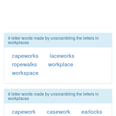
9 letter words made by unscrambling the letters in
workplaces
capeworks
laceworks
ropewalks
workplace
workspace
8 letter words made by unscrambling the letters in
workplaces
capework
casework
earlocks