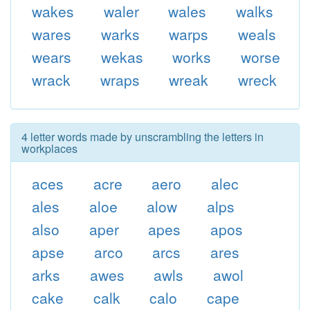
wakes
waler
wales
walks
wares
warks
warps
weals
wears
wekas
works
worse
wrack
wraps
wreak
wreck
4 letter words made by unscrambling the letters in
workplaces
aces
acre
aero
alec
ales
aloe
alow
alps
also
aper
apes
apos
apse
arco
arcs
ares
arks
awes
awls
awol
cake
calk
calo
cape