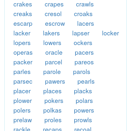
crakes
crapes
crawls
creaks
cresol
croaks
escarp
escrow
lacers
lacker
lakers
lapser
locker
lopers
lowers
ockers
operas
oracle
pacers
packer
parcel
pareos
parles
parole
parols
parsec
pawers
pearls
placer
places
placks
plower
pokers
polars
polers
polkas
powers
prelaw
proles
prowls
rackle
recaps
recoal