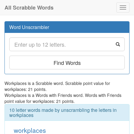
All Scrabble Words
Toggl
navig
Word Unscrambler
Find Words
Workplaces is a Scrabble word. Scrabble point value for
workplaces: 21 points.
Workplaces is a Words with Friends word. Words with Friends
point value for workplaces: 21 points.
10 letter words made by unscrambling the letters in
workplaces
workplaces