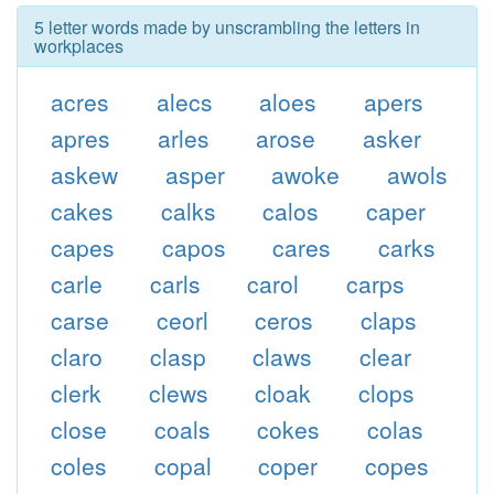
5 letter words made by unscrambling the letters in
workplaces
acres
alecs
aloes
apers
apres
arles
arose
asker
askew
asper
awoke
awols
cakes
calks
calos
caper
capes
capos
cares
carks
carle
carls
carol
carps
carse
ceorl
ceros
claps
claro
clasp
claws
clear
clerk
clews
cloak
clops
close
coals
cokes
colas
coles
copal
coper
copes