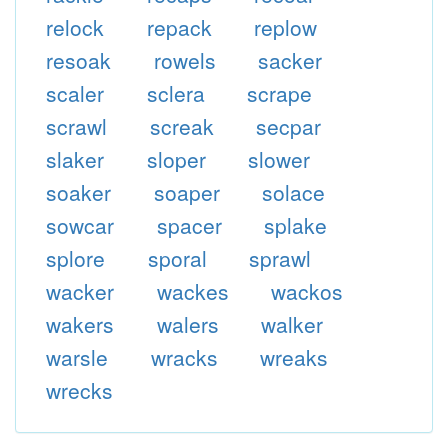
relock
repack
replow
resoak
rowels
sacker
scaler
sclera
scrape
scrawl
screak
secpar
slaker
sloper
slower
soaker
soaper
solace
sowcar
spacer
splake
splore
sporal
sprawl
wacker
wackes
wackos
wakers
walers
walker
warsle
wracks
wreaks
wrecks