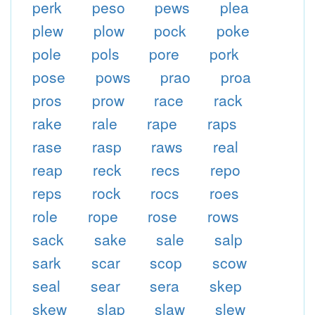
perk
peso
pews
plea
plew
plow
pock
poke
pole
pols
pore
pork
pose
pows
prao
proa
pros
prow
race
rack
rake
rale
rape
raps
rase
rasp
raws
real
reap
reck
recs
repo
reps
rock
rocs
roes
role
rope
rose
rows
sack
sake
sale
salp
sark
scar
scop
scow
seal
sear
sera
skep
skew
slap
slaw
slew