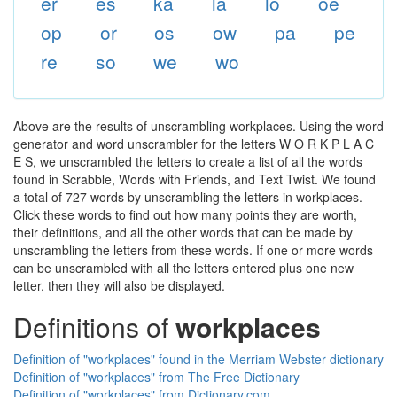
er
es
ka
la
lo
oe
op
or
os
ow
pa
pe
re
so
we
wo
Above are the results of unscrambling workplaces. Using the word
generator and word unscrambler for the letters W O R K P L A C
E S, we unscrambled the letters to create a list of all the words
found in Scrabble, Words with Friends, and Text Twist. We found
a total of 727 words by unscrambling the letters in workplaces.
Click these words to find out how many points they are worth,
their definitions, and all the other words that can be made by
unscrambling the letters from these words. If one or more words
can be unscrambled with all the letters entered plus one new
letter, then they will also be displayed.
Definitions of
workplaces
Definition of "workplaces" found in the Merriam Webster dictionary
Definition of "workplaces" from The Free Dictionary
Definition of "workplaces" from Dictionary.com