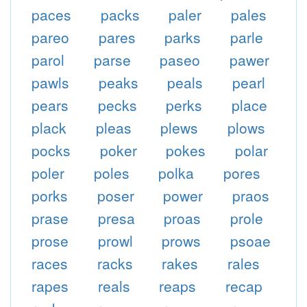
paces
packs
paler
pales
pareo
pares
parks
parle
parol
parse
paseo
pawer
pawls
peaks
peals
pearl
pears
pecks
perks
place
plack
pleas
plews
plows
pocks
poker
pokes
polar
poler
poles
polka
pores
porks
poser
power
praos
prase
presa
proas
prole
prose
prowl
prows
psoae
races
racks
rakes
rales
rapes
reals
reaps
recap