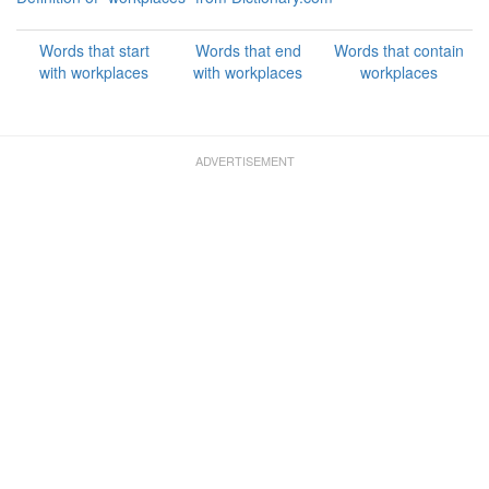
Words that start
Words that end
Words that contain
with workplaces
with workplaces
workplaces