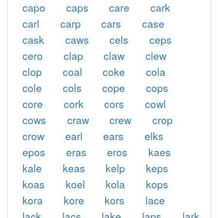
capo
caps
care
cark
carl
carp
cars
case
cask
caws
cels
ceps
cero
clap
claw
clew
clop
coal
coke
cola
cole
cols
cope
cops
core
cork
cors
cowl
cows
craw
crew
crop
crow
earl
ears
elks
epos
eras
eros
kaes
kale
keas
kelp
keps
koas
koel
kola
kops
kora
kore
kors
lace
lack
lacs
lake
laps
lark