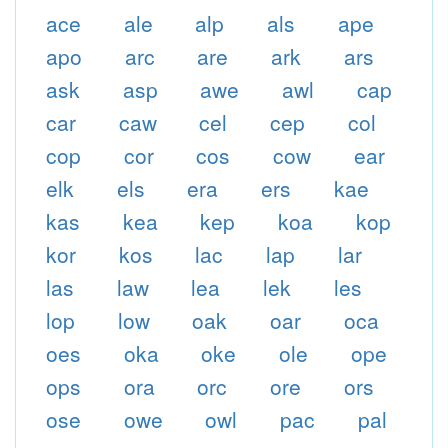
ace
ale
alp
als
ape
apo
arc
are
ark
ars
ask
asp
awe
awl
cap
car
caw
cel
cep
col
cop
cor
cos
cow
ear
elk
els
era
ers
kae
kas
kea
kep
koa
kop
kor
kos
lac
lap
lar
las
law
lea
lek
les
lop
low
oak
oar
oca
oes
oka
oke
ole
ope
ops
ora
orc
ore
ors
ose
owe
owl
pac
pal