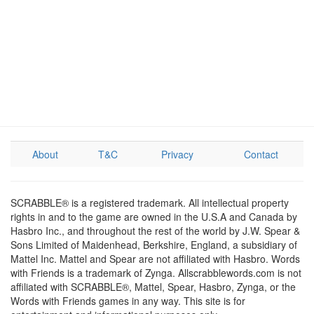
About
T&C
Privacy
Contact
SCRABBLE® is a registered trademark. All intellectual property
rights in and to the game are owned in the U.S.A and Canada by
Hasbro Inc., and throughout the rest of the world by J.W. Spear &
Sons Limited of Maidenhead, Berkshire, England, a subsidiary of
Mattel Inc. Mattel and Spear are not affiliated with Hasbro. Words
with Friends is a trademark of Zynga. Allscrabblewords.com is not
affiliated with SCRABBLE®, Mattel, Spear, Hasbro, Zynga, or the
Words with Friends games in any way. This site is for