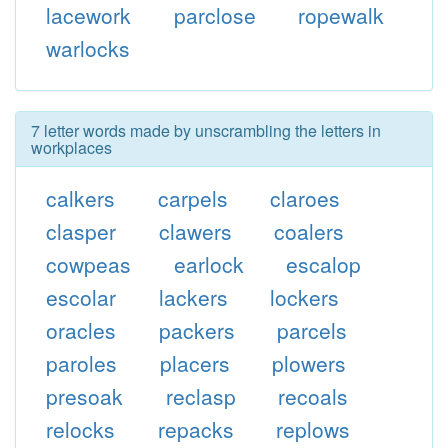
lacework
parclose
ropewalk
warlocks
7 letter words made by unscrambling the letters in
workplaces
calkers
carpels
claroes
clasper
clawers
coalers
cowpeas
earlock
escalop
escolar
lackers
lockers
oracles
packers
parcels
paroles
placers
plowers
presoak
reclasp
recoals
relocks
repacks
replows