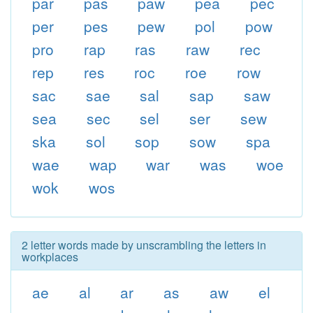
par
pas
paw
pea
pec
per
pes
pew
pol
pow
pro
rap
ras
raw
rec
rep
res
roc
roe
row
sac
sae
sal
sap
saw
sea
sec
sel
ser
sew
ska
sol
sop
sow
spa
wae
wap
war
was
woe
wok
wos
2 letter words made by unscrambling the letters in
workplaces
ae
al
ar
as
aw
el