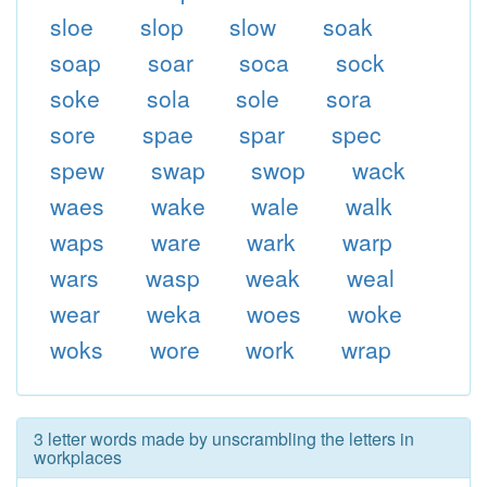
sloe
slop
slow
soak
soap
soar
soca
sock
soke
sola
sole
sora
sore
spae
spar
spec
spew
swap
swop
wack
waes
wake
wale
walk
waps
ware
wark
warp
wars
wasp
weak
weal
wear
weka
woes
woke
woks
wore
work
wrap
3 letter words made by unscrambling the letters in
workplaces