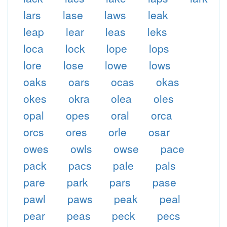
lars
lase
laws
leak
leap
lear
leas
leks
loca
lock
lope
lops
lore
lose
lowe
lows
oaks
oars
ocas
okas
okes
okra
olea
oles
opal
opes
oral
orca
orcs
ores
orle
osar
owes
owls
owse
pace
pack
pacs
pale
pals
pare
park
pars
pase
pawl
paws
peak
peal
pear
peas
peck
pecs