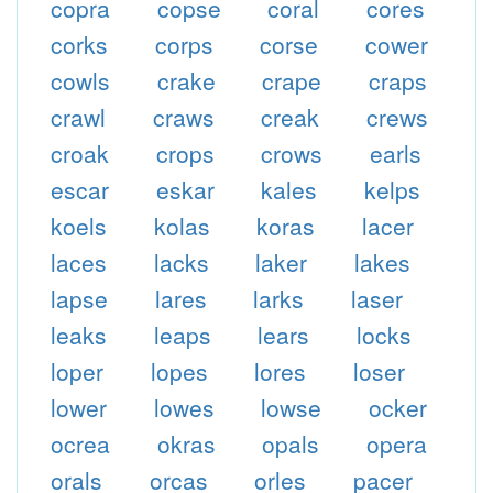
copra
copse
coral
cores
corks
corps
corse
cower
cowls
crake
crape
craps
crawl
craws
creak
crews
croak
crops
crows
earls
escar
eskar
kales
kelps
koels
kolas
koras
lacer
laces
lacks
laker
lakes
lapse
lares
larks
laser
leaks
leaps
lears
locks
loper
lopes
lores
loser
lower
lowes
lowse
ocker
ocrea
okras
opals
opera
orals
orcas
orles
pacer