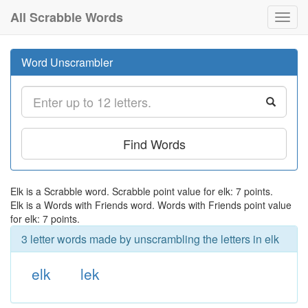
All Scrabble Words
Toggl
navig
Word Unscrambler
Find Words
Elk is a Scrabble word. Scrabble point value for elk: 7 points.
Elk is a Words with Friends word. Words with Friends point value
for elk: 7 points.
3 letter words made by unscrambling the letters in elk
elk
lek