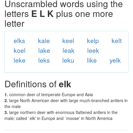
Unscrambled words using the
letters
E L K
plus one more
letter
elks
kale
keel
kelp
kelt
koel
lake
leak
leek
leke
leks
leku
like
yelk
Definitions of
elk
1.
common deer of temperate Europe and Asia
2.
large North American deer with large much-branched antlers in
the male
3.
large northern deer with enormous flattened antlers in the
male; called `elk' in Europe and `moose' in North America