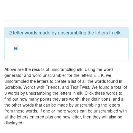
2 letter words made by unscrambling the letters in elk
el
Above are the results of unscrambling elk. Using the word
generator and word unscrambler for the letters E L K, we
unscrambled the letters to create a list of all the words found in
Scrabble, Words with Friends, and Text Twist. We found a total of
3 words by unscrambling the letters in elk. Click these words to
find out how many points they are worth, their definitions, and all
the other words that can be made by unscrambling the letters
from these words. If one or more words can be unscrambled with
all the letters entered plus one new letter, then they will also be
displayed.