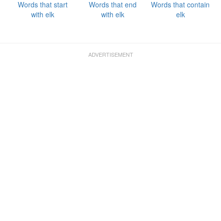
Words that start
Words that end
Words that contain
with elk
with elk
elk