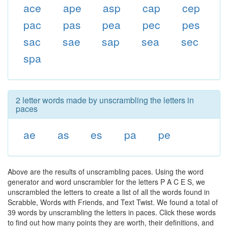
ace
ape
asp
cap
cep
pac
pas
pea
pec
pes
sac
sae
sap
sea
sec
spa
2 letter words made by unscrambling the letters in
paces
ae
as
es
pa
pe
Above are the results of unscrambling paces. Using the word
generator and word unscrambler for the letters P A C E S, we
unscrambled the letters to create a list of all the words found in
Scrabble, Words with Friends, and Text Twist. We found a total of
39 words by unscrambling the letters in paces. Click these words
to find out how many points they are worth, their definitions, and