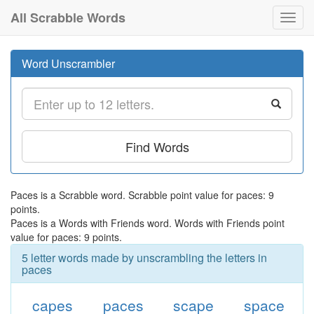
All Scrabble Words
Toggl
navig
Word Unscrambler
Find Words
Paces is a Scrabble word. Scrabble point value for paces: 9
points.
Paces is a Words with Friends word. Words with Friends point
value for paces: 9 points.
5 letter words made by unscrambling the letters in
paces
capes
paces
scape
space