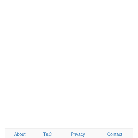
About
T&C
Privacy
Contact