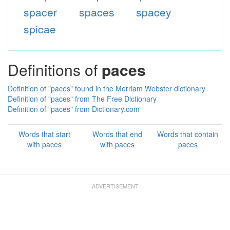
spacer
spaces
spacey
spicae
Definitions of
paces
Definition of "paces" found in the Merriam Webster dictionary
Definition of "paces" from The Free Dictionary
Definition of "paces" from Dictionary.com
Words that start
Words that end
Words that contain
with paces
with paces
paces