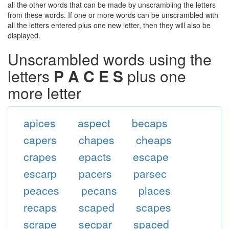
all the other words that can be made by unscrambling the letters
from these words. If one or more words can be unscrambled with
all the letters entered plus one new letter, then they will also be
displayed.
Unscrambled words using the
letters
P A C E S
plus one
more letter
apices
aspect
becaps
capers
chapes
cheaps
crapes
epacts
escape
escarp
pacers
parsec
peaces
pecans
places
recaps
scaped
scapes
scrape
secpar
spaced