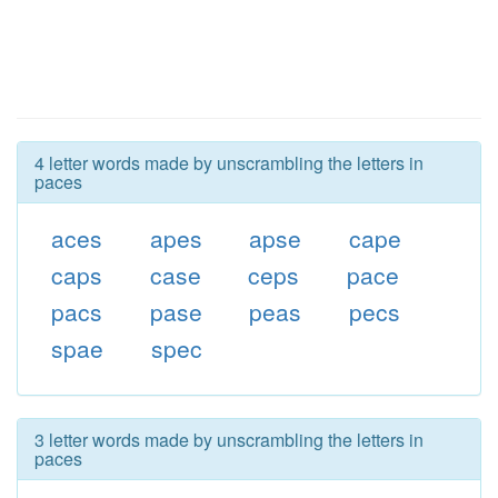
4 letter words made by unscrambling the letters in
paces
aces
apes
apse
cape
caps
case
ceps
pace
pacs
pase
peas
pecs
spae
spec
3 letter words made by unscrambling the letters in
paces